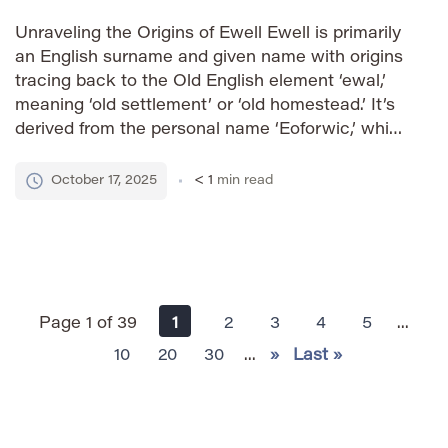
Unraveling the Origins of Ewell Ewell is primarily
an English surname and given name with origins
tracing back to the Old English element ‘ewal,’
meaning ‘old settlement’ or ‘old homestead.’ It’s
derived from the personal name ‘Eoforwic,’ which
was the Old English name for York (modern-day
York, England). The name likely originated for
October 17, 2025
< 1
min read
someone who […]
Page 1 of 39
1
2
3
4
5
...
10
20
30
...
»
Last »