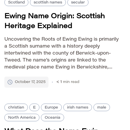
Scotland
scottish names
secular
Ewing Name Origin: Scottish
Heritage Explained
Uncovering the Roots of Ewing Ewing is primarily
a Scottish surname with a history deeply
intertwined with the county of Berwick-upon-
Tweed. The name’s origins are linked to the
medieval place name Ewing in Berwickshire,
Scotland. It evolved from a territorial designation,
indicating someone who lived in or was
October 17, 2025
< 1
min read
associated with that location. As a given […]
christian
E
Europe
irish names
male
North America
Oceania