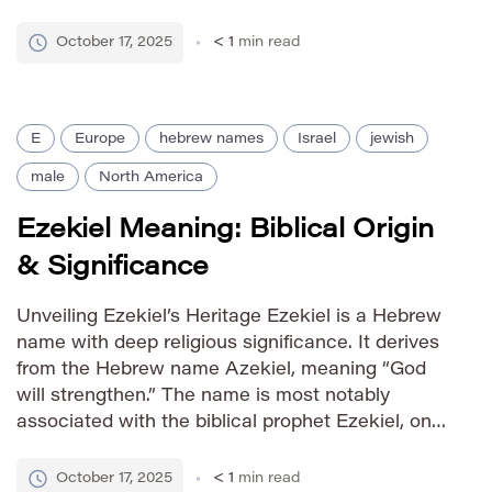
derived from the surname Ellison, which itself
has English origins relating to ‘yew tree colony’.
October 17, 2025
< 1
min read
The name gained prominence in […]
E
Europe
hebrew names
Israel
jewish
male
North America
Ezekiel Meaning: Biblical Origin
& Significance
Unveiling Ezekiel’s Heritage Ezekiel is a Hebrew
name with deep religious significance. It derives
from the Hebrew name Azekiel, meaning “God
will strengthen.” The name is most notably
associated with the biblical prophet Ezekiel, one
of the major prophets in the Hebrew Bible (Old
Testament). His prophecies detail visions and
October 17, 2025
< 1
min read