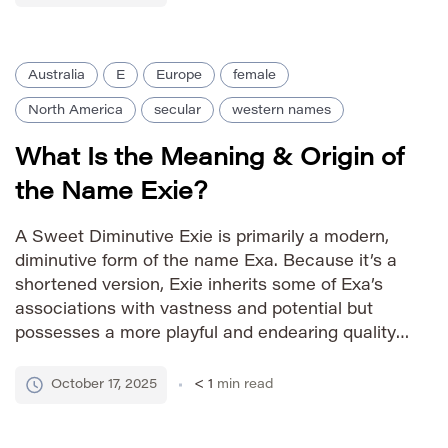
messages from God to the […]
Australia
E
Europe
female
North America
secular
western names
What Is the Meaning & Origin of
the Name Exie?
A Sweet Diminutive Exie is primarily a modern,
diminutive form of the name Exa. Because it’s a
shortened version, Exie inherits some of Exa’s
associations with vastness and potential but
possesses a more playful and endearing quality.
It’s often chosen for its cuteness and
uniqueness. Pronunciation Guide IPA: /ˈɛksi/
October 17, 2025
< 1
min read
Phonetic: EK-see Gender Identity female
Variations […]