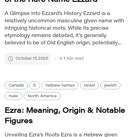
A Glimpse into Ezzard’s History Ezzard is a
relatively uncommon masculine given name with
intriguing historical roots. While its precise
etymology remains debated, it’s generally
believed to be of Old English origin, potentially
derived from the personal name Æthelred,
meaning “noble counsel” or “noble advisor.”
October 17, 2025
< 1
min read
Some theories suggest connections to French
names as well, further […]
Canada
E
hebrew names
Israel
jewish
male
North America
Ezra: Meaning, Origin & Notable
Figures
Unveiling Ezra’s Roots Ezra is a Hebrew given