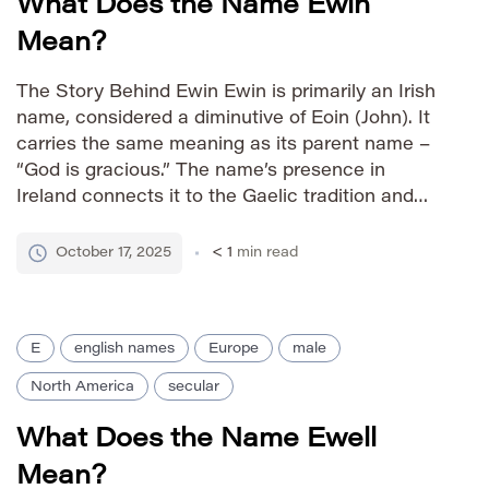
What Does the Name Ewin
Mean?
The Story Behind Ewin Ewin is primarily an Irish
name, considered a diminutive of Eoin (John). It
carries the same meaning as its parent name –
“God is gracious.” The name’s presence in
Ireland connects it to the Gaelic tradition and
historical figures associated with the name Eoin.
The popularity of Ewin often stems from […]
October 17, 2025
< 1
min read
E
english names
Europe
male
North America
secular
What Does the Name Ewell
Mean?