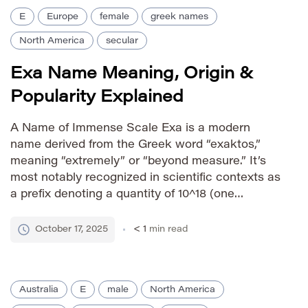
E
Europe
female
greek names
North America
secular
Exa Name Meaning, Origin &
Popularity Explained
A Name of Immense Scale Exa is a modern
name derived from the Greek word “exaktos,”
meaning “extremely” or “beyond measure.” It’s
most notably recognized in scientific contexts as
a prefix denoting a quantity of 10^18 (one
quintillion). While relatively new as a given name,
it evokes concepts of vastness, power, and
October 17, 2025
< 1
min read
boundless potential. The […]
Australia
E
male
North America