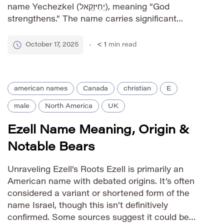
name Yechezkel (יְחִיזְקֵאל), meaning “God
strengthens.” The name carries significant
religious weight due to its association with the
biblical prophet Ezekiel, one of the major
October 17, 2025
< 1
min read
prophets in the Old Testament. Pronunciation
Guide IPA: /e.zeˈkjel/ […]
american names
Canada
christian
E
male
North America
UK
Ezell Name Meaning, Origin &
Notable Bears
Unraveling Ezell’s Roots Ezell is primarily an
American name with debated origins. It’s often
considered a variant or shortened form of the
name Israel, though this isn’t definitively
confirmed. Some sources suggest it could be