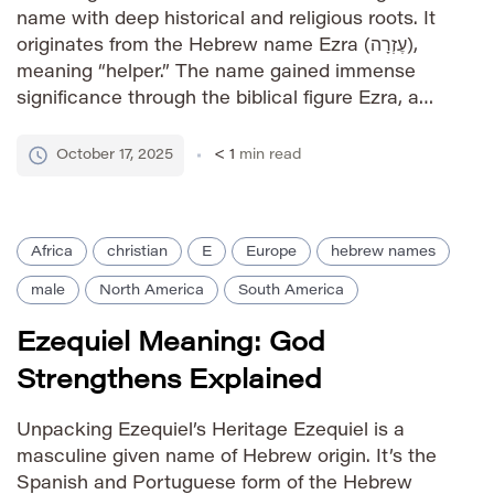
name with deep historical and religious roots. It
originates from the Hebrew name Ezra (עֶזְרָה),
meaning “helper.” The name gained immense
significance through the biblical figure Ezra, a
priest and scribe who played a pivotal role in the
restoration of the Jewish community after the
October 17, 2025
< 1
min read
Babylonian exile. […]
Africa
christian
E
Europe
hebrew names
male
North America
South America
Ezequiel Meaning: God
Strengthens Explained
Unpacking Ezequiel’s Heritage Ezequiel is a
masculine given name of Hebrew origin. It’s the
Spanish and Portuguese form of the Hebrew