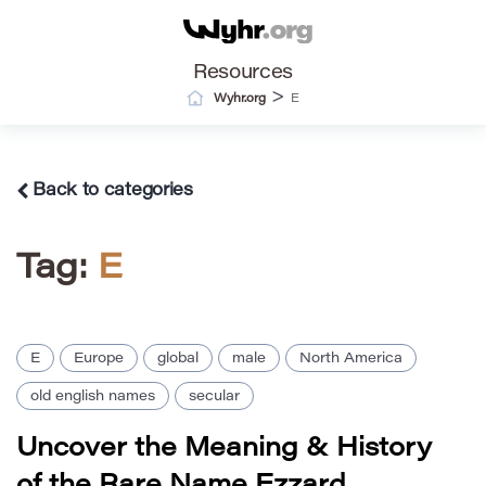
Resources
>
Wyhr.org
E
Back to categories
Tag:
E
E
Europe
global
male
North America
old english names
secular
Uncover the Meaning & History
of the Rare Name Ezzard