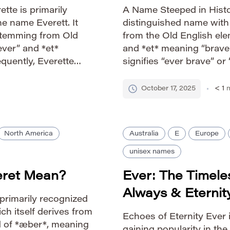
tte is primarily
A Name Steeped in Histor
he name Everett. It
distinguished name with 
 stemming from Old
from the Old English el
ver” and *et*
and *et* meaning “brave”
equently, Everette
signifies “ever brave” o
“ever brave” or “always
long history, appearing 
ts a consistent […]
associated with notable 
October 17, 2025
< 1
m
North America
Australia
E
Europe
unisex names
eret Mean?
Ever: The Timel
Always & Eternit
 primarily recognized
ch itself derives from
Echoes of Eternity Ever 
d of *æber*, meaning