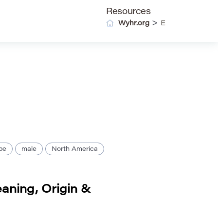
Resources
>
Wyhr.org
E
pe
male
North America
aning, Origin &