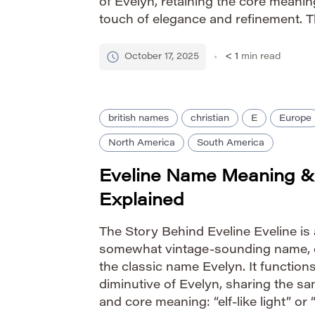
of Evelyn, retaining the core meanin
touch of elegance and refinement. Th
at the end provides a softer, more l
[…]
October 17, 2025
< 1
min read
british names
christian
E
Europe
North America
South America
Eveline Name Meaning &
Explained
The Story Behind Eveline Eveline is 
somewhat vintage-sounding name, 
the classic name Evelyn. It functions
diminutive of Evelyn, sharing the s
and core meaning: “elf-like light” or 