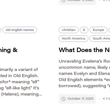
October 17, 2025
< 1
m
ore lyrical quality
old english names
christian
E
Europe
North America
South Ame
ning &
What Does the 
Unraveling Evelena’s Roo
uncommon name, likely a
imarily a variant of
names Evelyn and Elena. 
ted in Old English.
Old English elements *eof
ofor* meaning “elf”
borrowed), suggesting “elf
elf-like light.” It’s
name derived from *Hele
 (Helene), meaning
one.” Therefore, Evelena
October 17, 2025
< 1
m
o its overall