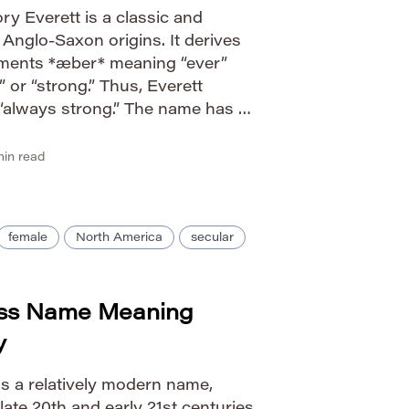
y Everett is a classic and
Anglo-Saxon origins. It derives
ements *æber* meaning “ever”
 or “strong.” Thus, Everett
r “always strong.” The name has a
in English chronicles and
figures throughout […]
in read
female
North America
secular
ess Name Meaning
y
is a relatively modern name,