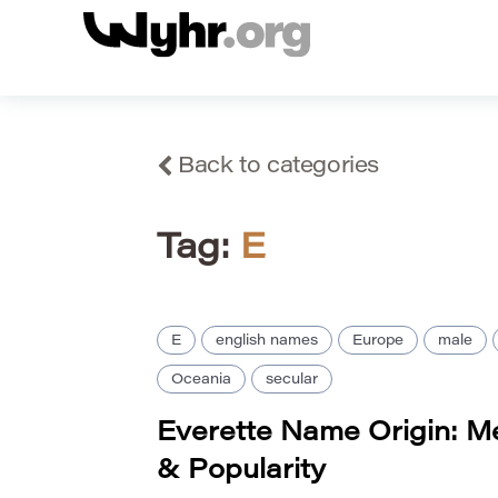
Back to categories
Tag:
E
E
english names
Europe
male
Oceania
secular
Everette Name Origin: Me
& Popularity