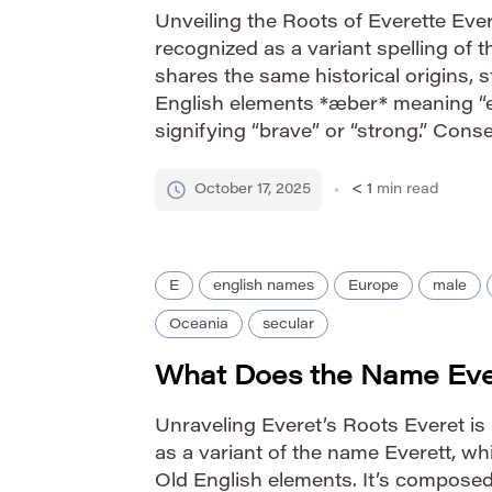
Unveiling the Roots of Everette Evere
recognized as a variant spelling of t
shares the same historical origins,
English elements *æber* meaning “e
signifying “brave” or “strong.” Cons
carries the powerful implication of 
strong.” The name’s evolution reflec
October 17, 2025
< 1
min read
E
english names
Europe
male
Oceania
secular
What Does the Name Ev
Unraveling Everet’s Roots Everet is
as a variant of the name Everett, whi
Old English elements. It’s compose