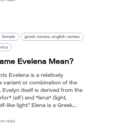
in read
female
greek names, english names
rica
Name Evelena Mean?
ts Evelena is a relatively
 variant or combination of the
Evelyn itself is derived from the
or* (elf) and *lena* (light,
-like light.” Elena is a Greek
ne*, meaning “torch” or “bright
 carries connotations […]
in read