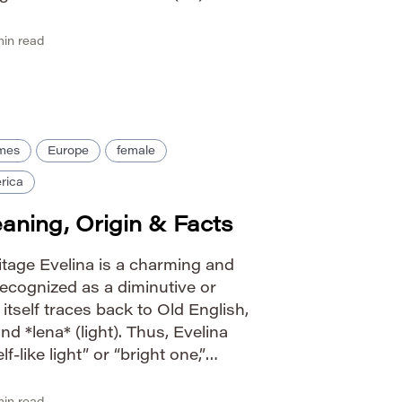
 Historically, it’s been used for
in read
ames
Europe
female
rica
ning, Origin & Facts
itage Evelina is a charming and
recognized as a diminutive or
 itself traces back to Old English,
nd *lena* (light). Thus, Evelina
f-like light” or “bright one,”
 ethereal beauty and radiance. Its
form […]