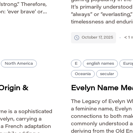
gaining popularity in the
“strong.” Therefore,
It’s primarily understoo
n: ‘ever brave’ or
“always” or “everlasting,
peaks to enduring
timelessness and endurin
ending the […]
derived from ancient lan
evokes a powerful feelin
October 17, 2025
< 1
m
North America
E
english names
Euro
Oceania
secular
Origin &
Evelyn Name Mea
The Legacy of Evelyn Wh
a feminine name, Evelyn 
ne is a sophisticated
connections to both male
velyn, carrying a
commonly understood as 
ly a French adaptation
deriving from the Old En