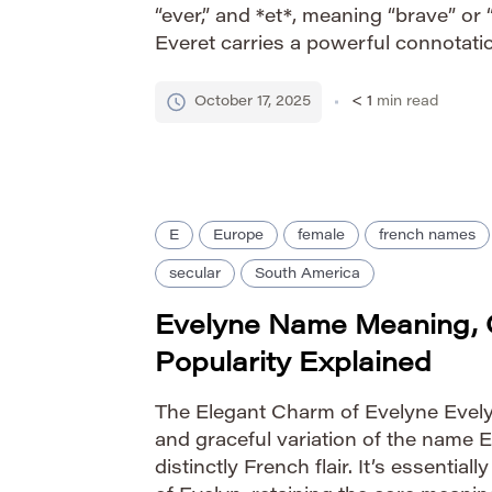
“ever,” and *et*, meaning “brave” or 
Everet carries a powerful connotatio
‘always strong.’ This combination s
fortitude and steadfast character, l
October 17, 2025
< 1
min read
E
Europe
female
french names
secular
South America
Evelyne Name Meaning, 
Popularity Explained
The Elegant Charm of Evelyne Evely
and graceful variation of the name E
distinctly French flair. It’s essential