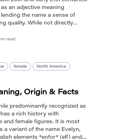
 late 20th and early 21st centuries.
d as an adjective meaning
” lending the name a sense of
g quality. While not directly
guages like many names, it
g of […]
in read
pe
female
North America
ning, Origin & Facts
ile predominantly recognized as
has a rich history with
 and female figures. It is most
a variant of the name Evelyn,
glish elements *eofor* (elf) and