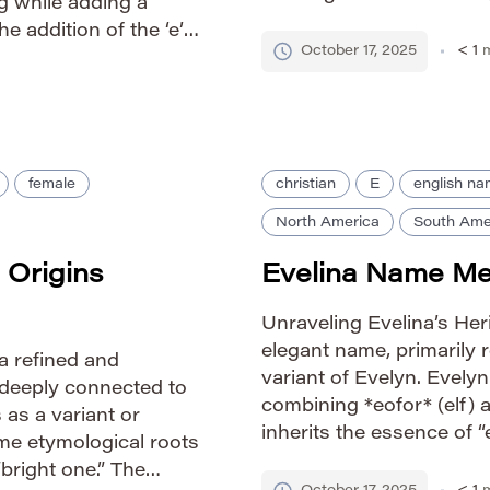
g while adding a
*līne* (line or beautiful).
e addition of the ‘e’
both […]
October 17, 2025
< 1
m
yrical quality compared
female
christian
E
english n
North America
South Ame
 Origins
Evelina Name Mea
Unraveling Evelina’s Her
elegant name, primarily 
a refined and
variant of Evelyn. Evelyn
deeply connected to
combining *eofor* (elf) a
 as a variant or
inherits the essence of “el
ame etymological roots
carrying connotations of
“bright one.” The
slightly more elaborate 