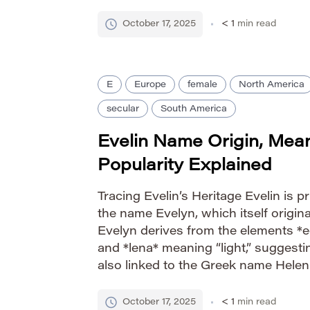
addition of the ‘e’ creates a softer, m
while retaining the […]
October 17, 2025
< 1
min read
E
Europe
female
North America
secular
South America
Evelin Name Origin, Mea
Popularity Explained
Tracing Evelin’s Heritage Evelin is pr
the name Evelyn, which itself origina
Evelyn derives from the elements *e
and *lena* meaning “light,” suggesting “
also linked to the Greek name Helen
“torch” or “bright one,” contributing t
association with luminosity and […]
October 17, 2025
< 1
min read