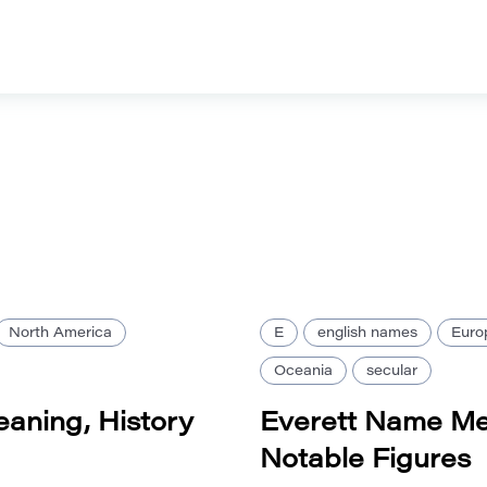
North America
E
english names
Euro
Oceania
secular
aning, History
Everett Name Me
Notable Figures