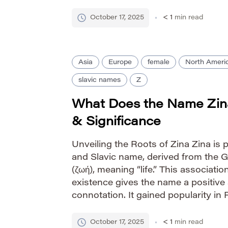
lack of definitive etymology contrib
[…]
October 17, 2025
< 1
min read
Asia
Europe
female
North Ameri
slavic names
Z
What Does the Name Zin
& Significance
Unveiling the Roots of Zina Zina is 
and Slavic name, derived from the 
(ζωή), meaning “life.” This association
existence gives the name a positive
connotation. It gained popularity in 
and 20th centuries, particularly amon
simple yet elegant […]
October 17, 2025
< 1
min read