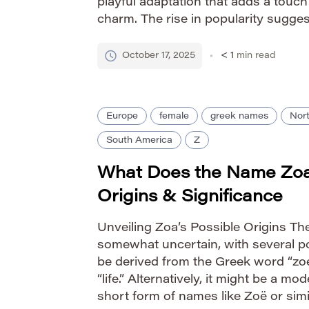
playful adaptation that adds a touc
charm. The rise in popularity sugges
distinctive names with approachabl
Pronounce Zollie […]
October 17, 2025
< 1
min read
Europe
female
greek names
Nor
South America
Z
What Does the Name Zo
Origins & Significance
Unveiling Zoa’s Possible Origins The
somewhat uncertain, with several pot
be derived from the Greek word “zoe
“life.” Alternatively, it might be a mo
short form of names like Zoë or simi