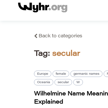
Back to categories
Tag:
secular
Europe
female
germanic names
Oceania
secular
W
Wilhelmine Name Meanin
Explained