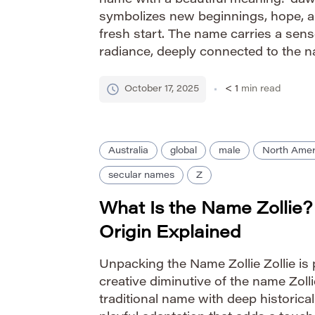
name with a beautiful meaning: ‘dawn’
symbolizes new beginnings, hope, a
fresh start. The name carries a sen
radiance, deeply connected to the n
start of each day. Pronunciation Gui
October 17, 2025
< 1
min read
Australia
global
male
North Amer
secular names
Z
What Is the Name Zollie
Origin Explained
Unpacking the Name Zollie Zollie is 
creative diminutive of the name Zollie 
traditional name with deep historical