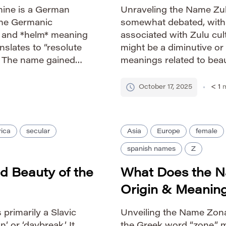
mine is a German
Unraveling the Name Zula
 the Germanic
somewhat debated, with se
l” and *helm* meaning
associated with Zulu cult
anslates to “resolute
might be a diminutive or
.” The name gained
meanings related to beau
en Wilhelmina of the
links Zula to the Latin n
association with
‘descended […]
October 17, 2025
< 1
m
ica
secular
Asia
Europe
female
spanish names
Z
d Beauty of the
What Does the 
Origin & Meanin
primarily a Slavic
Unveiling the Name Zona