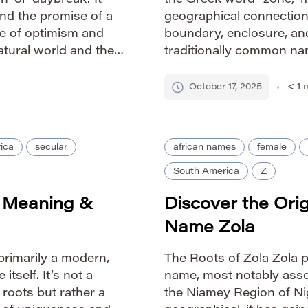
 or ‘daybreak.’ It
the Greek word “zone,” m
nd the promise of a
geographical connection
se of optimism and
boundary, enclosure, and
atural world and the
traditionally common na
de IPA: /ˈzoʊrə/ […]
sophisticated feel due t
etymological roots. Pron
October 17, 2025
< 1
m
ica
secular
african names
female
South America
Z
? Meaning &
Discover the Ori
Name Zola
primarily a modern,
The Roots of Zola Zola pr
itself. It’s not a
name, most notably assoc
 roots but rather a
the Niamey Region of Nig