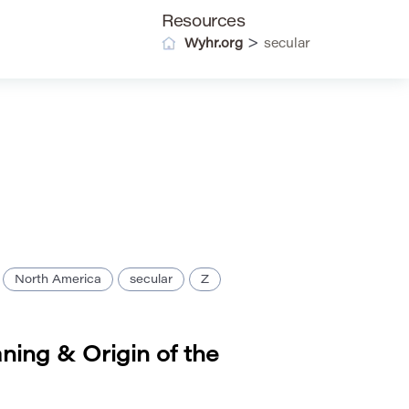
Resources
>
Wyhr.org
secular
North America
secular
Z
ning & Origin of the