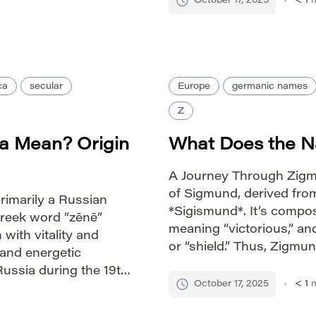
October 17, 2025
< 1
m
utes to Zoa’s unique
ca
secular
Europe
germanic names
Z
a Mean? Origin
What Does the 
A Journey Through Zigm
of Sigmund, derived fr
primarily a Russian
*Sigismund*. It’s compos
Greek word “zēnē”
meaning “victorious,” a
 with vitality and
or “shield.” Thus, Zigmun
 and energetic
or “protected by victor
Russia during the 19th
through the legendary 
October 17, 2025
< 1
m
g the nobility. Its
mythology, a figure […]