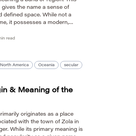
eaning a band or region. This
 gives the name a sense of
 defined space. While not a
me, it possesses a modern,
o its concise form and strong
unciation Guide IPA: […]
in read
North America
Oceania
secular
gin & Meaning of the
imarily originates as a place
iated with the town of Zola in
er. While its primary meaning is