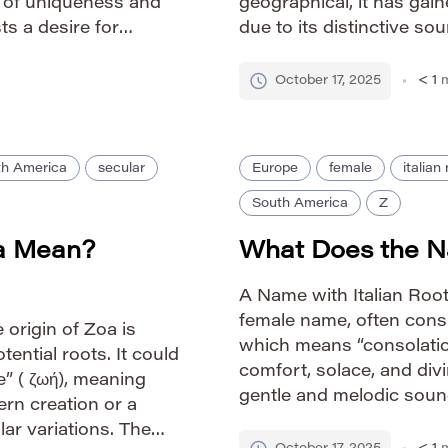
h of uniqueness and
geographical, it has gai
ts a desire for
due to its distinctive s
e sounds. How to
name’s rise reflects a b
October 17, 2025
< 1
m
th America
secular
Europe
female
italia
South America
Z
a Mean?
What Does the N
A Name with Italian Roots
female name, often consi
 origin of Zoa is
which means “consolation
ential roots. It could
comfort, solace, and di
” ( ζωή), meaning
gentle and melodic sound
dern creation or a
within Italian culture. H
lar variations. The
Phonetic: ZEE-tah Gend