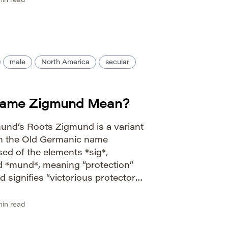
in read
male
North America
secular
Name Zigmund Mean?
und’s Roots Zigmund is a variant
om the Old Germanic name
ed of the elements *sig*,
nd *mund*, meaning “protection”
d signifies “victorious protector”
y.” The name gained prominence
hero Sigmund in Germanic
in read