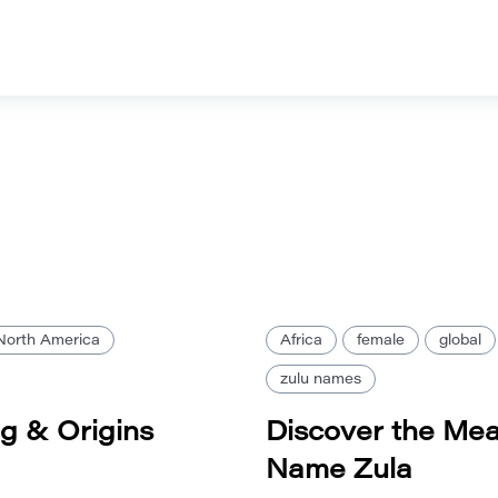
North America
Africa
female
global
zulu names
g & Origins
Discover the Mea
Name Zula