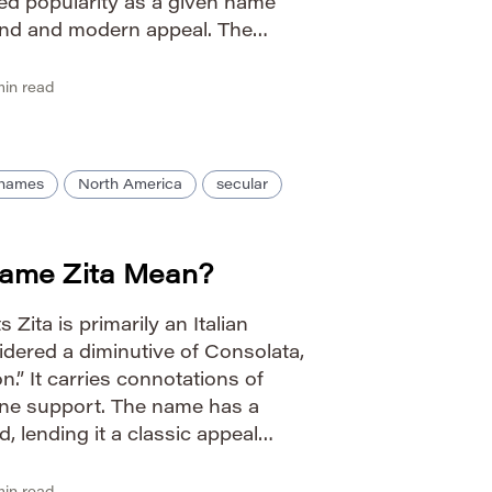
ned popularity as a given name
ound and modern appeal. The
roader trend towards […]
in read
n names
North America
secular
ame Zita Mean?
 Zita is primarily an Italian
dered a diminutive of Consolata,
.” It carries connotations of
vine support. The name has a
, lending it a classic appeal
ow to Pronounce Zita IPA: /ˈziːtə/
er […]