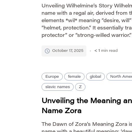
Unveiling Wilhelmine’s Story Wilhel
name with a regal air, derived from
elements *wil* meaning “desire, wil
“helmet, protection.” It essentially tr
protector” or “strong-willed warrior
prominence during the reign of Que
Netherlands, further solidifying its 
October 17, 2025
< 1
min read
strength and […]
Europe
female
global
North Amer
slavic names
Z
Unveiling the Meaning an
Name Zora
The Dawn of Zora’s Meaning Zora is 