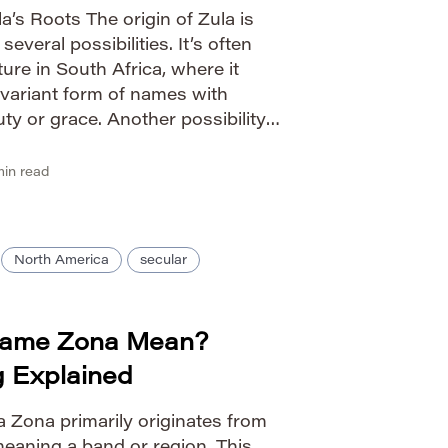
’s Roots The origin of Zula is
veral possibilities. It’s often
ure in South Africa, where it
 variant form of names with
ty or grace. Another possibility
ame Julia, meaning ‘youthful’ or
in read
North America
secular
Name Zona Mean?
g Explained
 Zona primarily originates from