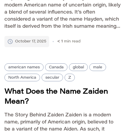
modern American name of uncertain origin, likely
a blend of several influences. It’s often
considered a variant of the name Hayden, which
itself is derived from the Irish surname meaning
“hay valley.” Some sources suggest possible
connections to the Hebrew name Zadok,
October 17, 2025
< 1
min read
meaning “righteous,” though this link is […]
american names
Canada
global
male
North America
secular
Z
What Does the Name Zaiden
Mean?
The Story Behind Zaiden Zaiden is a modern
name, primarily of American origin, believed to
be a variant of the name Aiden. As such, it