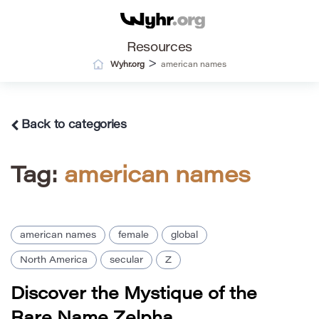
Resources
>
Wyhr.org
american names
Back to categories
Tag:
american names
american names
female
global
North America
secular
Z
Discover the Mystique of the
Rare Name Zelpha