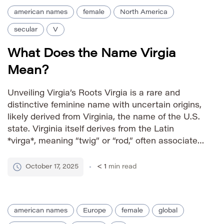
american names
female
North America
secular
V
What Does the Name Virgia
Mean?
Unveiling Virgia’s Roots Virgia is a rare and
distinctive feminine name with uncertain origins,
likely derived from Virginia, the name of the U.S.
state. Virginia itself derives from the Latin
*virga*, meaning “twig” or “rod,” often associated
with strength and resilience. While Virgia isn’t a
direct variation, its resemblance suggests an
October 17, 2025
< 1
min read
association with these qualities […]
american names
Europe
female
global