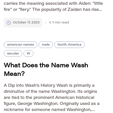
carries the meaning associated with Aiden: “little
fire” or “fiery.” The popularity of Zaiden has risen
significantly in recent years, reflecting a trend
towards unique yet familiar-sounding names.
October 17, 2025
< 1
min read
Pronunciation Guide […]
american names
male
North America
secular
W
What Does the Name Wash
Mean?
A Dip into Wash’s History Wash is primarily a
diminutive of the name Washington. Its origins
are tied to the prominent American historical
figure, George Washington. Originally used as a
nickname for someone named Washington,