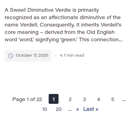
A Sweet Diminutive Verdie is primarily
recognized as an affectionate diminutive of the
name Verdell. Consequently, it inherits Verdell’s
core meaning – derived from the Old English
word ‘word,’ signifying ‘green.’ This connection
evokes images of vibrant landscapes and
flourishing life, adding a touch of charm and
October 17, 2025
< 1
min read
playfulness to the original name. How to
Pronounce […]
Page 1 of 22
1
2
3
4
5
...
10
20
...
»
Last »