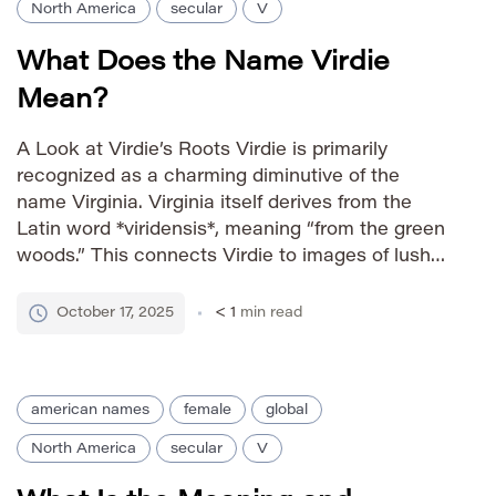
North America
secular
V
What Does the Name Virdie
Mean?
A Look at Virdie’s Roots Virdie is primarily
recognized as a charming diminutive of the
name Virginia. Virginia itself derives from the
Latin word *viridensis*, meaning “from the green
woods.” This connects Virdie to images of lush
landscapes, vitality, and nature’s beauty. The
name has a vintage feel, evoking a sense of
October 17, 2025
< 1
min read
classic elegance and […]
american names
female
global
North America
secular
V