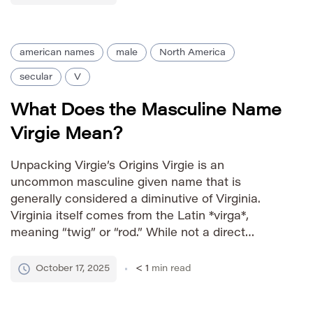
the name with […]
american names
male
North America
secular
V
What Does the Masculine Name
Virgie Mean?
Unpacking Virgie’s Origins Virgie is an
uncommon masculine given name that is
generally considered a diminutive of Virginia.
Virginia itself comes from the Latin *virga*,
meaning “twig” or “rod.” While not a direct
derivative, Virgie carries similar connotations of
strength and resilience, often associated with a
October 17, 2025
< 1
min read
youthful and spirited nature. Its rarity gives it a
[…]