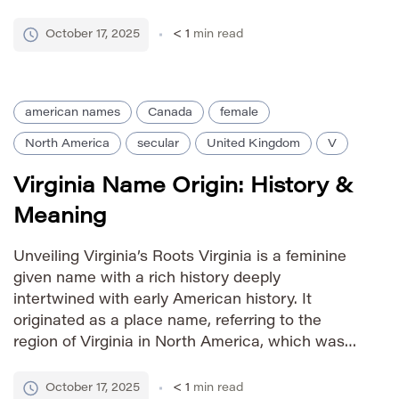
‘Wash’ gained popularity as a standalone given
name in the 20th century, particularly in the
October 17, 2025
< 1
min read
United States. The name evokes […]
american names
Canada
female
North America
secular
United Kingdom
V
Virginia Name Origin: History &
Meaning
Unveiling Virginia’s Roots Virginia is a feminine
given name with a rich history deeply
intertwined with early American history. It
originated as a place name, referring to the
region of Virginia in North America, which was
named in honor of Queen Elizabeth I of England
– the “Virgin Queen.” This association imbues
October 17, 2025
< 1
min read