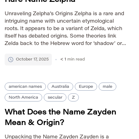
Unraveling Zelpha’s Origins Zelpha is a rare and
intriguing name with uncertain etymological
roots. It appears to be a variant of Zelda, which
itself has debated origins. Some theories link
Zelda back to the Hebrew word for ‘shadow’ or
‘shade,’ while others suggest connections to Old
English elements meaning ‘bright’ or ‘shining.’
October 17, 2025
< 1
min read
Given its uncommon […]
american names
Australia
Europe
male
North America
secular
Z
What Does the Name Zayden
Mean & Origin?
Unpacking the Name Zayden Zayden is a