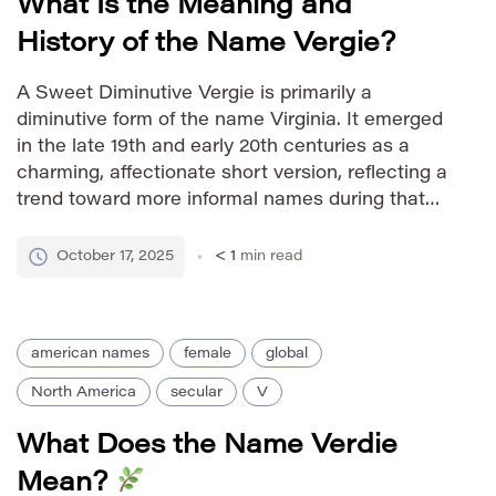
What Is the Meaning and
History of the Name Vergie?
A Sweet Diminutive Vergie is primarily a
diminutive form of the name Virginia. It emerged
in the late 19th and early 20th centuries as a
charming, affectionate short version, reflecting a
trend toward more informal names during that
period. The name carries a sense of warmth and
nostalgia. Pronunciation Guide IPA: /ˈvɜːr dʒi/
October 17, 2025
< 1
min read
Phonetic: VUR-jee […]
american names
female
global
North America
secular
V
What Does the Name Verdie
Mean?