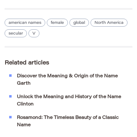
american names
female
global
North America
secular
V
Related articles
Discover the Meaning & Origin of the Name
Garth
Unlock the Meaning and History of the Name
Clinton
Rosamond: The Timeless Beauty of a Classic
Name