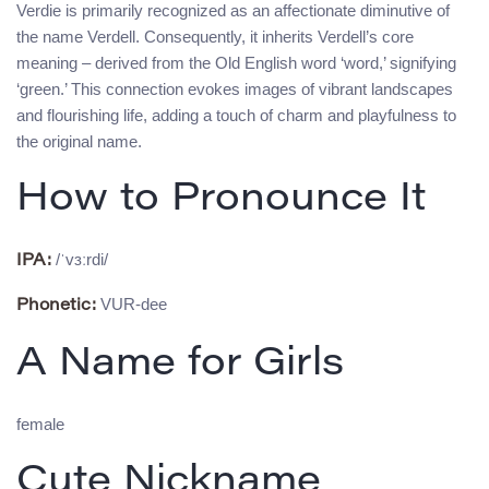
Verdie is primarily recognized as an affectionate diminutive of
the name Verdell. Consequently, it inherits Verdell’s core
meaning – derived from the Old English word ‘word,’ signifying
‘green.’ This connection evokes images of vibrant landscapes
and flourishing life, adding a touch of charm and playfulness to
the original name.
How to Pronounce It
/ˈvɜːrdi/
IPA:
VUR-dee
Phonetic:
A Name for Girls
female
Cute Nickname