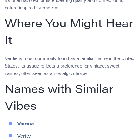
it’s often favored for its endearing quality and connection to
nature-inspired symbolism.
Where You Might Hear
It
Verdie is most commonly found as a familiar name in the United
States. Its usage reflects a preference for vintage, sweet
names, often seen as a nostalgic choice.
Names with Similar
Vibes
Verena
Verity