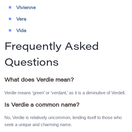
Vivienne
Vera
Vida
Frequently Asked
Questions
What does Verdie mean?
Verdie means ‘green’ or ‘verdant,’ as it is a diminutive of Verdell.
Is Verdie a common name?
No, Verdie is relatively uncommon, lending itself to those who
seek a unique and charming name.