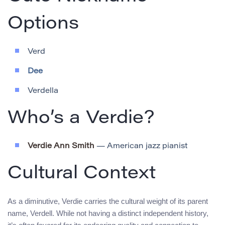
Options
Verd
Dee
Verdella
Who’s a Verdie?
Verdie Ann Smith
— American jazz pianist
Cultural Context
As a diminutive, Verdie carries the cultural weight of its parent
name, Verdell. While not having a distinct independent history,