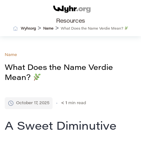
Resources
>
>
Wyhr.org
Name
What Does the Name Verdie Mean?
Name
What Does the Name Verdie
Mean?
October 17, 2025
< 1
min read
A Sweet Diminutive