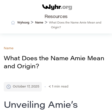
Resources
>
>
Wyhr.org
Name
What Does the Name Amie Mean and
Origin?
Name
What Does the Name Amie Mean
and Origin?
October 17, 2025
< 1
min read
Unveiling Amie’s