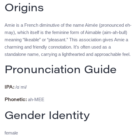
Origins
Amie is a French diminutive of the name Aimée (pronounced eh-
may), which itself is the feminine form of Aimable (aim-ah-bull)
meaning “likeable” or “pleasant.” This association gives Amie a
charming and friendly connotation. It’s often used as a
standalone name, carrying a lighthearted and approachable feel.
Pronunciation Guide
/ɑˈmi/
IPA:
ah-MEE
Phonetic:
Gender Identity
female