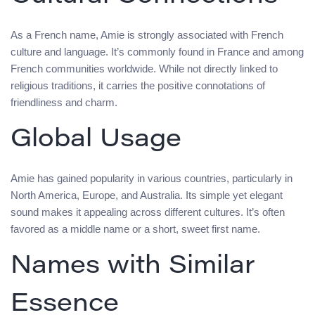
As a French name, Amie is strongly associated with French
culture and language. It’s commonly found in France and among
French communities worldwide. While not directly linked to
religious traditions, it carries the positive connotations of
friendliness and charm.
Global Usage
Amie has gained popularity in various countries, particularly in
North America, Europe, and Australia. Its simple yet elegant
sound makes it appealing across different cultures. It’s often
favored as a middle name or a short, sweet first name.
Names with Similar
Essence