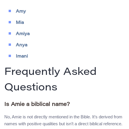
Amy
Mia
Amiya
Anya
Imani
Frequently Asked
Questions
Is Amie a biblical name?
No, Amie is not directly mentioned in the Bible. It’s derived from
names with positive qualities but isn’t a direct biblical reference.