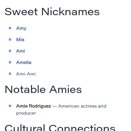
Sweet Nicknames
Amy
Mia
Ami
Amelia
Ami-Ami
Notable Amies
Amie Rodriguez
— American actress and
producer
Cultural Connections