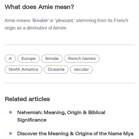
What does Amie mean?
Amie means ‘likeable’ or ‘pleasant,’ stemming from its French
origin as a diminutive of Aimée.
A
Europe
female
french names
North America
Oceania
secular
Related articles
Nehemiah: Meaning, Origin & Biblical
Significance
Discover the Meaning & Origins of the Name Mya