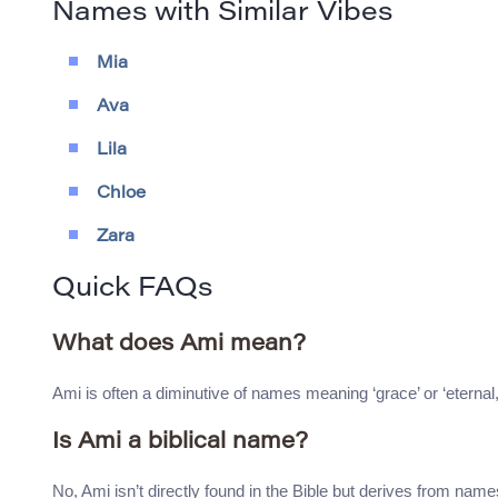
Names with Similar Vibes
Mia
Ava
Lila
Chloe
Zara
Quick FAQs
What does Ami mean?
Ami is often a diminutive of names meaning ‘grace’ or ‘eternal,’ 
Is Ami a biblical name?
No, Ami isn’t directly found in the Bible but derives from name