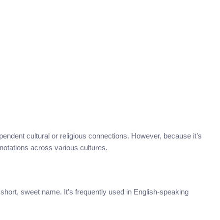
ependent cultural or religious connections. However, because it’s
nnotations across various cultures.
 short, sweet name. It’s frequently used in English-speaking