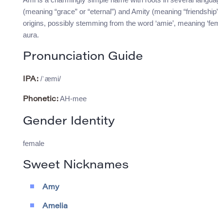
(meaning “grace” or “eternal”) and Amity (meaning “friendship
origins, possibly stemming from the word ‘amie’, meaning ‘fema
aura.
Pronunciation Guide
/ˈæmi/
IPA:
AH-mee
Phonetic:
Gender Identity
female
Sweet Nicknames
Amy
Amelia