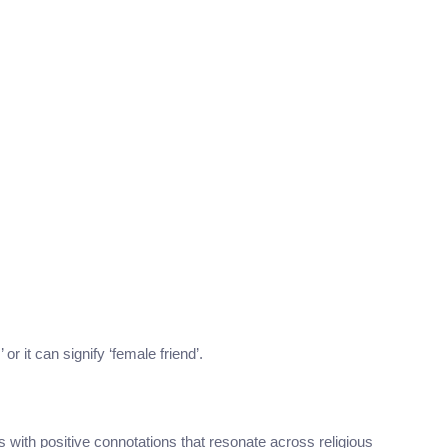
or it can signify ‘female friend’.
s with positive connotations that resonate across religious