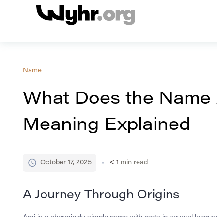
Name
What Does the Name 
Meaning Explained
October 17, 2025
< 1
min read
A Journey Through Origins
Ami is a charmingly simple name with roots in several languag