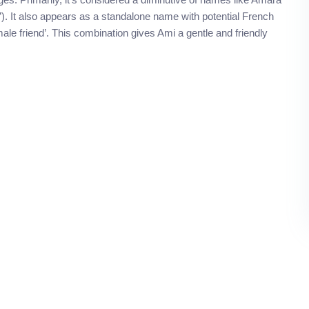
”). It also appears as a standalone name with potential French
le friend’. This combination gives Ami a gentle and friendly