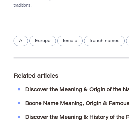
traditions.
A
Europe
female
french names
Related articles
Discover the Meaning & Origin of the 
Boone Name Meaning, Origin & Famous
Discover the Meaning & History of the