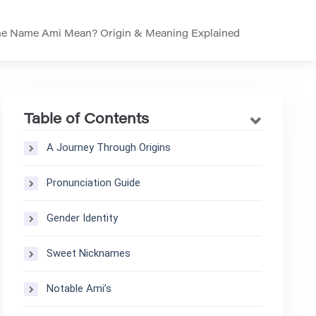
he Name Ami Mean? Origin & Meaning Explained
Table of Contents
A Journey Through Origins
Pronunciation Guide
Gender Identity
Sweet Nicknames
Notable Ami’s