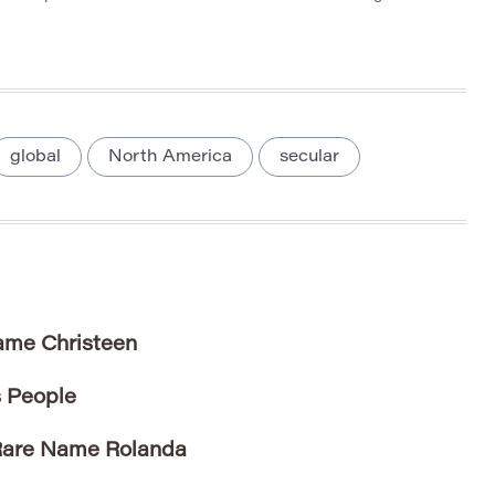
global
North America
secular
Name Christeen
 People
 Rare Name Rolanda