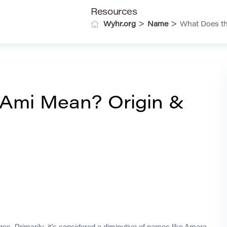
Resources
>
>
Wyhr.org
Name
What Does t
Ami Mean? Origin &
es. Primarily, it’s considered a diminutive of names like Amara