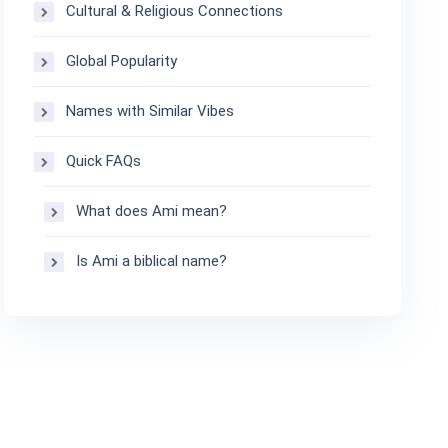
Cultural & Religious Connections
Global Popularity
Names with Similar Vibes
Quick FAQs
What does Ami mean?
Is Ami a biblical name?