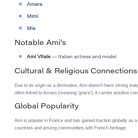
Amara
Mimi
Mia
Notable Ami’s
Ami Vitale
— Italian actress and model
Cultural & Religious Connections
Due to its origin as a diminutive, Ami doesn’t have strong ind
often linked to Amara (meaning ‘grace’), it carries positive co
Global Popularity
Ami is popular in France and has gained traction globally as a
countries and among communities with French heritage.