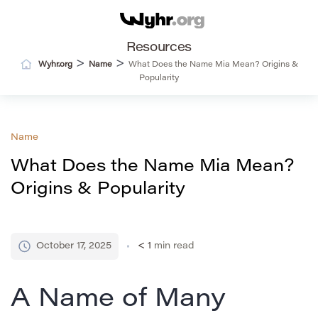
Resources
>
>
Wyhr.org
Name
What Does the Name Mia Mean? Origins &
Popularity
Name
What Does the Name Mia Mean?
Origins & Popularity
October 17, 2025
< 1
min read
A Name of Many