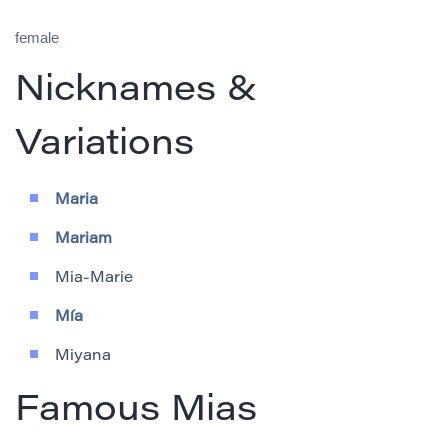
female
Nicknames &
Variations
Maria
Mariam
Mia-Marie
Mía
Miyana
Famous Mias