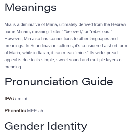
Meanings
Mia is a diminutive of Maria, ultimately derived from the Hebrew
name Miriam, meaning “bitter,” “beloved,” or “rebellious.”
However, Mia also has connections to other languages and
meanings. In Scandinavian cultures, it’s considered a short form
of Maria, while in Italian, it can mean “mine.” Its widespread
appeal is due to its simple, sweet sound and multiple layers of
meaning.
Pronunciation Guide
/ˈmiːə/
IPA:
MEE-ah
Phonetic:
Gender Identity