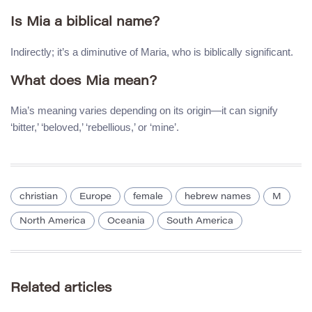
Is Mia a biblical name?
Indirectly; it’s a diminutive of Maria, who is biblically significant.
What does Mia mean?
Mia’s meaning varies depending on its origin—it can signify
‘bitter,’ ‘beloved,’ ‘rebellious,’ or ‘mine’.
christian
Europe
female
hebrew names
M
North America
Oceania
South America
Related articles