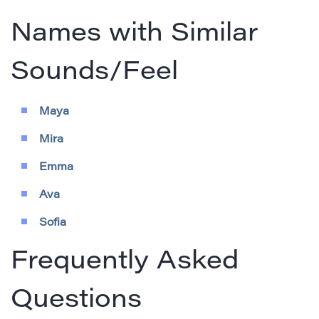
Names with Similar
Sounds/Feel
Maya
Mira
Emma
Ava
Sofia
Frequently Asked
Questions