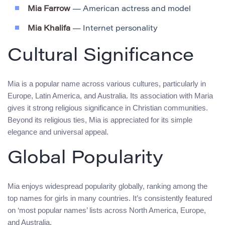
Mia Farrow
— American actress and model
Mia Khalifa
— Internet personality
Cultural Significance
Mia is a popular name across various cultures, particularly in
Europe, Latin America, and Australia. Its association with Maria
gives it strong religious significance in Christian communities.
Beyond its religious ties, Mia is appreciated for its simple
elegance and universal appeal.
Global Popularity
Mia enjoys widespread popularity globally, ranking among the
top names for girls in many countries. It’s consistently featured
on ‘most popular names’ lists across North America, Europe,
and Australia.