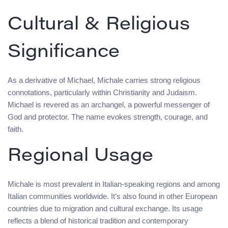
Cultural & Religious
Significance
As a derivative of Michael, Michale carries strong religious
connotations, particularly within Christianity and Judaism.
Michael is revered as an archangel, a powerful messenger of
God and protector. The name evokes strength, courage, and
faith.
Regional Usage
Michale is most prevalent in Italian-speaking regions and among
Italian communities worldwide. It’s also found in other European
countries due to migration and cultural exchange. Its usage
reflects a blend of historical tradition and contemporary