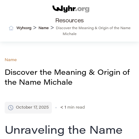
Resources
>
>
Wyhr.org
Name
Discover the Meaning & Origin of the Name
Michale
Name
Discover the Meaning & Origin of
the Name Michale
October 17, 2025
< 1
min read
Unraveling the Name