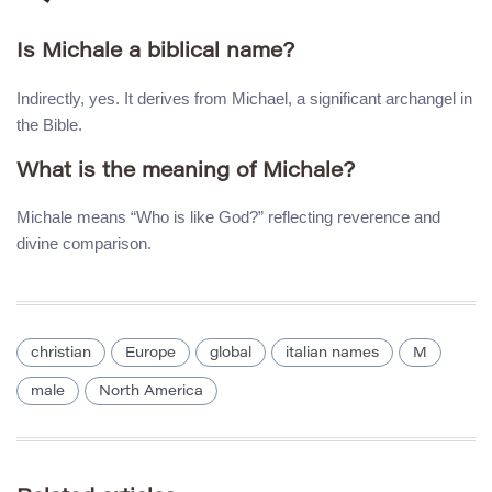
Is Michale a biblical name?
Indirectly, yes. It derives from Michael, a significant archangel in
the Bible.
What is the meaning of Michale?
Michale means “Who is like God?” reflecting reverence and
divine comparison.
christian
Europe
global
italian names
M
male
North America