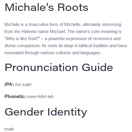
Michale’s Roots
Michale is a masculine form of Michelle, ultimately stemming
from the Hebrew name Michael. The name’s core meaning is
“Who is like God?” – a powerful expression of reverence and
divine comparison. Its roots lie deep in biblical tradition and have
resonated through various cultures and languages.
Pronunciation Guide
/miˈxale/
IPA:
mee-HAH-leh
Phonetic:
Gender Identity
male