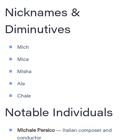
Nicknames &
Diminutives
Mich
Mica
Misha
Ale
Chale
Notable Individuals
Michale Persico
— Italian composer and
conductor