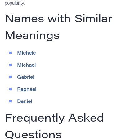
popularity.
Names with Similar
Meanings
Michele
Michael
Gabriel
Raphael
Daniel
Frequently Asked
Questions