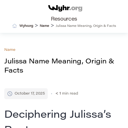
Resources
>
>
Wyhr.org
Name
Julissa Name Meaning, Origin & Facts
Name
Julissa Name Meaning, Origin &
Facts
October 17, 2025
< 1
min read
Deciphering Julissa’s