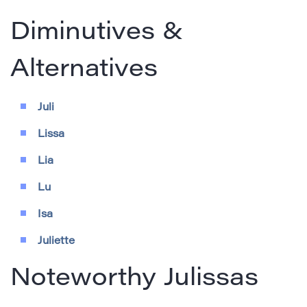
Diminutives &
Alternatives
Juli
Lissa
Lia
Lu
Isa
Juliette
Noteworthy Julissas