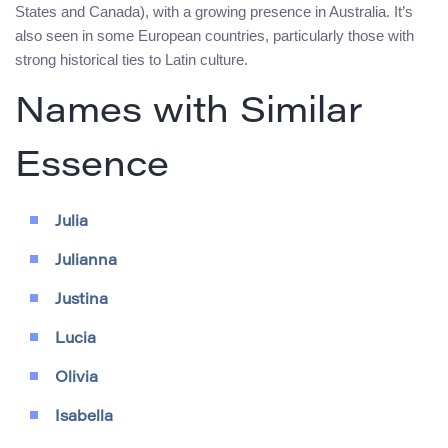
States and Canada), with a growing presence in Australia. It’s
also seen in some European countries, particularly those with
strong historical ties to Latin culture.
Names with Similar
Essence
Julia
Julianna
Justina
Lucia
Olivia
Isabella