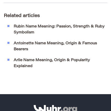
Related articles
Rubin Name Meaning: Passion, Strength & Ruby
Symbolism
Antoinette Name Meaning, Origin & Famous
Bearers
Arlie Name Meaning, Origin & Popularity
Explained