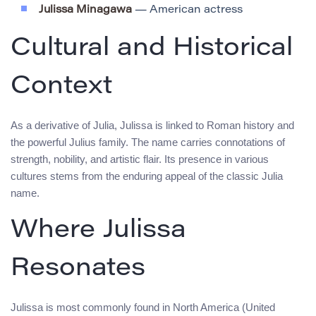
Julissa Minagawa
— American actress
Cultural and Historical
Context
As a derivative of Julia, Julissa is linked to Roman history and
the powerful Julius family. The name carries connotations of
strength, nobility, and artistic flair. Its presence in various
cultures stems from the enduring appeal of the classic Julia
name.
Where Julissa
Resonates
Julissa is most commonly found in North America (United