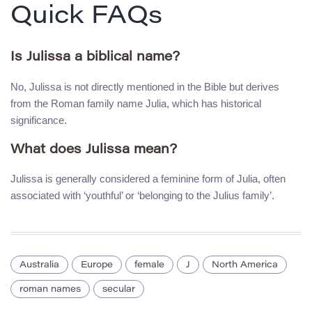
Quick FAQs
Is Julissa a biblical name?
No, Julissa is not directly mentioned in the Bible but derives
from the Roman family name Julia, which has historical
significance.
What does Julissa mean?
Julissa is generally considered a feminine form of Julia, often
associated with ‘youthful’ or ‘belonging to the Julius family’.
Australia
Europe
female
J
North America
roman names
secular