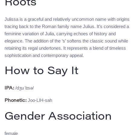
Roots
Julissa is a graceful and relatively uncommon name with origins
tracing back to the Roman family name Julius. It’s considered a
feminine variation of Julia, carrying echoes of history and
elegance. The addition of the ‘s’ softens the classic sound while
retaining its regal undertones. It represents a blend of timeless
sophistication and contemporary appeal.
How to Say It
/dʒuˈlɪsə/
IPA:
Joo-LIH-sah
Phonetic:
Gender Association
female