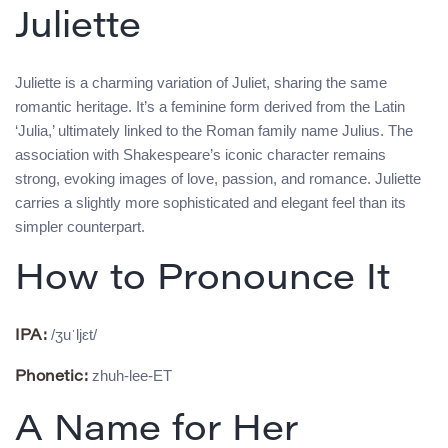
Juliette
Juliette is a charming variation of Juliet, sharing the same
romantic heritage. It’s a feminine form derived from the Latin
‘Julia,’ ultimately linked to the Roman family name Julius. The
association with Shakespeare’s iconic character remains
strong, evoking images of love, passion, and romance. Juliette
carries a slightly more sophisticated and elegant feel than its
simpler counterpart.
How to Pronounce It
/ʒuˈljɛt/
IPA:
zhuh-lee-ET
Phonetic:
A Name for Her