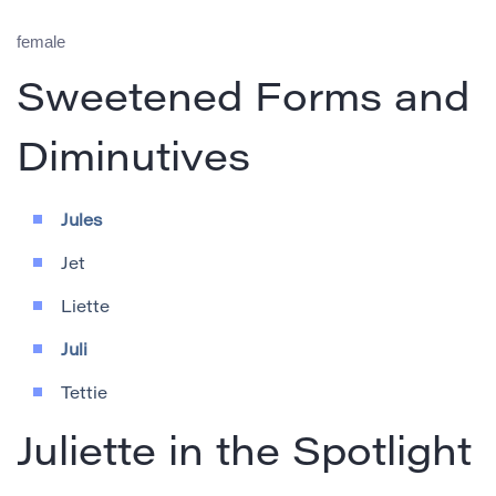
female
Sweetened Forms and
Diminutives
Jules
Jet
Liette
Juli
Tettie
Juliette in the Spotlight