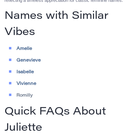
reflecting a timeless appreciation for classic feminine names.
Names with Similar
Vibes
Amelie
Genevieve
Isabelle
Vivienne
Romilly
Quick FAQs About
Juliette