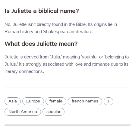
Is Juliette a biblical name?
No, Juliette isn’t directly found in the Bible. Its origins lie in
Roman history and Shakespearean literature.
What does Juliette mean?
Juliette is derived from ‘Julia,’ meaning ‘youthful’ or ‘belonging to
Julius.’ It’s strongly associated with love and romance due to its
literary connections.
Asia
Europe
female
french names
J
North America
secular