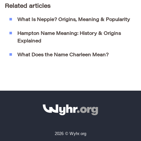
Related articles
What Is Neppie? Origins, Meaning & Popularity
Hampton Name Meaning: History & Origins
Explained
What Does the Name Charleen Mean?
2026 © Wyhr.org