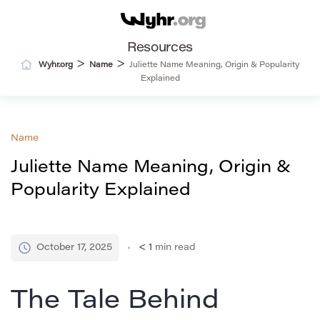
Resources
>
>
Wyhr.org
Name
Juliette Name Meaning, Origin & Popularity
Explained
Name
Juliette Name Meaning, Origin &
Popularity Explained
October 17, 2025
< 1
min read
The Tale Behind