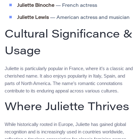
Juliette Binoche
— French actress
Juliette Lewis
— American actress and musician
Cultural Significance &
Usage
Juliette is particularly popular in France, where it’s a classic and
cherished name. It also enjoys popularity in Italy, Spain, and
parts of North America. The name’s romantic connotations
contribute to its enduring appeal across various cultures.
Where Juliette Thrives
While historically rooted in Europe, Juliette has gained global
recognition and is increasingly used in countries worldwide,