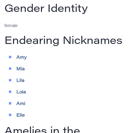
Gender Identity
female
Endearing Nicknames
Amy
Mia
Lila
Lola
Ami
Elle
Amelies in the