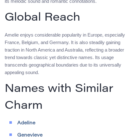
its melodic sound and romantic connotations.
Global Reach
Amelie enjoys considerable popularity in Europe, especially
France, Belgium, and Germany. It is also steadily gaining
traction in North America and Australia, reflecting a broader
trend towards classic yet distinctive names. Its usage
transcends geographical boundaries due to its universally
appealing sound.
Names with Similar
Charm
Adeline
Genevieve