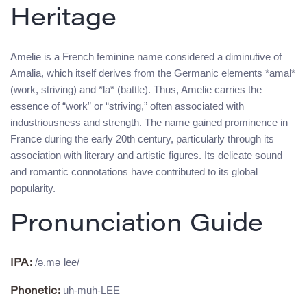
Heritage
Amelie is a French feminine name considered a diminutive of
Amalia, which itself derives from the Germanic elements *amal*
(work, striving) and *la* (battle). Thus, Amelie carries the
essence of “work” or “striving,” often associated with
industriousness and strength. The name gained prominence in
France during the early 20th century, particularly through its
association with literary and artistic figures. Its delicate sound
and romantic connotations have contributed to its global
popularity.
Pronunciation Guide
/ə.məˈlee/
IPA:
uh-muh-LEE
Phonetic: