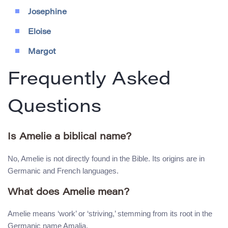
Josephine
Eloise
Margot
Frequently Asked
Questions
Is Amelie a biblical name?
No, Amelie is not directly found in the Bible. Its origins are in
Germanic and French languages.
What does Amelie mean?
Amelie means ‘work’ or ‘striving,’ stemming from its root in the
Germanic name Amalia.