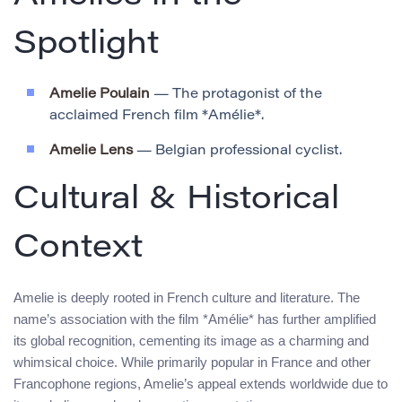
Spotlight
Amelie Poulain
— The protagonist of the
acclaimed French film *Amélie*.
Amelie Lens
— Belgian professional cyclist.
Cultural & Historical
Context
Amelie is deeply rooted in French culture and literature. The
name’s association with the film *Amélie* has further amplified
its global recognition, cementing its image as a charming and
whimsical choice. While primarily popular in France and other
Francophone regions, Amelie’s appeal extends worldwide due to