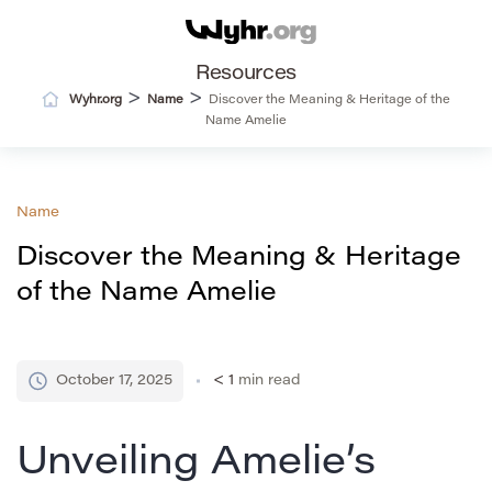
Resources
>
>
Wyhr.org
Name
Discover the Meaning & Heritage of the
Name Amelie
Name
Discover the Meaning & Heritage
of the Name Amelie
October 17, 2025
< 1
min read
Unveiling Amelie’s