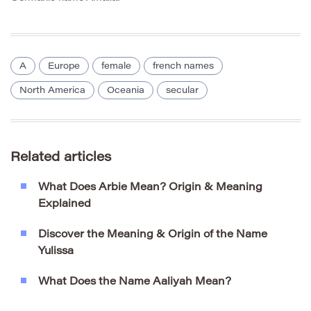
A
Europe
female
french names
North America
Oceania
secular
Related articles
What Does Arbie Mean? Origin & Meaning
Explained
Discover the Meaning & Origin of the Name
Yulissa
What Does the Name Aaliyah Mean?