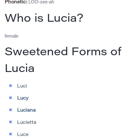
LOO-see-ah
Phonetic:
Who is Lucia?
female
Sweetened Forms of
Lucia
Luci
Lucy
Luciana
Lucietta
Luce