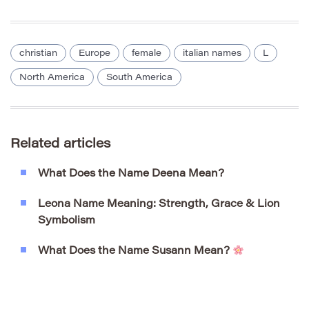
christian
Europe
female
italian names
L
North America
South America
Related articles
What Does the Name Deena Mean?
Leona Name Meaning: Strength, Grace & Lion
Symbolism
What Does the Name Susann Mean?