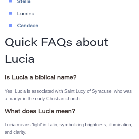
Stella
Lumina
Candace
Quick FAQs about
Lucia
Is Lucia a biblical name?
Yes, Lucia is associated with Saint Lucy of Syracuse, who was
a martyr in the early Christian church.
What does Lucia mean?
Lucia means ‘light’ in Latin, symbolizing brightness, illumination,
and clarity.