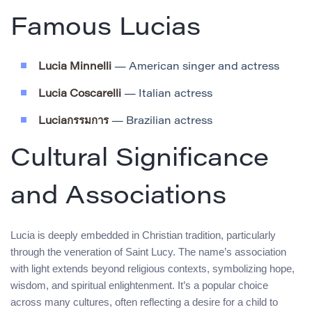
Famous Lucias
Lucia Minnelli
— American singer and actress
Lucia Coscarelli
— Italian actress
Luciaกรรมการ
— Brazilian actress
Cultural Significance
and Associations
Lucia is deeply embedded in Christian tradition, particularly
through the veneration of Saint Lucy. The name’s association
with light extends beyond religious contexts, symbolizing hope,
wisdom, and spiritual enlightenment. It’s a popular choice
across many cultures, often reflecting a desire for a child to