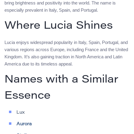
bring brightness and positivity into the world. The name is
especially prevalent in Italy, Spain, and Portugal.
Where Lucia Shines
Lucia enjoys widespread popularity in Italy, Spain, Portugal, and
various regions across Europe, including France and the United
Kingdom. It’s also gaining traction in North America and Latin
America due to its timeless appeal.
Names with a Similar
Essence
Lux
Aurora