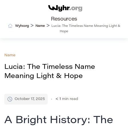
Resources
>
>
Wyhr.org
Name
Lucia: The Timeless Name Meaning Light &
Hope
Name
Lucia: The Timeless Name
Meaning Light & Hope
October 17, 2025
< 1
min read
A Bright History: The