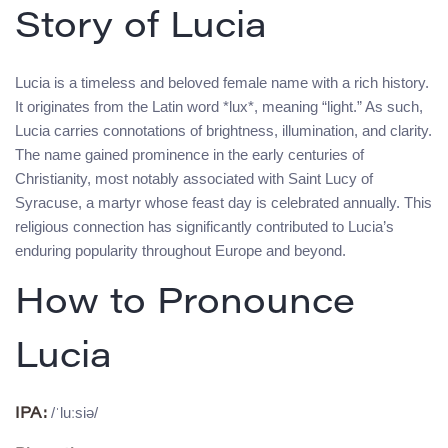
Story of Lucia
Lucia is a timeless and beloved female name with a rich history.
It originates from the Latin word *lux*, meaning “light.” As such,
Lucia carries connotations of brightness, illumination, and clarity.
The name gained prominence in the early centuries of
Christianity, most notably associated with Saint Lucy of
Syracuse, a martyr whose feast day is celebrated annually. This
religious connection has significantly contributed to Lucia’s
enduring popularity throughout Europe and beyond.
How to Pronounce
Lucia
/ˈluːsiə/
IPA: