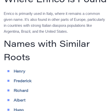
Where Enrico is Found
Enrico is primarily used in Italy, where it remains a common
given name. It’s also found in other parts of Europe, particularly
in countries with strong Italian diaspora populations like
Argentina, Brazil, and the United States.
Names with Similar
Roots
Henry
Frederick
Richard
Albert
Hugo