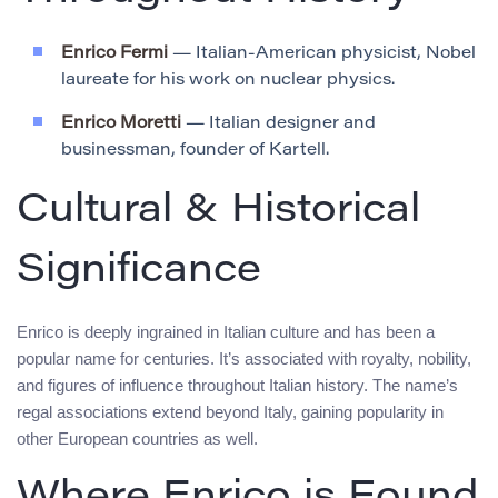
Enrico Fermi
— Italian-American physicist, Nobel
laureate for his work on nuclear physics.
Enrico Moretti
— Italian designer and
businessman, founder of Kartell.
Cultural & Historical
Significance
Enrico is deeply ingrained in Italian culture and has been a
popular name for centuries. It’s associated with royalty, nobility,
and figures of influence throughout Italian history. The name’s
regal associations extend beyond Italy, gaining popularity in
other European countries as well.