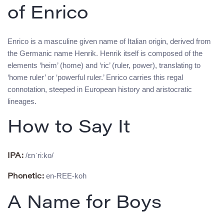
of Enrico
Enrico is a masculine given name of Italian origin, derived from
the Germanic name Henrik. Henrik itself is composed of the
elements ‘heim’ (home) and ‘ric’ (ruler, power), translating to
‘home ruler’ or ‘powerful ruler.’ Enrico carries this regal
connotation, steeped in European history and aristocratic
lineages.
How to Say It
/ɛnˈriːko/
IPA:
en-REE-koh
Phonetic:
A Name for Boys