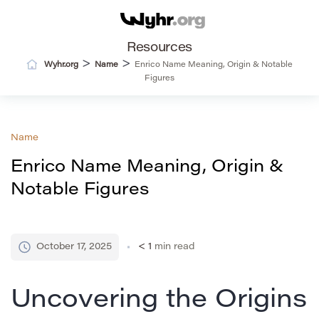
Resources
>
>
Wyhr.org
Name
Enrico Name Meaning, Origin & Notable
Figures
Name
Enrico Name Meaning, Origin &
Notable Figures
October 17, 2025
< 1
min read
Uncovering the Origins