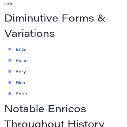
male
Diminutive Forms &
Variations
Enzo
Ricco
Enry
Rico
Enric
Notable Enricos
Throughout History