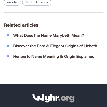
secular
South America
Related articles
What Does the Name Marybeth Mean?
Discover the Rare & Elegant Origins of Lizbeth
Heriberto Name Meaning & Origin Explained