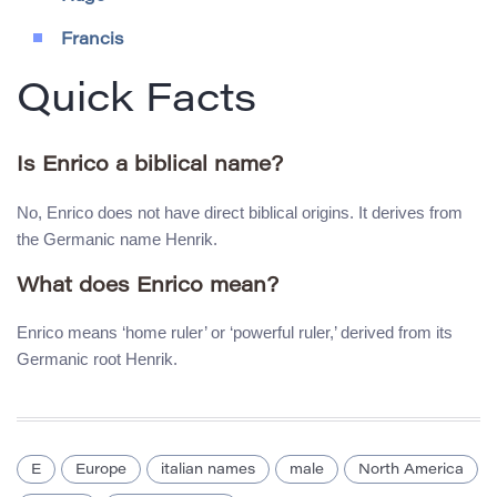
Francis
Quick Facts
Is Enrico a biblical name?
No, Enrico does not have direct biblical origins. It derives from
the Germanic name Henrik.
What does Enrico mean?
Enrico means ‘home ruler’ or ‘powerful ruler,’ derived from its
Germanic root Henrik.
E
Europe
italian names
male
North America