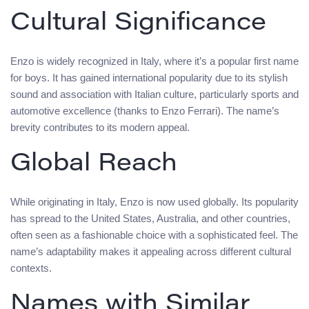
Cultural Significance
Enzo is widely recognized in Italy, where it’s a popular first name
for boys. It has gained international popularity due to its stylish
sound and association with Italian culture, particularly sports and
automotive excellence (thanks to Enzo Ferrari). The name’s
brevity contributes to its modern appeal.
Global Reach
While originating in Italy, Enzo is now used globally. Its popularity
has spread to the United States, Australia, and other countries,
often seen as a fashionable choice with a sophisticated feel. The
name’s adaptability makes it appealing across different cultural
contexts.
Names with Similar