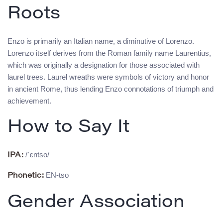
Roots
Enzo is primarily an Italian name, a diminutive of Lorenzo.
Lorenzo itself derives from the Roman family name Laurentius,
which was originally a designation for those associated with
laurel trees. Laurel wreaths were symbols of victory and honor
in ancient Rome, thus lending Enzo connotations of triumph and
achievement.
How to Say It
/ˈɛntso/
IPA:
EN-tso
Phonetic:
Gender Association