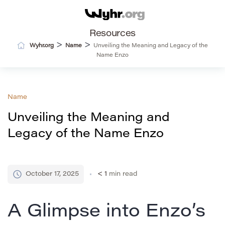
Resources
>
>
Wyhr.org
Name
Unveiling the Meaning and Legacy of the
Name Enzo
Name
Unveiling the Meaning and
Legacy of the Name Enzo
October 17, 2025
< 1
min read
A Glimpse into Enzo’s