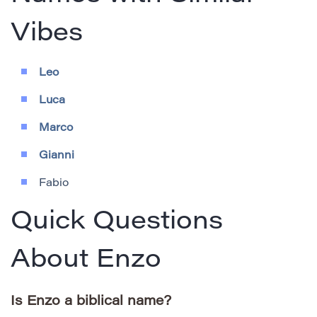
Vibes
Leo
Luca
Marco
Gianni
Fabio
Quick Questions
About Enzo
Is Enzo a biblical name?