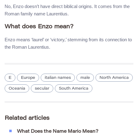
No, Enzo doesn’t have direct biblical origins. It comes from the
Roman family name Laurentius.
What does Enzo mean?
Enzo means ‘laurel’ or ‘victory,’ stemming from its connection to
the Roman Laurentius.
E
Europe
italian names
male
North America
Oceania
secular
South America
Related articles
What Does the Name Mario Mean?