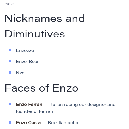
male
Nicknames and
Diminutives
Enzozzo
Enzo-Bear
Nzo
Faces of Enzo
Enzo Ferrari
— Italian racing car designer and
founder of Ferrari
Enzo Costa
— Brazilian actor