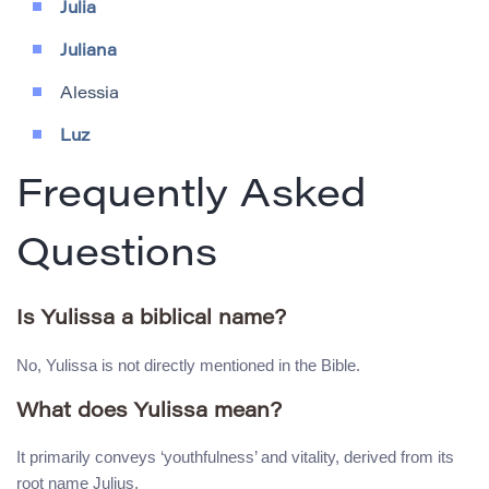
Julia
Juliana
Alessia
Luz
Frequently Asked
Questions
Is Yulissa a biblical name?
No, Yulissa is not directly mentioned in the Bible.
What does Yulissa mean?
It primarily conveys ‘youthfulness’ and vitality, derived from its
root name Julius.