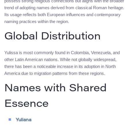
possess strong religious connections but aligns with the broader
trend of adopting names derived from classical Roman heritage.
Its usage reflects both European influences and contemporary
naming practices within the region.
Global Distribution
Yulissa is most commonly found in Colombia, Venezuela, and
other Latin American nations. While not globally widespread,
there has been a noticeable increase in its adoption in North
America due to migration patterns from these regions.
Names with Shared
Essence
Yuliana