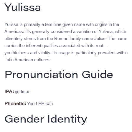
Yulissa
Yulissa is primarily a feminine given name with origins in the
Americas. It’s generally considered a variation of Yuliana, which
ultimately stems from the Roman family name Julius. The name
carries the inherent qualities associated with its root—
youthfulness and vitality. Its usage is particularly prevalent within
Latin American cultures.
Pronunciation Guide
/juˈlɪsə/
IPA:
Yoo-LEE-sah
Phonetic:
Gender Identity