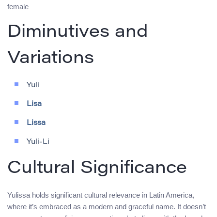
female
Diminutives and
Variations
Yuli
Lisa
Lissa
Yuli-Li
Cultural Significance
Yulissa holds significant cultural relevance in Latin America,
where it’s embraced as a modern and graceful name. It doesn’t