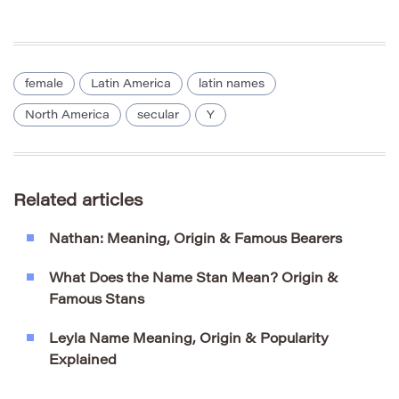
female
Latin America
latin names
North America
secular
Y
Related articles
Nathan: Meaning, Origin & Famous Bearers
What Does the Name Stan Mean? Origin &
Famous Stans
Leyla Name Meaning, Origin & Popularity
Explained