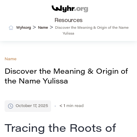
Resources
>
>
Wyhr.org
Name
Discover the Meaning & Origin of the Name
Yulissa
Name
Discover the Meaning & Origin of
the Name Yulissa
October 17, 2025
< 1
min read
Tracing the Roots of