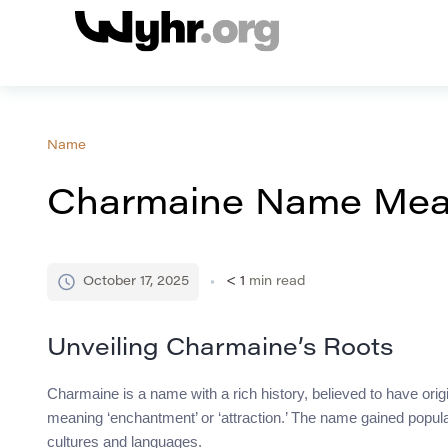
Name
Charmaine Name Mean
October 17, 2025
< 1
min read
Unveiling Charmaine’s Roots
Charmaine is a name with a rich history, believed to have orig
meaning ‘enchantment’ or ‘attraction.’ The name gained popul
cultures and languages.