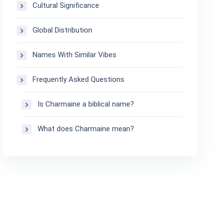
Cultural Significance
Global Distribution
Names With Similar Vibes
Frequently Asked Questions
Is Charmaine a biblical name?
What does Charmaine mean?