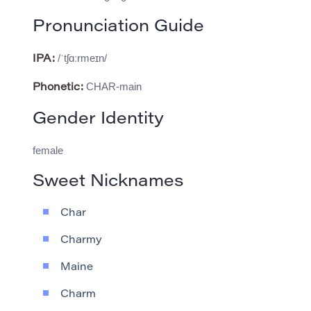
Pronunciation Guide
/ˈtʃɑːrmeɪn/
IPA:
CHAR-main
Phonetic:
Gender Identity
female
Sweet Nicknames
Char
Charmy
Maine
Charm