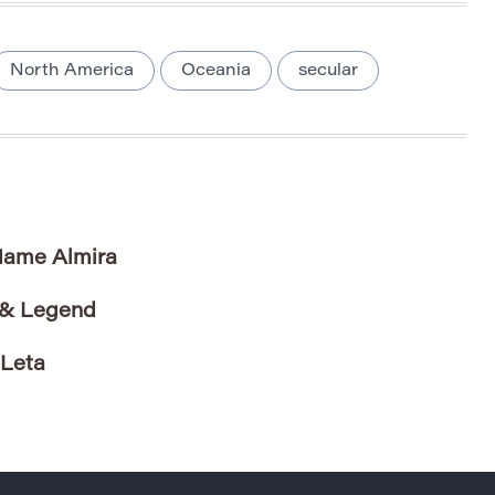
North America
Oceania
secular
 Name Almira
 & Legend
 Leta