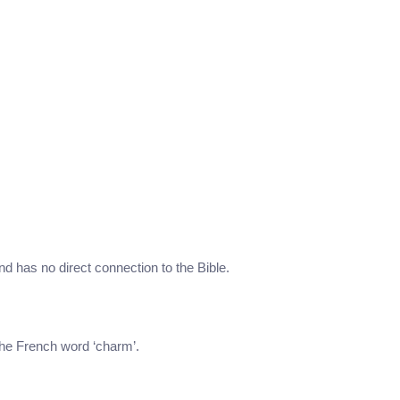
nd has no direct connection to the Bible.
the French word ‘charm’.