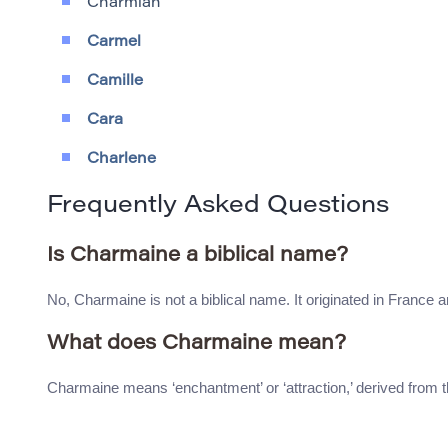
Charmian
Carmel
Camille
Cara
Charlene
Frequently Asked Questions
Is Charmaine a biblical name?
No, Charmaine is not a biblical name. It originated in France a
What does Charmaine mean?
Charmaine means ‘enchantment’ or ‘attraction,’ derived from 