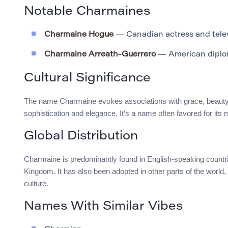
Notable Charmaines
Charmaine Hogue
— Canadian actress and tele
Charmaine Arreath-Guerrero
— American diplo
Cultural Significance
The name Charmaine evokes associations with grace, beauty, an
sophistication and elegance. It’s a name often favored for its
Global Distribution
Charmaine is predominantly found in English-speaking countrie
Kingdom. It has also been adopted in other parts of the world, 
culture.
Names With Similar Vibes