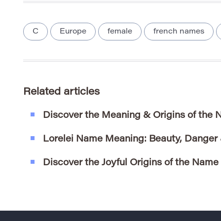
C
Europe
female
french names
Related articles
Discover the Meaning & Origins of the
Lorelei Name Meaning: Beauty, Danger
Discover the Joyful Origins of the Name