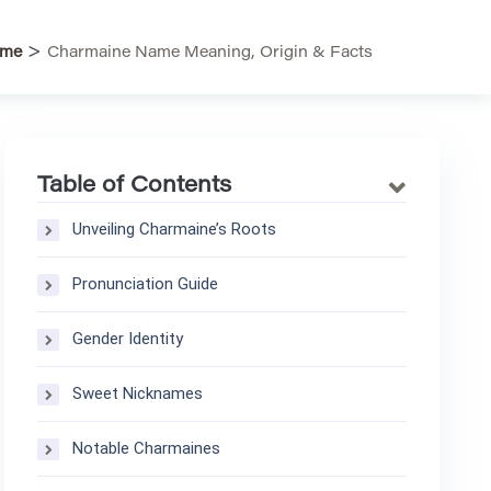
>
me
Charmaine Name Meaning, Origin & Facts
Table of Contents
Unveiling Charmaine’s Roots
Pronunciation Guide
Gender Identity
Sweet Nicknames
Notable Charmaines