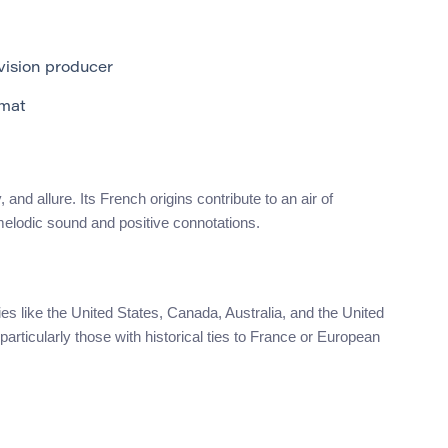
vision producer
mat
d allure. Its French origins contribute to an air of
 melodic sound and positive connotations.
s like the United States, Canada, Australia, and the United
particularly those with historical ties to France or European