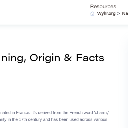
Resources
>
Wyhr.org
Na
ing, Origin & Facts
inated in France. It’s derived from the French word ‘charm,’
arity in the 17th century and has been used across various