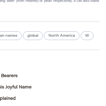
g ‘bitter’ (from Hebrew) or ‘pearl’ respectively. It can also stand
ian names
global
North America
W
 Bearers
his Joyful Name
plained