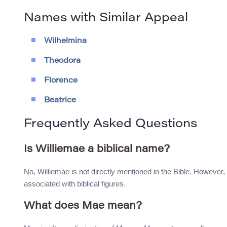
Names with Similar Appeal
Wilhelmina
Theodora
Florence
Beatrice
Frequently Asked Questions
Is Williemae a biblical name?
No, Williemae is not directly mentioned in the Bible. However, 
associated with biblical figures.
What does Mae mean?