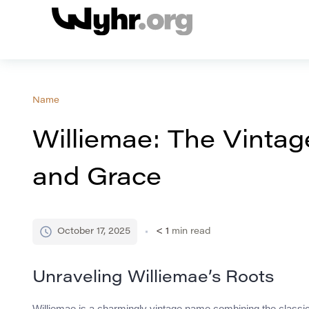
Name
Williemae: The Vinta
and Grace
October 17, 2025
< 1
min read
Unraveling Williemae’s Roots
Williemae is a charmingly vintage name combining the classic