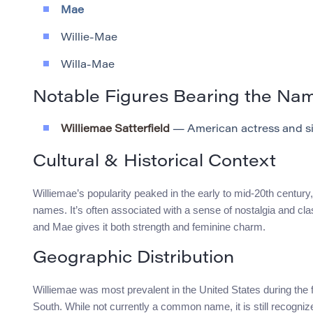
Mae
Willie-Mae
Willa-Mae
Notable Figures Bearing the Na
Williemae Satterfield
— American actress and si
Cultural & Historical Context
Williemae’s popularity peaked in the early to mid-20th century, r
names. It’s often associated with a sense of nostalgia and c
and Mae gives it both strength and feminine charm.
Geographic Distribution
Williemae was most prevalent in the United States during the fi
South. While not currently a common name, it is still recogniz