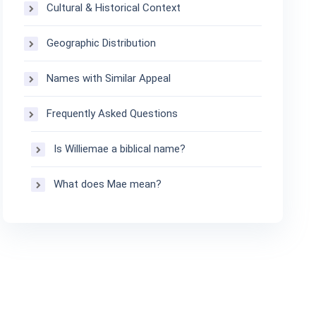
Cultural & Historical Context
Geographic Distribution
Names with Similar Appeal
Frequently Asked Questions
Is Williemae a biblical name?
What does Mae mean?