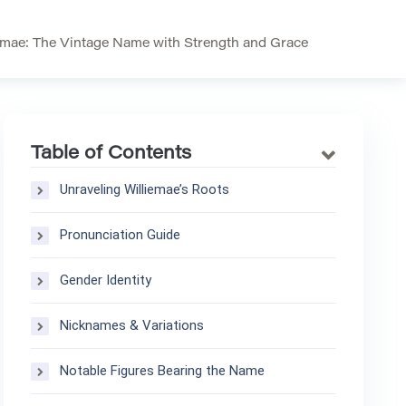
emae: The Vintage Name with Strength and Grace
Table of Contents
Unraveling Williemae’s Roots
Pronunciation Guide
Gender Identity
Nicknames & Variations
Notable Figures Bearing the Name