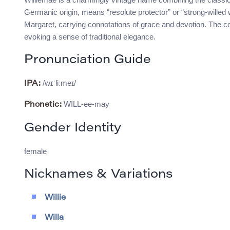
Germanic origin, means “resolute protector” or “strong-willed 
Margaret, carrying connotations of grace and devotion. The c
evoking a sense of traditional elegance.
Pronunciation Guide
/wɪˈliːmeɪ/
IPA:
WILL-ee-may
Phonetic:
Gender Identity
female
Nicknames & Variations
Willie
Willa