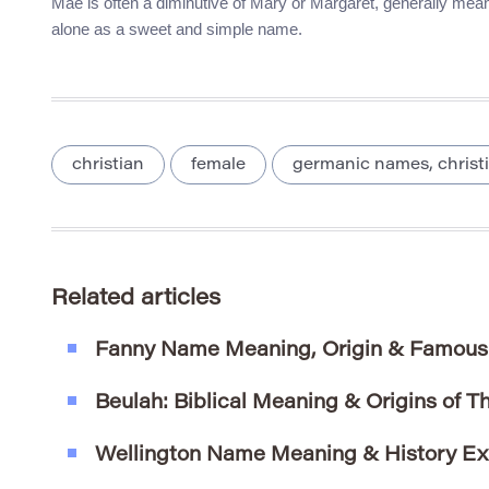
Mae is often a diminutive of Mary or Margaret, generally meanin
alone as a sweet and simple name.
christian
female
germanic names, christ
Related articles
Fanny Name Meaning, Origin & Famous
Beulah: Biblical Meaning & Origins of T
Wellington Name Meaning & History Ex