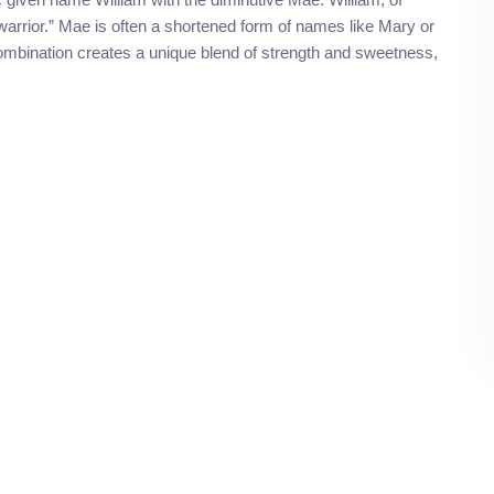
warrior.” Mae is often a shortened form of names like Mary or
ombination creates a unique blend of strength and sweetness,