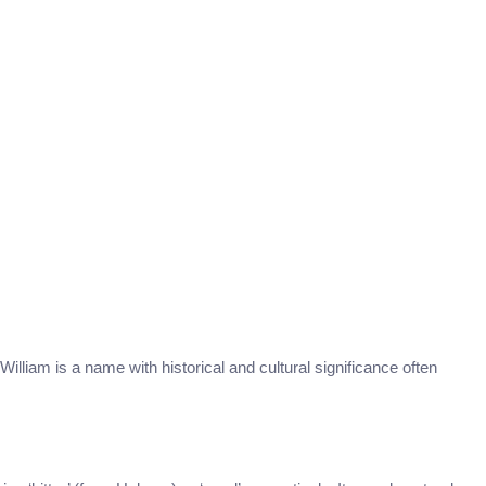
William is a name with historical and cultural significance often