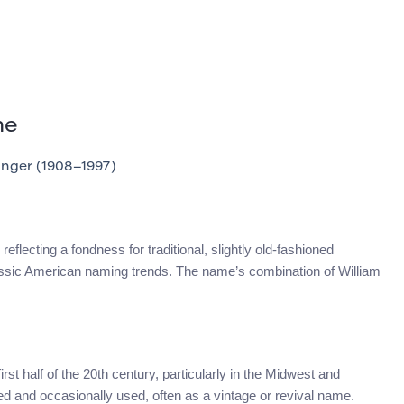
me
nger (1908–1997)
eflecting a fondness for traditional, slightly old-fashioned
lassic American naming trends. The name’s combination of William
rst half of the 20th century, particularly in the Midwest and
ed and occasionally used, often as a vintage or revival name.