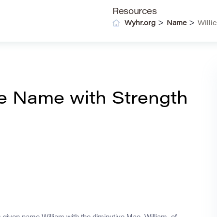
Resources
>
>
Wyhr.org
Name
Willi
ge Name with Strength
 given name William with the diminutive Mae. William, of