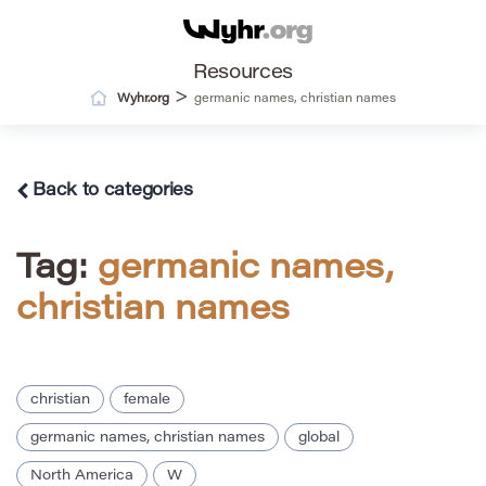
Resources
>
Wyhr.org
germanic names, christian names
Back to categories
Tag:
germanic names,
christian names
christian
female
germanic names, christian names
global
North America
W