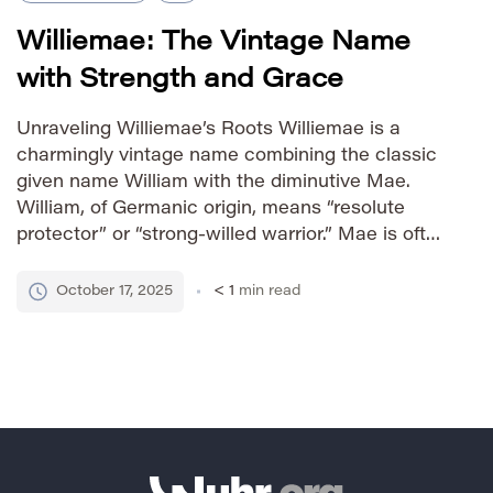
Williemae: The Vintage Name
with Strength and Grace
Unraveling Williemae’s Roots Williemae is a
charmingly vintage name combining the classic
given name William with the diminutive Mae.
William, of Germanic origin, means “resolute
protector” or “strong-willed warrior.” Mae is often
a shortened form of names like Mary or
Margaret, carrying connotations of grace and
October 17, 2025
< 1
min read
devotion. The combination creates a unique
blend of strength […]