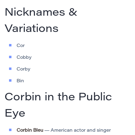
Nicknames &
Variations
Cor
Cobby
Corby
Bin
Corbin in the Public
Eye
Corbin Bleu
— American actor and singer