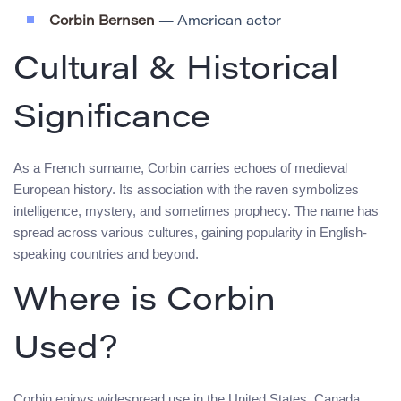
Corbin Bernsen
— American actor
Cultural & Historical
Significance
As a French surname, Corbin carries echoes of medieval
European history. Its association with the raven symbolizes
intelligence, mystery, and sometimes prophecy. The name has
spread across various cultures, gaining popularity in English-
speaking countries and beyond.
Where is Corbin
Used?
Corbin enjoys widespread use in the United States, Canada,