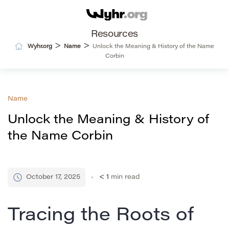
Resources
>
>
Wyhr.org
Name
Unlock the Meaning & History of the Name
Corbin
Name
Unlock the Meaning & History of
the Name Corbin
October 17, 2025
< 1
min read
Tracing the Roots of