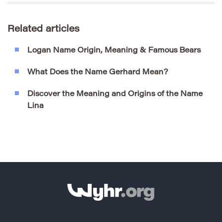
Related articles
Logan Name Origin, Meaning & Famous Bears
What Does the Name Gerhard Mean?
Discover the Meaning and Origins of the Name
Lina