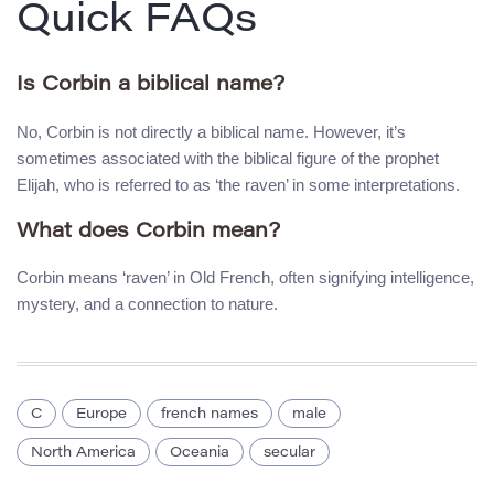
Quick FAQs
Is Corbin a biblical name?
No, Corbin is not directly a biblical name. However, it’s
sometimes associated with the biblical figure of the prophet
Elijah, who is referred to as ‘the raven’ in some interpretations.
What does Corbin mean?
Corbin means ‘raven’ in Old French, often signifying intelligence,
mystery, and a connection to nature.
C
Europe
french names
male
North America
Oceania
secular