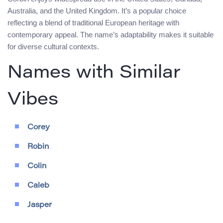
Australia, and the United Kingdom. It’s a popular choice
reflecting a blend of traditional European heritage with
contemporary appeal. The name’s adaptability makes it suitable
for diverse cultural contexts.
Names with Similar
Vibes
Corey
Robin
Colin
Caleb
Jasper