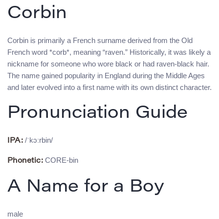
Corbin
Corbin is primarily a French surname derived from the Old
French word *corb*, meaning “raven.” Historically, it was likely a
nickname for someone who wore black or had raven-black hair.
The name gained popularity in England during the Middle Ages
and later evolved into a first name with its own distinct character.
Pronunciation Guide
/ˈkɔːrbin/
IPA:
CORE-bin
Phonetic:
A Name for a Boy
male