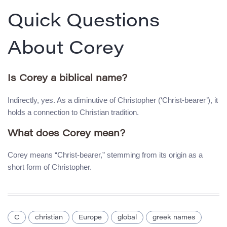
Quick Questions
About Corey
Is Corey a biblical name?
Indirectly, yes. As a diminutive of Christopher (‘Christ-bearer’), it
holds a connection to Christian tradition.
What does Corey mean?
Corey means “Christ-bearer,” stemming from its origin as a
short form of Christopher.
C
christian
Europe
global
greek names