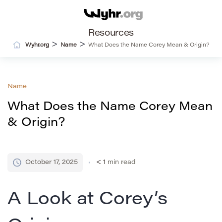
Resources
>
>
Wyhr.org
Name
What Does the Name Corey Mean & Origin?
Name
What Does the Name Corey Mean
& Origin?
October 17, 2025
< 1
min read
A Look at Corey’s