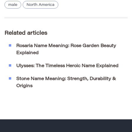
male
North America
Related articles
Rosaria Name Meaning: Rose Garden Beauty
Explained
Ulysses: The Timeless Heroic Name Explained
Stone Name Meaning: Strength, Durability &
Origins