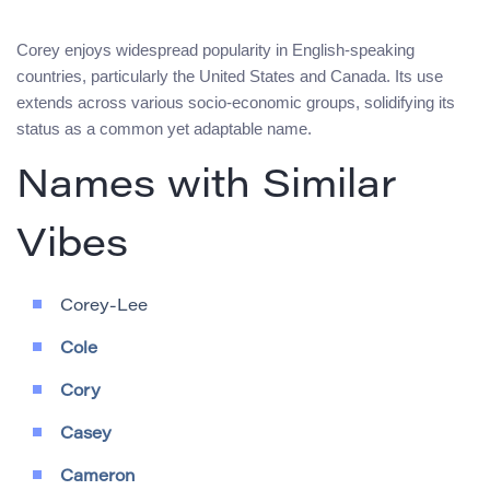
Corey enjoys widespread popularity in English-speaking
countries, particularly the United States and Canada. Its use
extends across various socio-economic groups, solidifying its
status as a common yet adaptable name.
Names with Similar
Vibes
Corey-Lee
Cole
Cory
Casey
Cameron