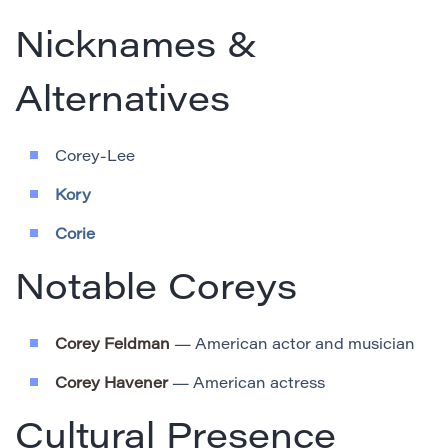
Nicknames &
Alternatives
Corey-Lee
Kory
Corie
Notable Coreys
Corey Feldman
— American actor and musician
Corey Havener
— American actress
Cultural Presence