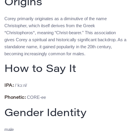
Origins
Corey primarily originates as a diminutive of the name
Christopher, which itself derives from the Greek
*Christophoros*, meaning “Christ-bearer.” This association
gives Corey a spiritual and historically significant backdrop. As a
standalone name, it gained popularity in the 20th century,
becoming increasingly common for males.
How to Say It
/ˈkɔːri/
IPA:
CORE-ee
Phonetic:
Gender Identity
male