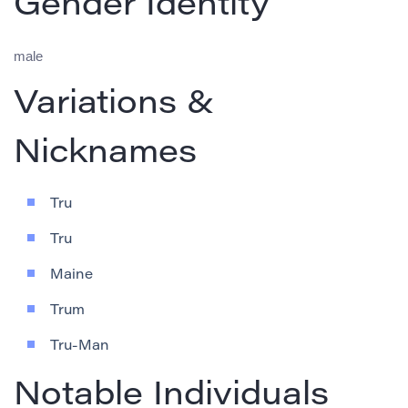
Gender Identity
male
Variations &
Nicknames
Tru
Tru
Maine
Trum
Tru-Man
Notable Individuals