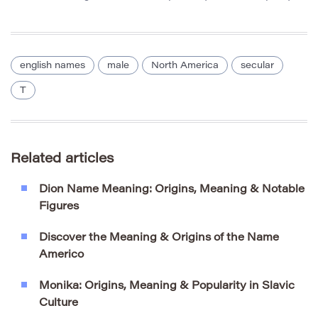
english names
male
North America
secular
T
Related articles
Dion Name Meaning: Origins, Meaning & Notable
Figures
Discover the Meaning & Origins of the Name
Americo
Monika: Origins, Meaning & Popularity in Slavic
Culture