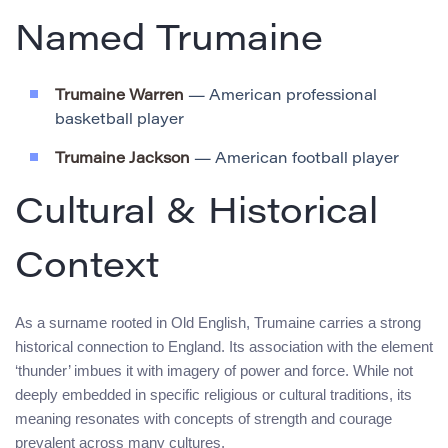
Named Trumaine
Trumaine Warren
— American professional
basketball player
Trumaine Jackson
— American football player
Cultural & Historical
Context
As a surname rooted in Old English, Trumaine carries a strong
historical connection to England. Its association with the element
‘thunder’ imbues it with imagery of power and force. While not
deeply embedded in specific religious or cultural traditions, its
meaning resonates with concepts of strength and courage
prevalent across many cultures.