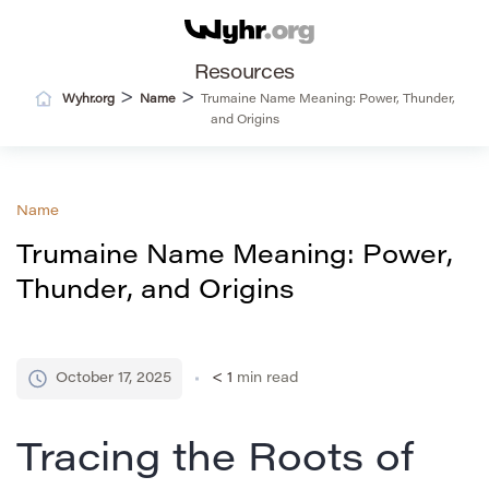
Resources
>
>
Wyhr.org
Name
Trumaine Name Meaning: Power, Thunder,
and Origins
Name
Trumaine Name Meaning: Power,
Thunder, and Origins
October 17, 2025
< 1
min read
Tracing the Roots of