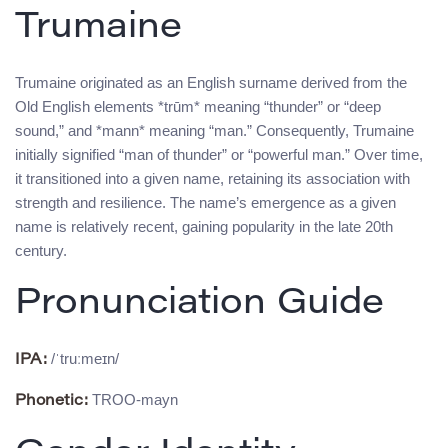
Trumaine
Trumaine originated as an English surname derived from the
Old English elements *trūm* meaning “thunder” or “deep
sound,” and *mann* meaning “man.” Consequently, Trumaine
initially signified “man of thunder” or “powerful man.” Over time,
it transitioned into a given name, retaining its association with
strength and resilience. The name’s emergence as a given
name is relatively recent, gaining popularity in the late 20th
century.
Pronunciation Guide
/ˈtruːmeɪn/
IPA:
TROO-mayn
Phonetic: