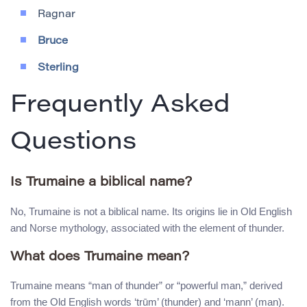
Ragnar
Bruce
Sterling
Frequently Asked
Questions
Is Trumaine a biblical name?
No, Trumaine is not a biblical name. Its origins lie in Old English
and Norse mythology, associated with the element of thunder.
What does Trumaine mean?
Trumaine means “man of thunder” or “powerful man,” derived
from the Old English words ‘trūm’ (thunder) and ‘mann’ (man).