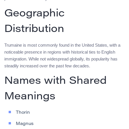
Geographic
Distribution
Trumaine is most commonly found in the United States, with a
noticeable presence in regions with historical ties to English
immigration. While not widespread globally, its popularity has
steadily increased over the past few decades.
Names with Shared
Meanings
Thorin
Magnus