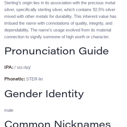
Sterling’s origin lies in its association with the precious metal
silver, specifically sterling silver, which contains 92.5% silver
mixed with other metals for durability. This inherent value has
imbued the name with connotations of quality, integrity, and
dependability. The name’s usage evolved from its material
connection to signify someone of high worth or character.
Pronunciation Guide
/ˈstɜːrlɪŋ/
IPA:
STER-lin
Phonetic:
Gender Identity
male
Common Nicknames