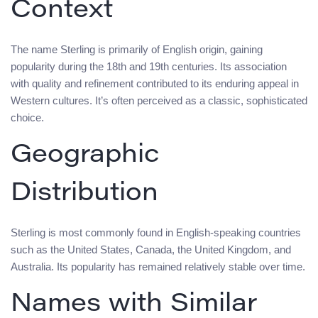
Context
The name Sterling is primarily of English origin, gaining
popularity during the 18th and 19th centuries. Its association
with quality and refinement contributed to its enduring appeal in
Western cultures. It’s often perceived as a classic, sophisticated
choice.
Geographic
Distribution
Sterling is most commonly found in English-speaking countries
such as the United States, Canada, the United Kingdom, and
Australia. Its popularity has remained relatively stable over time.
Names with Similar