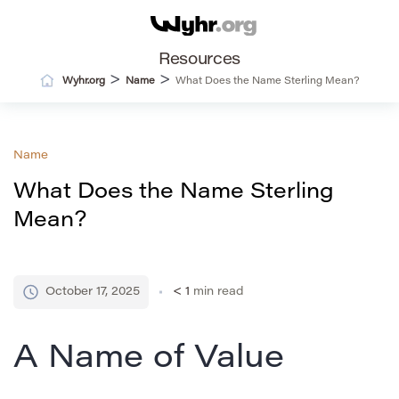
Resources
>
>
Wyhr.org
Name
What Does the Name Sterling Mean?
Name
What Does the Name Sterling
Mean?
October 17, 2025
< 1
min read
A Name of Value