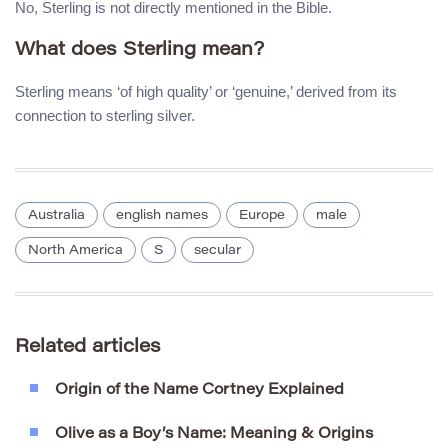
No, Sterling is not directly mentioned in the Bible.
What does Sterling mean?
Sterling means ‘of high quality’ or ‘genuine,’ derived from its
connection to sterling silver.
Australia
english names
Europe
male
North America
S
secular
Related articles
Origin of the Name Cortney Explained
Olive as a Boy’s Name: Meaning & Origins