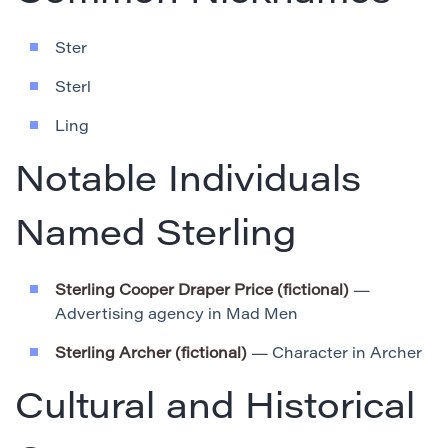
Ster
Sterl
Ling
Notable Individuals
Named Sterling
Sterling Cooper Draper Price (fictional)
—
Advertising agency in Mad Men
Sterling Archer (fictional)
— Character in Archer
Cultural and Historical