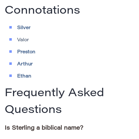
Connotations
Silver
Valor
Preston
Arthur
Ethan
Frequently Asked
Questions
Is Sterling a biblical name?