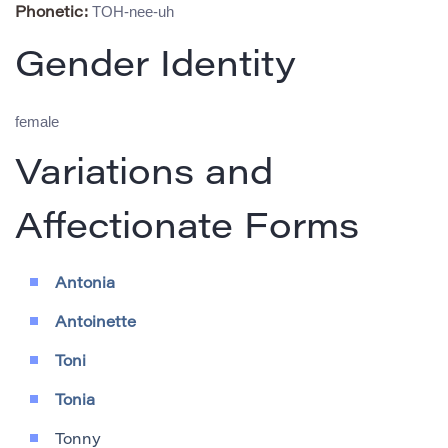
TOH-nee-uh
Phonetic:
Gender Identity
female
Variations and
Affectionate Forms
Antonia
Antoinette
Toni
Tonia
Tonny