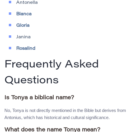
Antonella
Bianca
Gloria
Janina
Rosalind
Frequently Asked
Questions
Is Tonya a biblical name?
No, Tonya is not directly mentioned in the Bible but derives from
Antonius, which has historical and cultural significance.
What does the name Tonya mean?