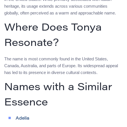
heritage, its usage extends across various communities
globally, often perceived as a warm and approachable name.
Where Does Tonya
Resonate?
The name is most commonly found in the United States,
Canada, Australia, and parts of Europe. Its widespread appeal
has led to its presence in diverse cultural contexts.
Names with a Similar
Essence
Adelia