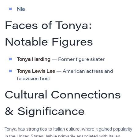
Nia
Faces of Tonya:
Notable Figures
Tonya Harding
— Former figure skater
Tonya Lewis Lee
— American actress and
television host
Cultural Connections
& Significance
Tonya has strong ties to Italian culture, where it gained popularity
in the United States. While primarily associated with Italian