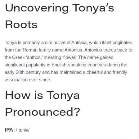
Uncovering Tonya’s
Roots
Tonya is primarily a diminutive of Antonia, which itself originates
from the Roman family name Antonius. Antonius traces back to
the Greek ‘anthos,’ meaning ‘flower.’ The name gained
significant popularity in English-speaking countries during the
early 20th century and has maintained a cheerful and friendly
association ever since.
How is Tonya
Pronounced?
/ˈtɒniə/
IPA: