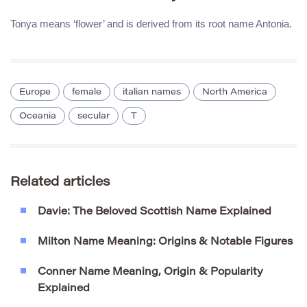
Tonya means ‘flower’ and is derived from its root name Antonia.
Europe
female
italian names
North America
Oceania
secular
T
Related articles
Davie: The Beloved Scottish Name Explained
Milton Name Meaning: Origins & Notable Figures
Conner Name Meaning, Origin & Popularity
Explained