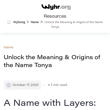
Resources
>
>
Wyhr.org
Name
Unlock the Meaning & Origins of the Name
Tonya
Name
Unlock the Meaning & Origins of
the Name Tonya
October 17, 2025
< 1
min read
A Name with Layers: