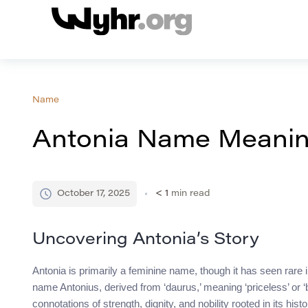
Name
Antonia Name Meaning
October 17, 2025
< 1
min read
Uncovering Antonia’s Story
Antonia is primarily a feminine name, though it has seen rare
name Antonius, derived from ‘daurus,’ meaning ‘priceless’ or ‘
connotations of strength, dignity, and nobility rooted in its hi