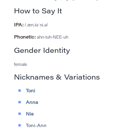
How to Say It
/ˌæn.təˈni.ə/
IPA:
ahn-tuh-NEE-uh
Phonetic:
Gender Identity
female
Nicknames & Variations
Toni
Anna
Nia
Toni-Ann