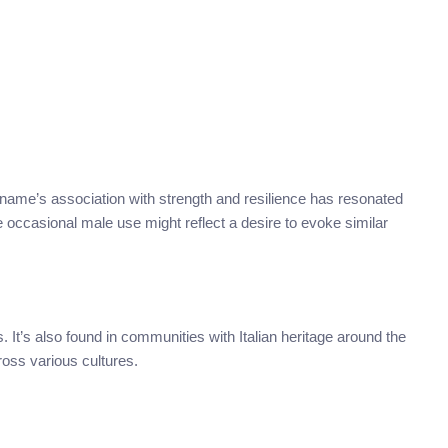
name’s association with strength and resilience has resonated
e occasional male use might reflect a desire to evoke similar
. It’s also found in communities with Italian heritage around the
ross various cultures.