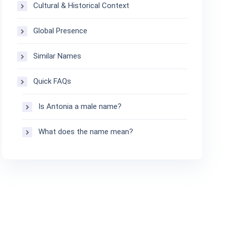
Cultural & Historical Context
Global Presence
Similar Names
Quick FAQs
Is Antonia a male name?
What does the name mean?