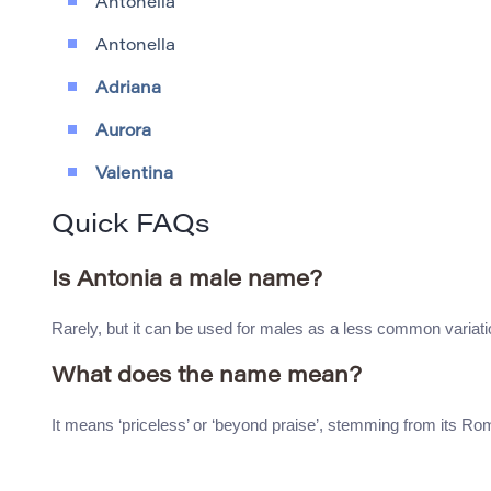
Antonella
Antonella
Adriana
Aurora
Valentina
Quick FAQs
Is Antonia a male name?
Rarely, but it can be used for males as a less common variati
What does the name mean?
It means ‘priceless’ or ‘beyond praise’, stemming from its Ro