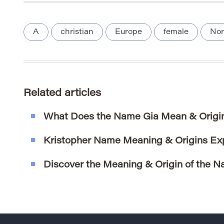
A
christian
Europe
female
Nor
Related articles
What Does the Name Gia Mean & Origi
Kristopher Name Meaning & Origins Ex
Discover the Meaning & Origin of the N