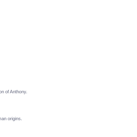
on of Anthony.
man origins.