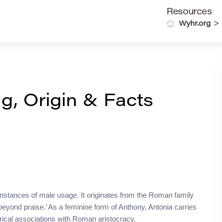
Resources
>
Wyhr.org
, Origin & Facts
 instances of male usage. It originates from the Roman family
beyond praise.’ As a feminine form of Anthony, Antonia carries
storical associations with Roman aristocracy.