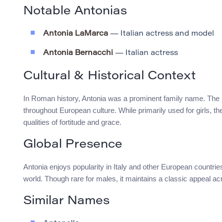
Notable Antonias
Antonia LaMarca
— Italian actress and model
Antonia Bernacchi
— Italian actress
Cultural & Historical Context
In Roman history, Antonia was a prominent family name. The 
throughout European culture. While primarily used for girls, th
qualities of fortitude and grace.
Global Presence
Antonia enjoys popularity in Italy and other European countries
world. Though rare for males, it maintains a classic appeal ac
Similar Names