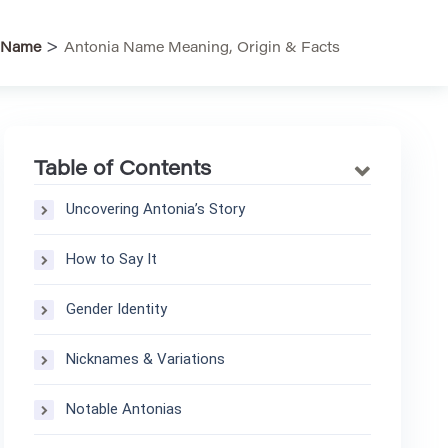
>
Name
Antonia Name Meaning, Origin & Facts
Table of Contents
Uncovering Antonia’s Story
How to Say It
Gender Identity
Nicknames & Variations
Notable Antonias