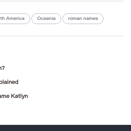
th America
Oceania
roman names
n?
plained
ame Katlyn