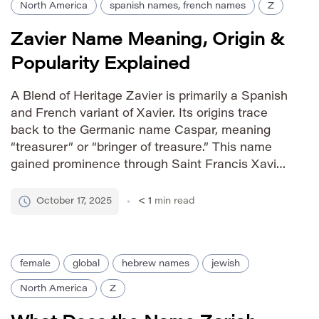
North America
spanish names, french names
Z
Zavier Name Meaning, Origin &
Popularity Explained
A Blend of Heritage Zavier is primarily a Spanish
and French variant of Xavier. Its origins trace
back to the Germanic name Caspar, meaning
“treasurer” or “bringer of treasure.” This name
gained prominence through Saint Francis Xavier,
a significant figure in the history of the Jesuit
missionary order. The Hebrew form, Yitzchak,
October 17, 2025
< 1
min read
meaning “God laughs,” […]
female
global
hebrew names
jewish
North America
Z