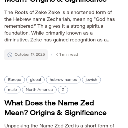
The Roots of Zeke Zeke is a shortened form of
the Hebrew name Zechariah, meaning “God has
remembered.” This gives it a strong spiritual
foundation. While primarily known as a
diminutive, Zeke has gained recognition as a
stand-alone given name with a friendly and
approachable feel. Pronunciation Guide IPA:
October 17, 2025
< 1
min read
/ziːk/ Phonetic: ZEE-k Gender Association male
[…]
Europe
global
hebrew names
jewish
male
North America
Z
What Does the Name Zed
Mean? Origins & Significance
Unpacking the Name Zed Zed is a short form of