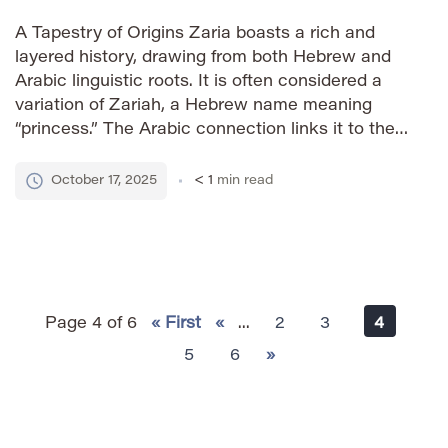
A Tapestry of Origins Zaria boasts a rich and
layered history, drawing from both Hebrew and
Arabic linguistic roots. It is often considered a
variation of Zariah, a Hebrew name meaning
“princess.” The Arabic connection links it to the
word “zar,” signifying “radiance” or “splendor,”
further enhancing its regal connotations. This
October 17, 2025
< 1
min read
combination gives Zaria a […]
Page 4 of 6
« First
«
...
2
3
4
5
6
»