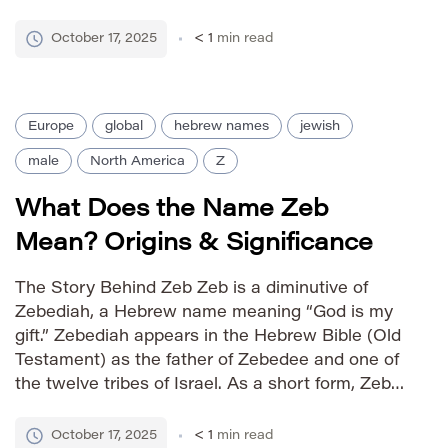
times, Zebulon was one of the twelve sons of
Jacob, representing a specific tribe among the
October 17, 2025
< 1
min read
[…]
Europe
global
hebrew names
jewish
male
North America
Z
What Does the Name Zeb
Mean? Origins & Significance
The Story Behind Zeb Zeb is a diminutive of
Zebediah, a Hebrew name meaning “God is my
gift.” Zebediah appears in the Hebrew Bible (Old
Testament) as the father of Zebedee and one of
the twelve tribes of Israel. As a short form, Zeb
retains a strong sense of heritage while offering
a more contemporary […]
October 17, 2025
< 1
min read