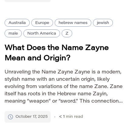
Australia
Europe
hebrew names
jewish
male
North America
Z
What Does the Name Zayne
Mean and Origin?
Unraveling the Name Zayne Zayne is a modern,
stylish name with an uncertain origin, likely
evolving from variations of the name Zane. Zane
itself has roots in the Hebrew name Zayin,
meaning “weapon” or “sword.” This connection
imbues Zayne with connotations of strength and
protection. The name’s popularity surged in the
October 17, 2025
< 1
min read
21st century, establishing it […]