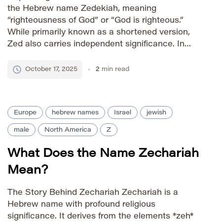
the Hebrew name Zedekiah, meaning
“righteousness of God” or “God is righteous.”
While primarily known as a shortened version,
Zed also carries independent significance. In
biblical history, Zedekiah was the last king of
Judah before the Babylonian exile, making the
October 17, 2025
2
min read
name associated with a period […]
Europe
hebrew names
Israel
jewish
male
North America
Z
What Does the Name Zechariah
Mean?
The Story Behind Zechariah Zechariah is a
Hebrew name with profound religious
significance. It derives from the elements *zeh*