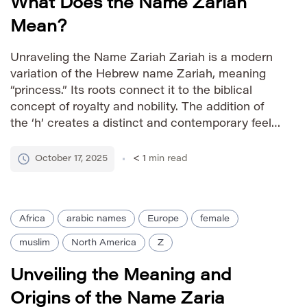
What Does the Name Zariah
Mean?
Unraveling the Name Zariah Zariah is a modern
variation of the Hebrew name Zariah, meaning
“princess.” Its roots connect it to the biblical
concept of royalty and nobility. The addition of
the ‘h’ creates a distinct and contemporary feel
while retaining the inherent dignity associated
with its origin. Pronunciation Guide IPA: /zəˈriːə/
October 17, 2025
< 1
min read
Phonetic: zah-REE-uh Gender […]
Africa
arabic names
Europe
female
muslim
North America
Z
Unveiling the Meaning and
Origins of the Name Zaria