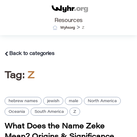
Resources
>
Wyhr.org
Z
Back to categories
Tag:
Z
hebrew names
jewish
male
North America
Oceania
South America
Z
What Does the Name Zeke
Mean? Origins & Significance