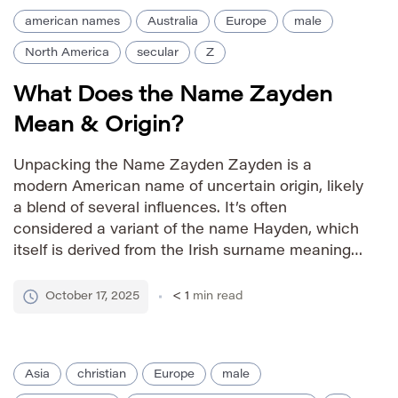
american names
Australia
Europe
male
North America
secular
Z
What Does the Name Zayden
Mean & Origin?
Unpacking the Name Zayden Zayden is a
modern American name of uncertain origin, likely
a blend of several influences. It’s often
considered a variant of the name Hayden, which
itself is derived from the Irish surname meaning
“hay valley.” Some sources suggest possible
connections to the Hebrew name Zadok,
October 17, 2025
< 1
min read
meaning “righteous,” though this link is […]
Asia
christian
Europe
male