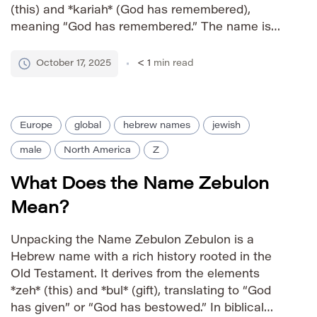
(this) and *kariah* (God has remembered),
meaning “God has remembered.” The name is
particularly notable as the name of a prominent
prophet in the Old Testament, adding to its
October 17, 2025
< 1
min read
revered status within Jewish and Christian
traditions. […]
Europe
global
hebrew names
jewish
male
North America
Z
What Does the Name Zebulon
Mean?
Unpacking the Name Zebulon Zebulon is a
Hebrew name with a rich history rooted in the
Old Testament. It derives from the elements
*zeh* (this) and *bul* (gift), translating to “God
has given” or “God has bestowed.” In biblical