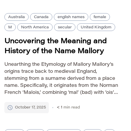
[…]
Australia
Canada
english names
female
M
North America
secular
United Kingdom
Uncovering the Meaning and
History of the Name Mallory
Unearthing the Etymology of Mallory Mallory’s
origins trace back to medieval England,
stemming from a surname derived from a place
name. Specifically, it originates from the Norman
French ‘Malois,’ combining ‘mal’ (bad) with ‘ois’
(enclosure or homestead). Thus, Mallory
originally denoted someone residing near a ‘bad
October 17, 2025
< 1
min read
enclosure’ or an area considered undesirable.
Over time, however, […]