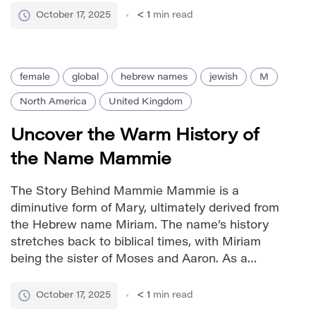
in the mid-20th century, particularly in the United
October 17, 2025
< 1
min read
States, and has remained a consistently favored
choice […]
female
global
hebrew names
jewish
M
North America
United Kingdom
Uncover the Warm History of
the Name Mammie
The Story Behind Mammie Mammie is a
diminutive form of Mary, ultimately derived from
the Hebrew name Miriam. The name’s history
stretches back to biblical times, with Miriam
being the sister of Moses and Aaron. As a
diminutive, Mammie carries an aura of warmth,
affection, and old-fashioned sweetness, often
October 17, 2025
< 1
min read
associated with maternal figures and cherished