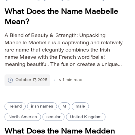
What Does the Name Maebelle
Mean?
A Blend of Beauty & Strength: Unpacking
Maebelle Maebelle is a captivating and relatively
rare name that elegantly combines the Irish
name Maeve with the French word ‘belle,’
meaning beautiful. The fusion creates a unique
and memorable appellation, suggesting both
strength and grace. As a more elaborate
October 17, 2025
< 1
min read
variation of Mae, it carries a vintage charm […]
Ireland
irish names
M
male
North America
secular
United Kingdom
What Does the Name Madden