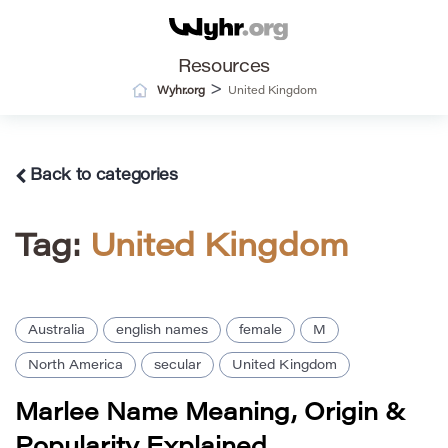
Resources
>
Wyhr.org
United Kingdom
Back to categories
Tag:
United Kingdom
Australia
english names
female
M
North America
secular
United Kingdom
Marlee Name Meaning, Origin &
Popularity Explained