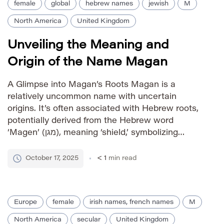
female
global
hebrew names
jewish
M
North America
United Kingdom
Unveiling the Meaning and
Origin of the Name Magan
A Glimpse into Magan’s Roots Magan is a
relatively uncommon name with uncertain
origins. It’s often associated with Hebrew roots,
potentially derived from the Hebrew word
‘Magen’ (מגן), meaning ‘shield,’ symbolizing
protection and defense. However, its usage and
prevalence remain limited, making definitive
October 17, 2025
< 1
min read
etymological tracing challenging. Pronunciation
Guide IPA: /ˈmɑːɡən/ Phonetic: MAH-gan
Gender Identity female […]
Europe
female
irish names, french names
M
North America
secular
United Kingdom