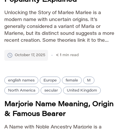
Unlocking the Story of Marlee Marlee is a
modern name with uncertain origins. It’s
generally considered a variant of Marla or
Marlene, but its distinct sound suggests a more
recent creation. Some theories link it to the
French name Marie-Lée, combining ‘Marie’ (a
common given name meaning ‘bitter’ or
October 17, 2025
< 1
min read
‘beloved’) with ‘Lée’ (possibly a diminutive […]
english names
Europe
female
M
North America
secular
United Kingdom
Marjorie Name Meaning, Origin
& Famous Bearer
A Name with Noble Ancestry Marjorie is a