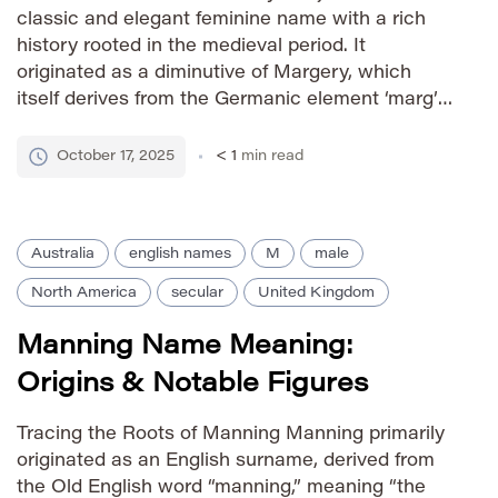
classic and elegant feminine name with a rich
history rooted in the medieval period. It
originated as a diminutive of Margery, which
itself derives from the Germanic element ‘marg’
meaning ‘boundary’ or ‘protected by a fence,’
combined with ‘eric’ signifying ‘ruler’ or
October 17, 2025
< 1
min read
‘powerful.’ Thus, Marjorie carries connotations
[…]
Australia
english names
M
male
North America
secular
United Kingdom
Manning Name Meaning:
Origins & Notable Figures
Tracing the Roots of Manning Manning primarily
originated as an English surname, derived from
the Old English word “manning,” meaning “the