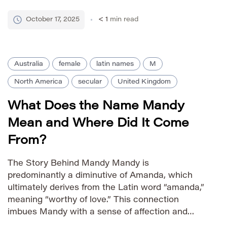
Manley, Isle of Man. The name itself stems from
the Old English elements *mann* meaning “man”
October 17, 2025
< 1
min read
and *leah* meaning […]
Australia
female
latin names
M
North America
secular
United Kingdom
What Does the Name Mandy
Mean and Where Did It Come
From?
The Story Behind Mandy Mandy is
predominantly a diminutive of Amanda, which
ultimately derives from the Latin word “amanda,”
meaning “worthy of love.” This connection
imbues Mandy with a sense of affection and
warmth. The name gained significant popularity