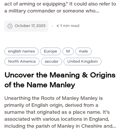
act of arming or equipping.” It could also refer to
a military commander or someone who
maintained a strong defense. As a first name, it
carries connotations of strength, leadership, and
October 17, 2025
< 1
min read
a historical connection […]
english names
Europe
M
male
North America
secular
United Kingdom
Uncover the Meaning & Origins
of the Name Manley
Unearthing the Roots of Manley Manley is
primarily of English origin, derived from a
surname that originated as a place name. It’s
associated with various locations in England,
including the parish of Manley in Cheshire and