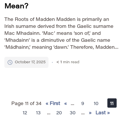
Mean?
The Roots of Madden Madden is primarily an
Irish surname derived from the Gaelic surname
Mac Mhadainn. ‘Mac’ means ‘son of,’ and
‘Mhadainn’ is a diminutive of the Gaelic name
‘Mádhainn,’ meaning ‘dawn.’ Therefore, Madden
essentially translates to ‘son of the dawn.’ This
connection to the rising sun imbues the name
October 17, 2025
< 1
min read
with connotations of new […]
Page 11 of 34
« First
«
...
9
10
11
12
13
...
20
30
...
»
Last »