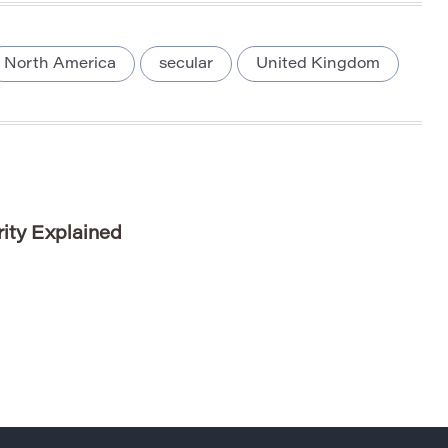
North America
secular
United Kingdom
ity Explained