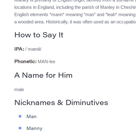
locations in England, including the parish of Manley in Chesh
English elements *mann* meaning “man” and *leah* meaning “w
a wooded area. Historically, it was often used as an occupati
How to Say It
/ˈmænli/
IPA:
MAN-lee
Phonetic:
A Name for Him
male
Nicknames & Diminutives
Man
Manny