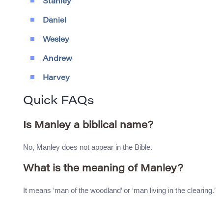
Stanley
Daniel
Wesley
Andrew
Harvey
Quick FAQs
Is Manley a biblical name?
No, Manley does not appear in the Bible.
What is the meaning of Manley?
It means ‘man of the woodland’ or ‘man living in the clearing.’