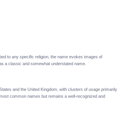
y tied to any specific religion, the name evokes images of
ved as a classic and somewhat understated name.
 States and the United Kingdom, with clusters of usage primarily
the most common names but remains a well-recognized and