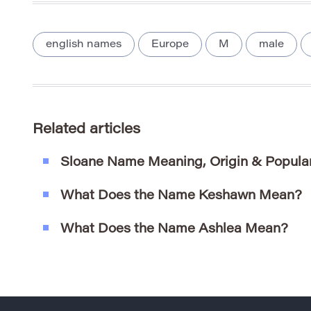
english names
Europe
M
male
Related articles
Sloane Name Meaning, Origin & Popular
What Does the Name Keshawn Mean?
What Does the Name Ashlea Mean?