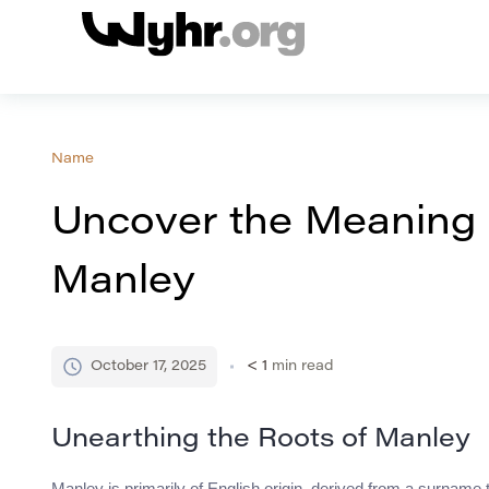
Name
Uncover the Meaning 
Manley
October 17, 2025
< 1
min read
Unearthing the Roots of Manley
Manley is primarily of English origin, derived from a surname 