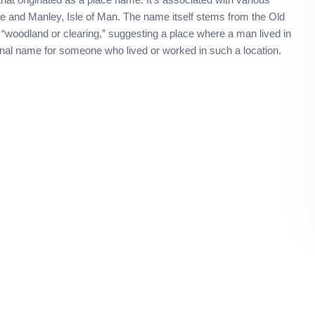
ire and Manley, Isle of Man. The name itself stems from the Old
oodland or clearing,” suggesting a place where a man lived in
onal name for someone who lived or worked in such a location.