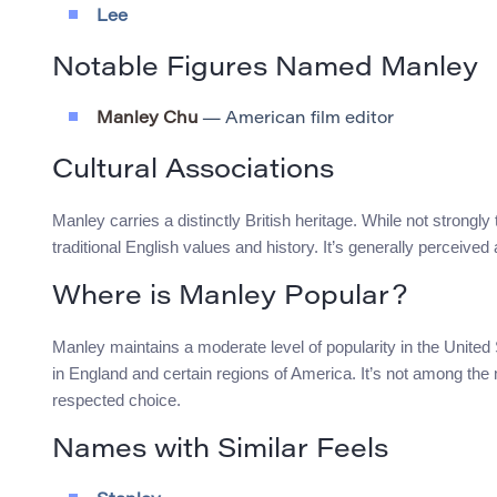
Lee
Notable Figures Named Manley
Manley Chu
— American film editor
Cultural Associations
Manley carries a distinctly British heritage. While not strongl
traditional English values and history. It’s generally percei
Where is Manley Popular?
Manley maintains a moderate level of popularity in the United
in England and certain regions of America. It’s not among 
respected choice.
Names with Similar Feels