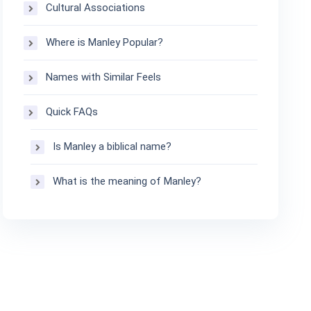
Cultural Associations
Where is Manley Popular?
Names with Similar Feels
Quick FAQs
Is Manley a biblical name?
What is the meaning of Manley?