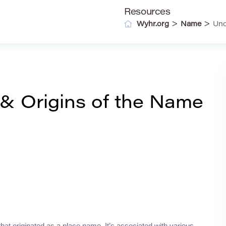
Resources
>
>
Wyhr.org
Name
Unc
& Origins of the Name
that originated as a place name. It’s associated with various