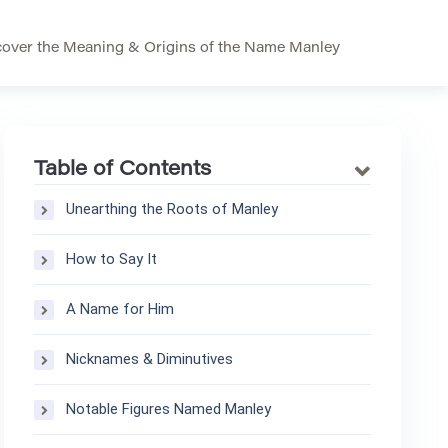
over the Meaning & Origins of the Name Manley
Table of Contents
Unearthing the Roots of Manley
How to Say It
A Name for Him
Nicknames & Diminutives
Notable Figures Named Manley