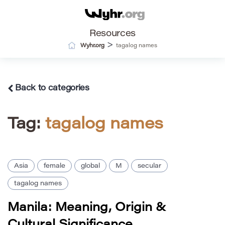
Resources
>
Wyhr.org
tagalog names
Back to categories
Tag:
tagalog names
Asia
female
global
M
secular
tagalog names
Manila: Meaning, Origin &
Cultural Significance