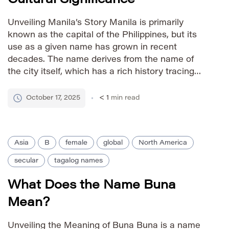
Unveiling Manila’s Story Manila is primarily
known as the capital of the Philippines, but its
use as a given name has grown in recent
decades. The name derives from the name of
the city itself, which has a rich history tracing
back to the Tagalog word *maynilà*, meaning
“between the river and the mountain.” During […]
October 17, 2025
< 1
min read
Asia
B
female
global
North America
secular
tagalog names
What Does the Name Buna
Mean?
Unveiling the Meaning of Buna Buna is a name