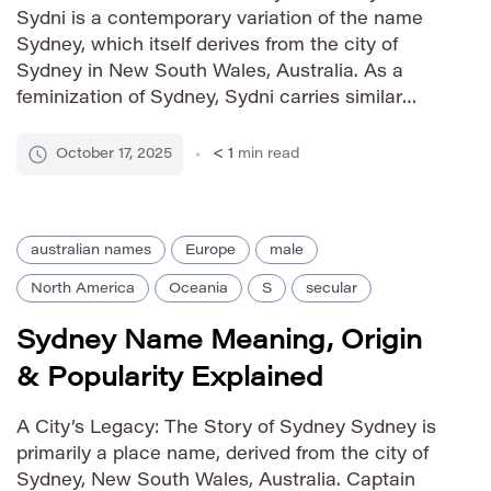
Sydni is a contemporary variation of the name
Sydney, which itself derives from the city of
Sydney in New South Wales, Australia. As a
feminization of Sydney, Sydni carries similar
associations with strength, ambition, and
exploration but presents a softer, more modern
October 17, 2025
< 1
min read
sound. The addition of the ‘i’ […]
australian names
Europe
male
North America
Oceania
S
secular
Sydney Name Meaning, Origin
& Popularity Explained
A City’s Legacy: The Story of Sydney Sydney is
primarily a place name, derived from the city of
Sydney, New South Wales, Australia. Captain