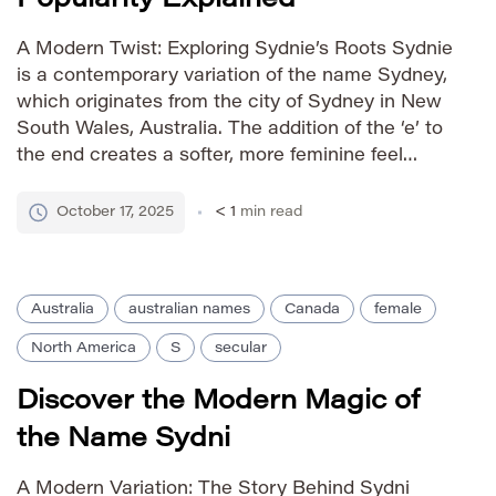
A Modern Twist: Exploring Sydnie’s Roots Sydnie
is a contemporary variation of the name Sydney,
which originates from the city of Sydney in New
South Wales, Australia. The addition of the ‘e’ to
the end creates a softer, more feminine feel
compared to Sydney, making it a popular choice
for parents seeking a unique yet […]
October 17, 2025
< 1
min read
Australia
australian names
Canada
female
North America
S
secular
Discover the Modern Magic of
the Name Sydni
A Modern Variation: The Story Behind Sydni