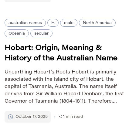
[…]
australian names
H
male
North America
Oceania
secular
Hobart: Origin, Meaning &
History of the Australian Name
Unearthing Hobart’s Roots Hobart is primarily
associated with the island city of Hobart, the
capital of Tasmania, Australia. The name itself
derives from Sir William Hobart Denham, the first
Governor of Tasmania (1804–1811). Therefore,
Hobart carries a strong historical connection to
early colonial Australia and represents
October 17, 2025
< 1
min read
exploration, settlement, and pioneering spirit. Its
usage is largely […]