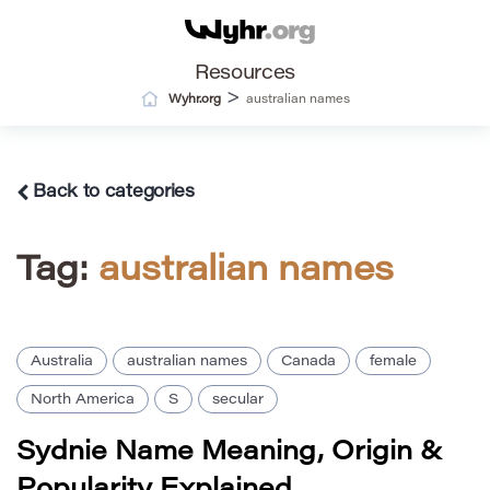
Resources
>
Wyhr.org
australian names
Back to categories
Tag:
australian names
Australia
australian names
Canada
female
North America
S
secular
Sydnie Name Meaning, Origin &
Popularity Explained