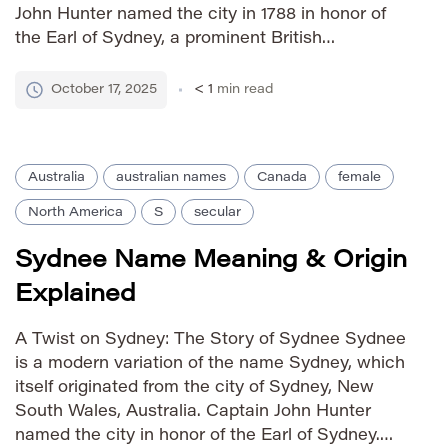
John Hunter named the city in 1788 in honor of
the Earl of Sydney, a prominent British
statesman. As a result, Sydney carries
connotations of strength, ambition, and a
October 17, 2025
< 1
min read
connection to […]
Australia
australian names
Canada
female
North America
S
secular
Sydnee Name Meaning & Origin
Explained
A Twist on Sydney: The Story of Sydnee Sydnee
is a modern variation of the name Sydney, which
itself originated from the city of Sydney, New
South Wales, Australia. Captain John Hunter
named the city in honor of the Earl of Sydney.