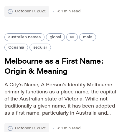
The addition of the ‘ee’ ending creates a more
contemporary and feminine feel. […]
October 17, 2025
< 1
min read
australian names
global
M
male
Oceania
secular
Melbourne as a First Name:
Origin & Meaning
A City’s Name, A Person’s Identity Melbourne
primarily functions as a place name, the capital
of the Australian state of Victoria. While not
traditionally a given name, it has been adopted
as a first name, particularly in Australia and
among those with connections to the city. Its
meaning is tied directly to its geographical origin.
October 17, 2025
< 1
min read