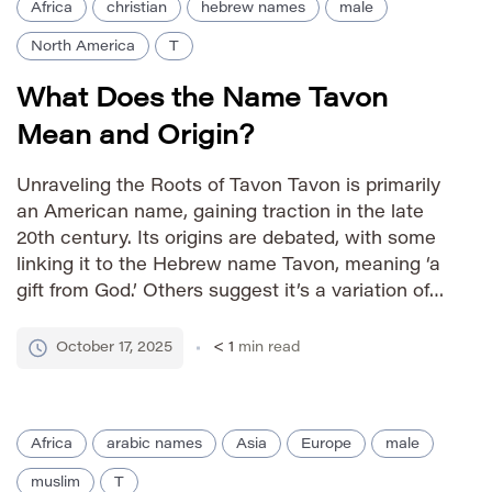
Africa
christian
hebrew names
male
North America
T
What Does the Name Tavon
Mean and Origin?
Unraveling the Roots of Tavon Tavon is primarily
an American name, gaining traction in the late
20th century. Its origins are debated, with some
linking it to the Hebrew name Tavon, meaning ‘a
gift from God.’ Others suggest it’s a variation of
the name Tavius, derived from the Roman family
name Tatius. The name’s modern […]
October 17, 2025
< 1
min read
Africa
arabic names
Asia
Europe
male
muslim
T