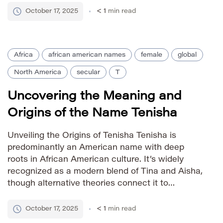
writings significantly contributed to the name’s
October 17, 2025
< 1
min read
widespread adoption across Christian cultures
worldwide, solidifying its […]
Africa
african american names
female
global
North America
secular
T
Uncovering the Meaning and
Origins of the Name Tenisha
Unveiling the Origins of Tenisha Tenisha is
predominantly an American name with deep
roots in African American culture. It’s widely
recognized as a modern blend of Tina and Aisha,
though alternative theories connect it to
variations of Tanisha. The combination reflects a
trend within African American naming traditions
October 17, 2025
< 1
min read
– creatively merging names to establish unique