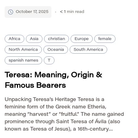
others connect it to names of African origin
meaning ‘friend’ or ‘companion’. The name has
October 17, 2025
< 1
min read
gained popularity […]
Africa
Asia
christian
Europe
female
North America
Oceania
South America
spanish names
T
Teresa: Meaning, Origin &
Famous Bearers
Unpacking Teresa’s Heritage Teresa is a
feminine form of the Greek name Etheria,
meaning “harvest” or “fruitful.” The name gained
prominence through Saint Teresa of Ávila (also
known as Teresa of Jesus), a 16th-century
Spanish Carmelite nun and mystic. Her spiritual