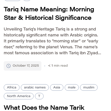
Tariq Name Meaning: Morning
Star & Historical Significance
Unveiling Tariq’s Heritage Tariq is a strong and
historically significant name with Arabic origins.
It primarily translates to “morning star” or “early
riser,” referring to the planet Venus. The name’s
most famous association is with Tariq ibn Ziyad,
a pivotal general in the Muslim conquest of
Visigothic Hispania in 711 AD. This historical
October 17, 2025
< 1
min read
connection imbues […]
Africa
arabic names
Asia
male
muslim
North America
T
What Does the Name Tarik