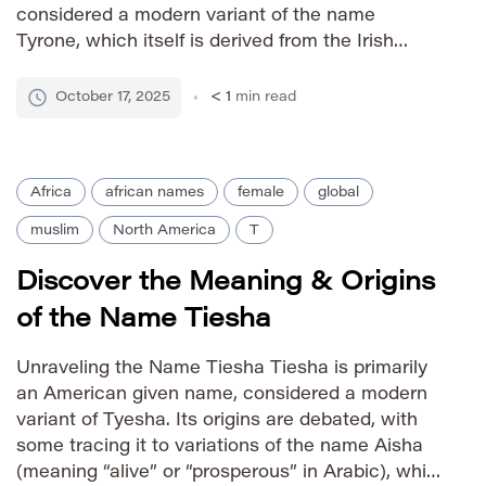
considered a modern variant of the name
Tyrone, which itself is derived from the Irish
name Tighearnach meaning “lord” or “guardian.”
The name gained prominence in the United
October 17, 2025
< 1
min read
States during the mid-20th century and has […]
Africa
african names
female
global
muslim
North America
T
Discover the Meaning & Origins
of the Name Tiesha
Unraveling the Name Tiesha Tiesha is primarily
an American given name, considered a modern
variant of Tyesha. Its origins are debated, with
some tracing it to variations of the name Aisha
(meaning “alive” or “prosperous” in Arabic), while