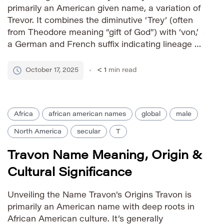
primarily an American given name, a variation of
Trevor. It combines the diminutive ‘Trey’ (often
from Theodore meaning “gift of God”) with ‘von,’
a German and French suffix indicating lineage or
belonging. The addition of ‘von’ lends the name a
more sophisticated and slightly formal feel
October 17, 2025
< 1
min read
compared to its […]
Africa
african american names
global
male
North America
secular
T
Travon Name Meaning, Origin &
Cultural Significance
Unveiling the Name Travon’s Origins Travon is
primarily an American name with deep roots in
African American culture. It’s generally