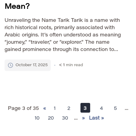
Mean?
Unraveling the Name Tarik Tarik is a name with
rich historical roots, primarily associated with
Arabic origins. It’s often understood as meaning
“journey,” “traveler,” or “explorer.” The name
gained prominence through its connection to
Tariq ibn Ziyad, a prominent Umayyad general
who led the Muslim conquest of Visigothic
October 17, 2025
< 1
min read
Hispania in 711 AD. This historical significance
[…]
Page 3 of 35
«
1
2
3
4
5
...
10
20
30
...
»
Last »