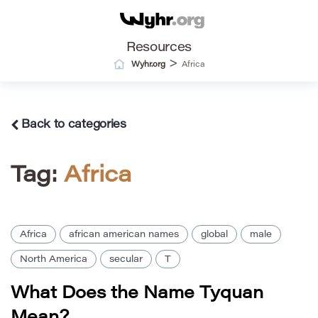
Resources
>
Wyhr.org
Africa
Back to categories
Tag:
Africa
Africa
african american names
global
male
North America
secular
T
What Does the Name Tyquan
Mean?