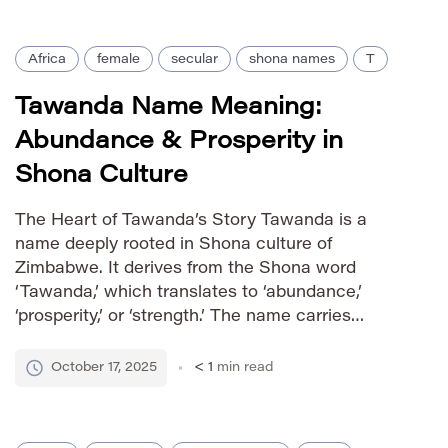
[…]
Africa
female
secular
shona names
T
Tawanda Name Meaning:
Abundance & Prosperity in
Shona Culture
The Heart of Tawanda’s Story Tawanda is a
name deeply rooted in Shona culture of
Zimbabwe. It derives from the Shona word
‘Tawanda,’ which translates to ‘abundance,’
‘prosperity,’ or ‘strength.’ The name carries
positive connotations associated with well-being
and vitality, making it a cherished choice within
October 17, 2025
< 1
min read
the community. How to Say It IPA: /tɑˈwɑndə/
Phonetic: […]