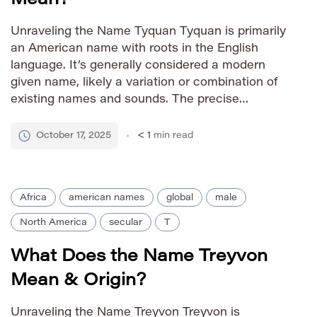
Unraveling the Name Tyquan Tyquan is primarily
an American name with roots in the English
language. It’s generally considered a modern
given name, likely a variation or combination of
existing names and sounds. The precise
etymology isn’t definitively established but is
often linked to elements suggesting strength,
October 17, 2025
< 1
min read
power, or a connection to a particular place […]
Africa
american names
global
male
North America
secular
T
What Does the Name Treyvon
Mean & Origin?
Unraveling the Name Treyvon Treyvon is