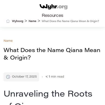
Resources
>
>
Wyhr.org
Name
What Does the Name Qiana Mean & Origin?
Name
What Does the Name Qiana Mean
& Origin?
October 17, 2025
< 1
min read
Unraveling the Roots