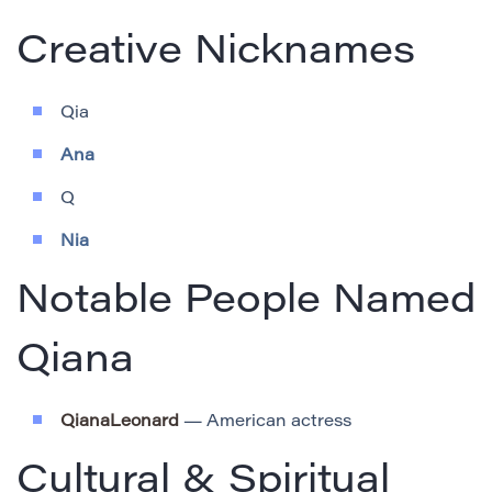
Creative Nicknames
Qia
Ana
Q
Nia
Notable People Named
Qiana
QianaLeonard
— American actress
Cultural & Spiritual