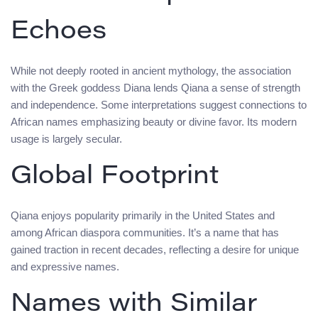
Echoes
While not deeply rooted in ancient mythology, the association
with the Greek goddess Diana lends Qiana a sense of strength
and independence. Some interpretations suggest connections to
African names emphasizing beauty or divine favor. Its modern
usage is largely secular.
Global Footprint
Qiana enjoys popularity primarily in the United States and
among African diaspora communities. It’s a name that has
gained traction in recent decades, reflecting a desire for unique
and expressive names.
Names with Similar