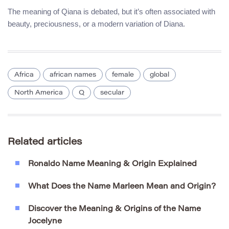
The meaning of Qiana is debated, but it’s often associated with
beauty, preciousness, or a modern variation of Diana.
Africa
african names
female
global
North America
Q
secular
Related articles
Ronaldo Name Meaning & Origin Explained
What Does the Name Marleen Mean and Origin?
Discover the Meaning & Origins of the Name
Jocelyne