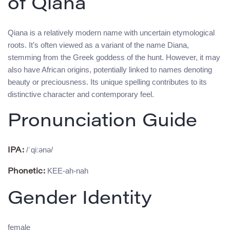
of Qiana
Qiana is a relatively modern name with uncertain etymological
roots. It’s often viewed as a variant of the name Diana,
stemming from the Greek goddess of the hunt. However, it may
also have African origins, potentially linked to names denoting
beauty or preciousness. Its unique spelling contributes to its
distinctive character and contemporary feel.
Pronunciation Guide
/ˈqiːənə/
IPA:
KEE-ah-nah
Phonetic:
Gender Identity
female