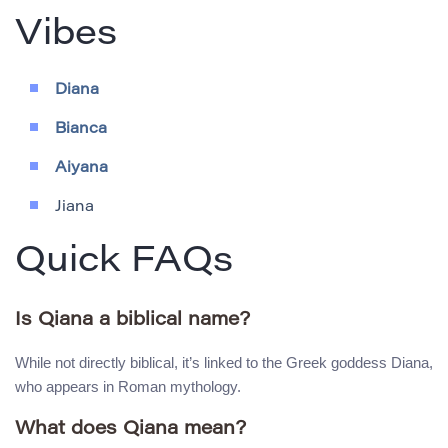
Vibes
Diana
Bianca
Aiyana
Jiana
Quick FAQs
Is Qiana a biblical name?
While not directly biblical, it’s linked to the Greek goddess Diana,
who appears in Roman mythology.
What does Qiana mean?