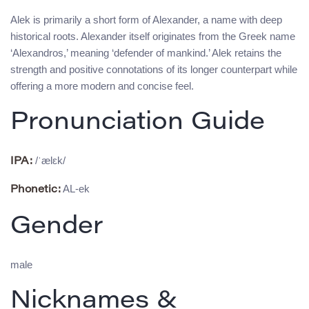
Alek is primarily a short form of Alexander, a name with deep
historical roots. Alexander itself originates from the Greek name
‘Alexandros,’ meaning ‘defender of mankind.’ Alek retains the
strength and positive connotations of its longer counterpart while
offering a more modern and concise feel.
Pronunciation Guide
/ˈælɛk/
IPA:
AL-ek
Phonetic:
Gender
male
Nicknames &