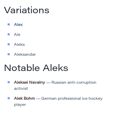
Variations
Alex
Ale
Aleks
Aleksandar
Notable Aleks
Aleksei Navalny
— Russian anti-corruption
activist
Alek Bohm
— German professional ice hockey
player