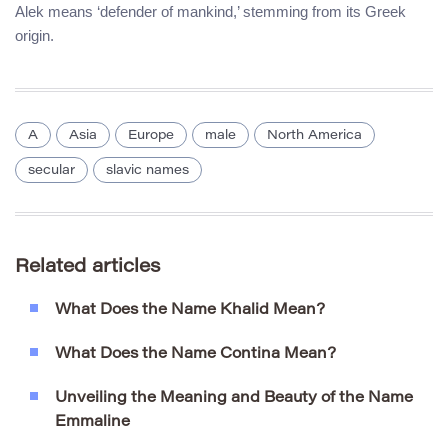
Alek means ‘defender of mankind,’ stemming from its Greek
origin.
A
Asia
Europe
male
North America
secular
slavic names
Related articles
What Does the Name Khalid Mean?
What Does the Name Contina Mean?
Unveiling the Meaning and Beauty of the Name
Emmaline