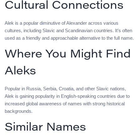
Cultural Connections
Alek is a popular diminutive of Alexander across various
cultures, including Slavic and Scandinavian countries. It’s often
used as a friendly and approachable alternative to the full name.
Where You Might Find
Aleks
Popular in Russia, Serbia, Croatia, and other Slavic nations,
Alek is gaining popularity in English-speaking countries due to
increased global awareness of names with strong historical
backgrounds.
Similar Names