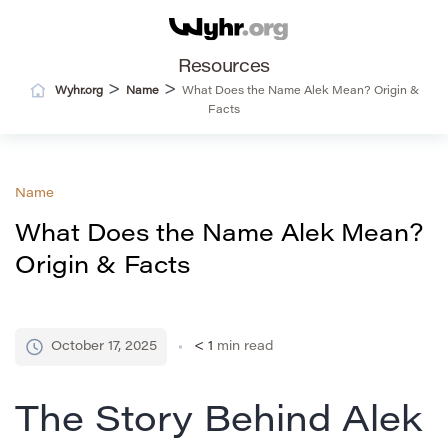
Resources
>
>
Wyhr.org
Name
What Does the Name Alek Mean? Origin &
Facts
Name
What Does the Name Alek Mean?
Origin & Facts
October 17, 2025
< 1
min read
The Story Behind Alek