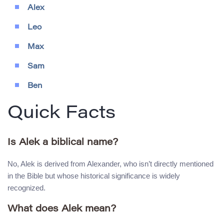
Alex
Leo
Max
Sam
Ben
Quick Facts
Is Alek a biblical name?
No, Alek is derived from Alexander, who isn’t directly mentioned
in the Bible but whose historical significance is widely
recognized.
What does Alek mean?