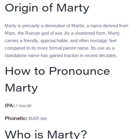
Origin of Marty
Marty is primarily a diminutive of Martin, a name derived from
Mars, the Roman god of war. As a shortened form, Marty
carries a friendly, approachable, and often nostalgic feel
compared to its more formal parent name. Its use as a
standalone name has gained traction in recent decades.
How to Pronounce
Marty
/ˈmɑːrti/
IPA:
MAR-tee
Phonetic:
Who is Marty?