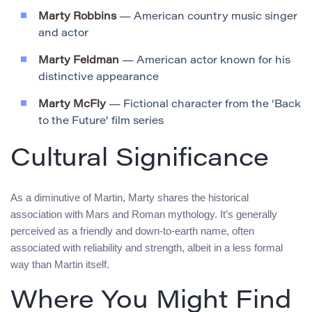
Marty Robbins
— American country music singer
and actor
Marty Feldman
— American actor known for his
distinctive appearance
Marty McFly
— Fictional character from the ‘Back
to the Future’ film series
Cultural Significance
As a diminutive of Martin, Marty shares the historical
association with Mars and Roman mythology. It’s generally
perceived as a friendly and down-to-earth name, often
associated with reliability and strength, albeit in a less formal
way than Martin itself.
Where You Might Find