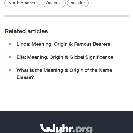
North America
Oceania
secular
Related articles
Linda: Meaning, Origin & Famous Bearers
Elia: Meaning, Origin & Global Significance
What Is the Meaning & Origin of the Name
Elease?