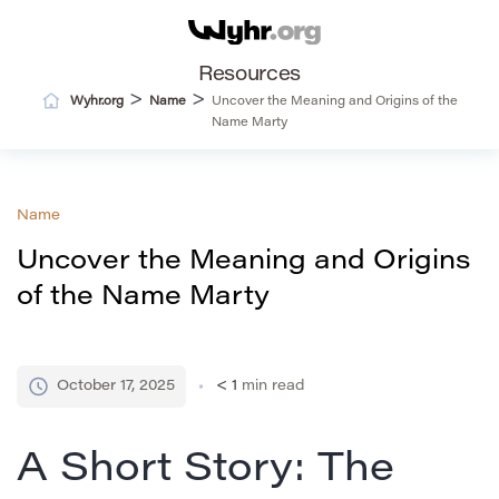
Resources
>
>
Wyhr.org
Name
Uncover the Meaning and Origins of the
Name Marty
Name
Uncover the Meaning and Origins
of the Name Marty
October 17, 2025
< 1
min read
A Short Story: The