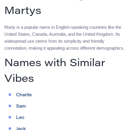
Martys
Marty is a popular name in English-speaking countries like the
United States, Canada, Australia, and the United Kingdom. Its
widespread use stems from its simplicity and friendly
connotation, making it appealing across different demographics.
Names with Similar
Vibes
Charlie
Sam
Leo
Jack