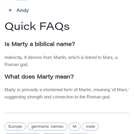
Andy
Quick FAQs
Is Marty a biblical name?
Indirectly. It derives from Martin, which is linked to Mars, a
Roman god.
What does Marty mean?
Marty is primarily a shortened form of Martin, meaning ‘of Mars,’
suggesting strength and connection to the Roman god.
Europe
germanic names
M
male