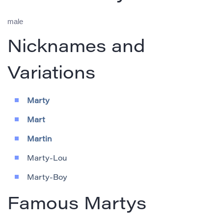
male
Nicknames and
Variations
Marty
Mart
Martin
Marty-Lou
Marty-Boy
Famous Martys