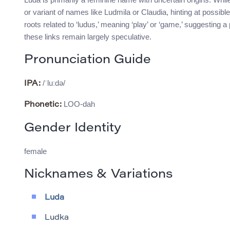
or variant of names like Ludmila or Claudia, hinting at possi
roots related to ‘ludus,’ meaning ‘play’ or ‘game,’ suggesting 
these links remain largely speculative.
Pronunciation Guide
/ˈluːdə/
IPA:
LOO-dah
Phonetic:
Gender Identity
female
Nicknames & Variations
Luda
Ludka