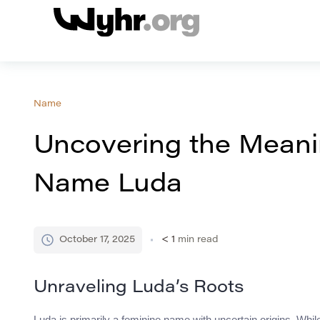
Name
Uncovering the Meanin
Name Luda
October 17, 2025
< 1
min read
Unraveling Luda’s Roots
Luda is primarily a feminine name with uncertain origins. Whil