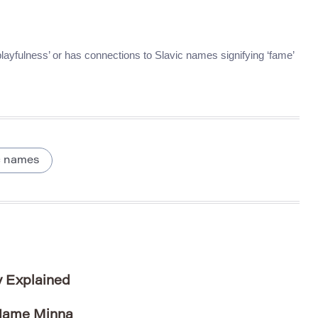
 ‘playfulness’ or has connections to Slavic names signifying ‘fame’
c names
y Explained
 Name Minna