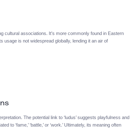
ng cultural associations. It’s more commonly found in Eastern
 usage is not widespread globally, lending it an air of
ons
rpretation. The potential link to ‘ludus’ suggests playfulness and
ed to ‘fame,’ ‘battle,’ or ‘work.’ Ultimately, its meaning often