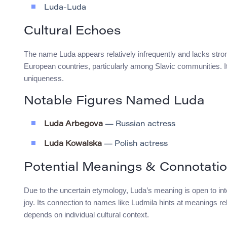
Luda-Luda
Cultural Echoes
The name Luda appears relatively infrequently and lacks stro
European countries, particularly among Slavic communities. Its
uniqueness.
Notable Figures Named Luda
Luda Arbegova
— Russian actress
Luda Kowalska
— Polish actress
Potential Meanings & Connotati
Due to the uncertain etymology, Luda’s meaning is open to inte
joy. Its connection to names like Ludmila hints at meanings relat
depends on individual cultural context.