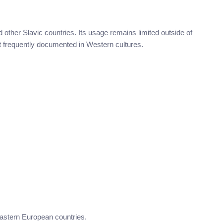
other Slavic countries. Its usage remains limited outside of
not frequently documented in Western cultures.
Eastern European countries.