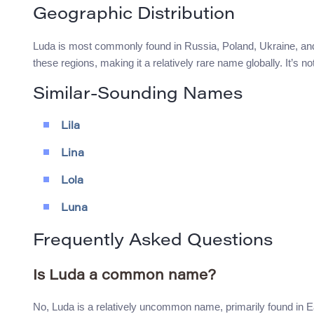
Geographic Distribution
Luda is most commonly found in Russia, Poland, Ukraine, and 
these regions, making it a relatively rare name globally. It’s 
Similar-Sounding Names
Lila
Lina
Lola
Luna
Frequently Asked Questions
Is Luda a common name?
No, Luda is a relatively uncommon name, primarily found in 