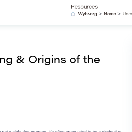
Resources
>
>
Wyhr.org
Name
Unco
g & Origins of the
e not widely documented, it’s often speculated to be a diminutive