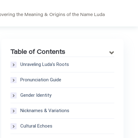
vering the Meaning & Origins of the Name Luda
Table of Contents
Unraveling Luda’s Roots
Pronunciation Guide
Gender Identity
Nicknames & Variations
Cultural Echoes