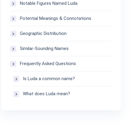
Notable Figures Named Luda
Potential Meanings & Connotations
Geographic Distribution
Similar-Sounding Names
Frequently Asked Questions
Is Luda a common name?
What does Luda mean?