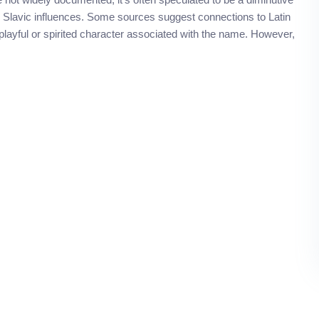
ble Slavic influences. Some sources suggest connections to Latin
a playful or spirited character associated with the name. However,