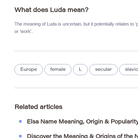
What does Luda mean?
The meaning of Luda is uncertain, but it potentially relates to
or ‘work’.
Europe
female
L
secular
slavi
Related articles
Elsa Name Meaning, Origin & Popularit
Discover the Meaning & Origins of the