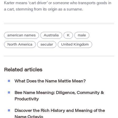
Karter means ‘cart driver’ or someone who transports goods in
a cart, stemming from its origin as a surname.
american names
Australia
K
male
North America
secular
United Kingdom
Related articles
What Does the Name Mattie Mean?
Bee Name Meaning: Diligence, Community &
Productivity
Discover the Rich History and Meaning of the
Name Octavio