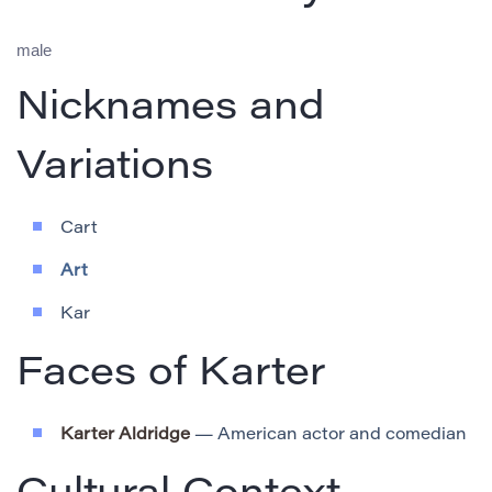
male
Nicknames and
Variations
Cart
Art
Kar
Faces of Karter
Karter Aldridge
— American actor and comedian