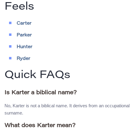
Feels
Carter
Parker
Hunter
Ryder
Quick FAQs
Is Karter a biblical name?
No, Karter is not a biblical name. It derives from an occupational
surname.
What does Karter mean?