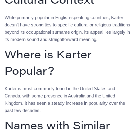
Cultural Context
While primarily popular in English-speaking countries, Karter
doesn’t have strong ties to specific cultural or religious traditions
beyond its occupational surname origin. Its appeal lies largely in
its modern sound and straightforward meaning.
Where is Karter
Popular?
Karter is most commonly found in the United States and
Canada, with some presence in Australia and the United
Kingdom. It has seen a steady increase in popularity over the
past few decades.
Names with Similar