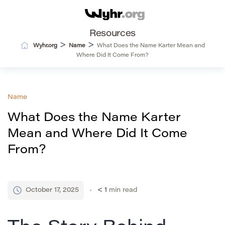
Resources
>
>
Wyhr.org
Name
What Does the Name Karter Mean and
Where Did It Come From?
Name
What Does the Name Karter
Mean and Where Did It Come
From?
October 17, 2025
< 1
min read