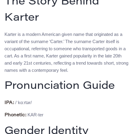
The Story Behind
Karter
Karter is a modern American given name that originated as a
variant of the surname ‘Carter.’ The surname Carter itself is
occupational, referring to someone who transported goods in a
cart. As a first name, Karter gained popularity in the late 20th
and early 21st centuries, reflecting a trend towards short, strong
names with a contemporary feel.
Pronunciation Guide
/ˈkɑːrtər/
IPA:
KAR-ter
Phonetic:
Gender Identity