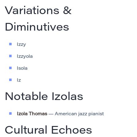
Variations &
Diminutives
Izzy
Izzyola
Isola
Iz
Notable Izolas
Izola Thomas
— American jazz pianist
Cultural Echoes