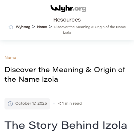
Resources
>
>
Wyhr.org
Name
Discover the Meaning & Origin of the Name
Izola
Name
Discover the Meaning & Origin of
the Name Izola
October 17, 2025
< 1
min read
The Story Behind Izola