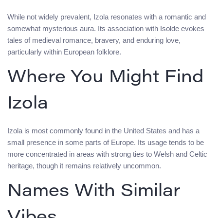
While not widely prevalent, Izola resonates with a romantic and
somewhat mysterious aura. Its association with Isolde evokes
tales of medieval romance, bravery, and enduring love,
particularly within European folklore.
Where You Might Find
Izola
Izola is most commonly found in the United States and has a
small presence in some parts of Europe. Its usage tends to be
more concentrated in areas with strong ties to Welsh and Celtic
heritage, though it remains relatively uncommon.
Names With Similar