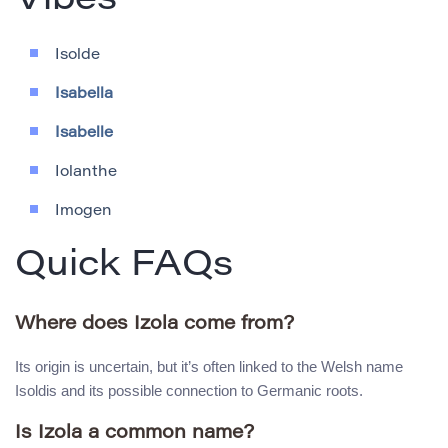
Vibes
Isolde
Isabella
Isabelle
Iolanthe
Imogen
Quick FAQs
Where does Izola come from?
Its origin is uncertain, but it’s often linked to the Welsh name
Isoldis and its possible connection to Germanic roots.
Is Izola a common name?