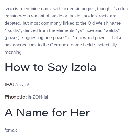
Izola is a feminine name with uncertain origins, though it’s often
considered a variant of Isolde or Isolde. Isolde’s roots are
debated, but most commonly linked to the Old Welsh name
*Isoldis*, derived from the elements *ys* (ice) and *waldis*
(power), suggesting “ice power” or “renowned power.” It also
has connections to the Germanic name Isolde, potentially
meaning
How to Say Izola
/ɪˈzələ/
IPA:
ih-ZOH-lah
Phonetic:
A Name for Her
female