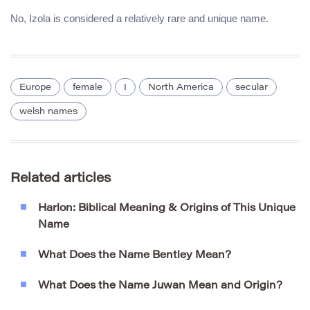
No, Izola is considered a relatively rare and unique name.
Europe
female
I
North America
secular
welsh names
Related articles
Harlon: Biblical Meaning & Origins of This Unique
Name
What Does the Name Bentley Mean?
What Does the Name Juwan Mean and Origin?