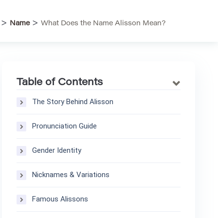
>
>
Name
What Does the Name Alisson Mean?
Table of Contents
The Story Behind Alisson
Pronunciation Guide
Gender Identity
Nicknames & Variations
Famous Alissons