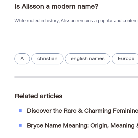
Is Alisson a modern name?
While rooted in history, Alisson remains a popular and contem
A
christian
english names
Europe
Related articles
Discover the Rare & Charming Feminin
Bryce Name Meaning: Origin, Meaning &