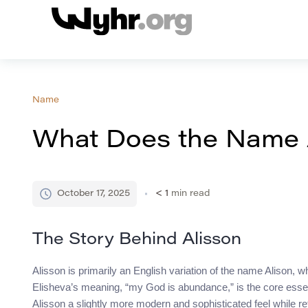
Name
What Does the Name 
October 17, 2025
< 1
min read
The Story Behind Alisson
Alisson is primarily an English variation of the name Alison, w
Elisheva’s meaning, “my God is abundance,” is the core essenc
Alisson a slightly more modern and sophisticated feel while re