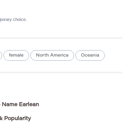
porary choice.
female
North America
Oceania
e Name Earlean
 Popularity