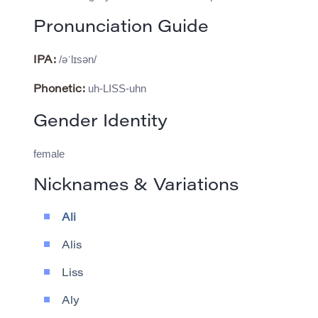
Pronunciation Guide
/əˈlɪsən/
IPA:
uh-LISS-uhn
Phonetic:
Gender Identity
female
Nicknames & Variations
Ali
Alis
Liss
Aly