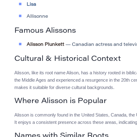
Lisa
Allisonne
Famous Alissons
Alisson Plunkett
— Canadian actress and televi
Cultural & Historical Context
Alisson, like its root name Alison, has a history rooted in bibl
the Middle Ages and experienced a resurgence in the 20th centu
makes it suitable for diverse cultural backgrounds.
Where Alisson is Popular
Alisson is commonly found in the United States, Canada, the U
It enjoys a consistent presence across these areas, indicating
Names with Similar Roots