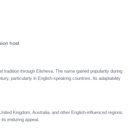
sion host
ical tradition through Elisheva. The name gained popularity during
ry, particularly in English-speaking countries. Its adaptability
nited Kingdom, Australia, and other English-influenced regions.
 its enduring appeal.