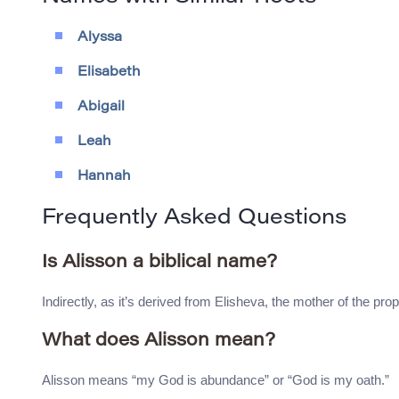
Alyssa
Elisabeth
Abigail
Leah
Hannah
Frequently Asked Questions
Is Alisson a biblical name?
Indirectly, as it’s derived from Elisheva, the mother of the pro
What does Alisson mean?
Alisson means “my God is abundance” or “God is my oath.”