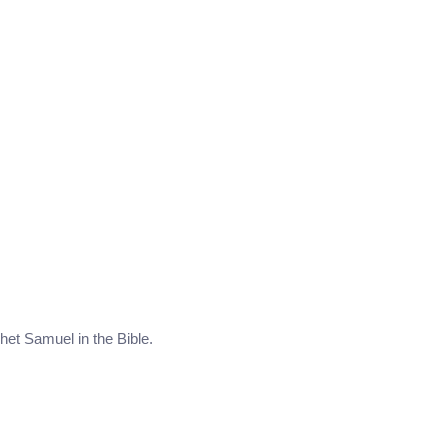
phet Samuel in the Bible.