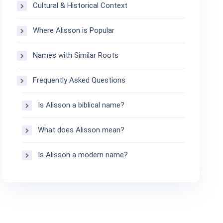
Cultural & Historical Context
Where Alisson is Popular
Names with Similar Roots
Frequently Asked Questions
Is Alisson a biblical name?
What does Alisson mean?
Is Alisson a modern name?