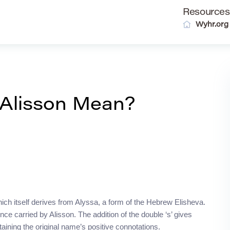
Resources
Wyhr.org
Alisson Mean?
hich itself derives from Alyssa, a form of the Hebrew Elisheva.
e carried by Alisson. The addition of the double ‘s’ gives
taining the original name’s positive connotations.