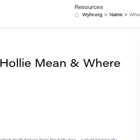
Resources
>
>
Wyhr.org
Name
What
Hollie Mean & Where
ich itself derives from the holly tree—a plant historically