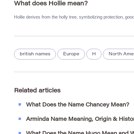
What does Hollie mean?
Hollie derives from the holly tree, symbolizing protection, good
british names
Europe
H
North Ame
Related articles
What Does the Name Chancey Mean?
Arminda Name Meaning, Origin & Histo
What Does the Name Hugo Mean and W