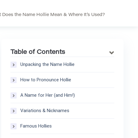
 Does the Name Hollie Mean & Where It’s Used?
Table of Contents
Unpacking the Name Hollie
How to Pronounce Hollie
A Name for Her (and Him!)
Variations & Nicknames
Famous Hollies