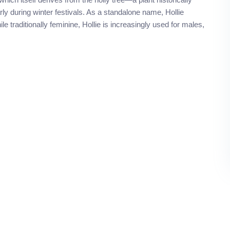
arly during winter festivals. As a standalone name, Hollie
le traditionally feminine, Hollie is increasingly used for males,