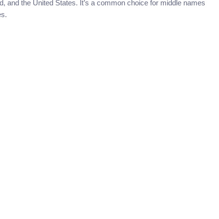
nd, and the United States. It’s a common choice for middle names
es.