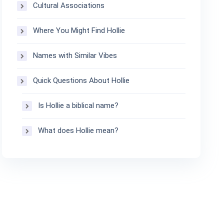
Cultural Associations
Where You Might Find Hollie
Names with Similar Vibes
Quick Questions About Hollie
Is Hollie a biblical name?
What does Hollie mean?