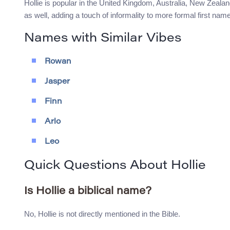
Hollie is popular in the United Kingdom, Australia, New Zeala
as well, adding a touch of informality to more formal first nam
Names with Similar Vibes
Rowan
Jasper
Finn
Arlo
Leo
Quick Questions About Hollie
Is Hollie a biblical name?
No, Hollie is not directly mentioned in the Bible.