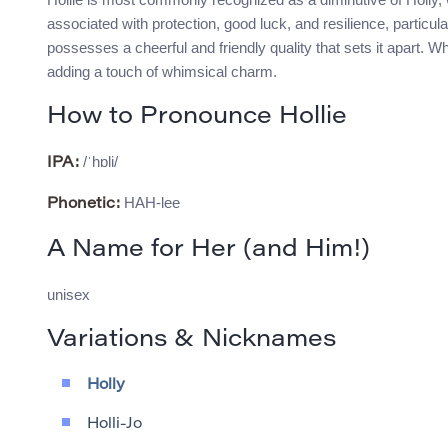
associated with protection, good luck, and resilience, particul
possesses a cheerful and friendly quality that sets it apart. Whi
adding a touch of whimsical charm.
How to Pronounce Hollie
/ˈhɒli/
IPA:
HAH-lee
Phonetic:
A Name for Her (and Him!)
unisex
Variations & Nicknames
Holly
Holli-Jo