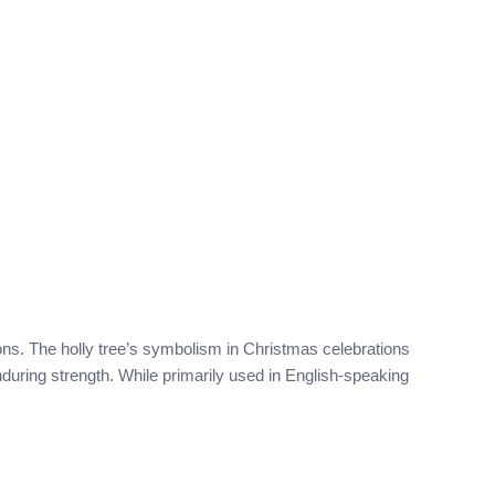
tions. The holly tree’s symbolism in Christmas celebrations
enduring strength. While primarily used in English-speaking