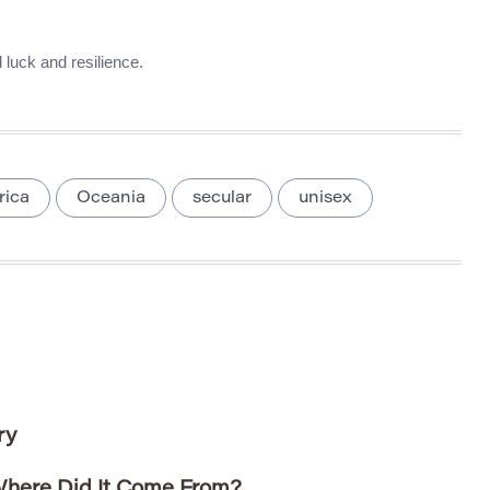
 luck and resilience.
rica
Oceania
secular
unisex
ry
here Did It Come From?