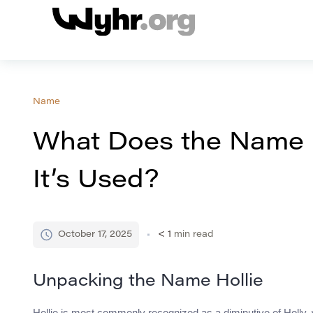
Name
What Does the Name 
It’s Used?
October 17, 2025
< 1
min read
Unpacking the Name Hollie
Hollie is most commonly recognized as a diminutive of Holly, wh