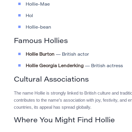
Hollie-Mae
Hol
Hollie-bean
Famous Hollies
Hollie Burton
— British actor
Hollie Georgia Lenderking
— British actress
Cultural Associations
The name Hollie is strongly linked to British culture and tradi
contributes to the name’s association with joy, festivity, and 
countries, its appeal has spread globally.
Where You Might Find Hollie