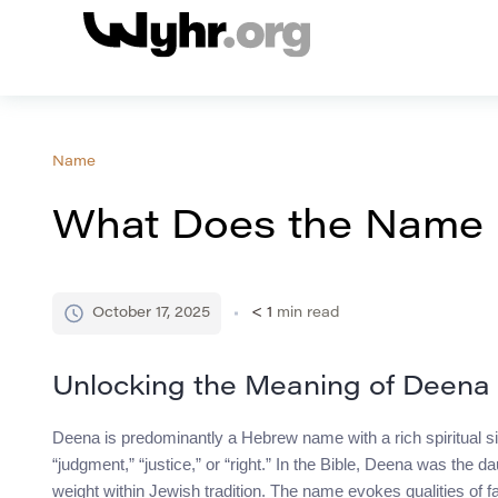
Name
What Does the Name
October 17, 2025
< 1
min read
Unlocking the Meaning of Deena
Deena is predominantly a Hebrew name with a rich spiritual significance.
“judgment,” “justice,” or “right.” In the Bible, Deena was the d
weight within Jewish tradition. The name evokes qualities of fa