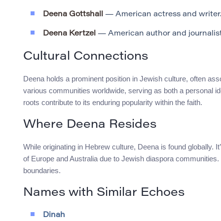
Deena Gottshall
— American actress and writer
Deena Kertzel
— American author and journalist
Cultural Connections
Deena holds a prominent position in Jewish culture, often asso
various communities worldwide, serving as both a personal ide
roots contribute to its enduring popularity within the faith.
Where Deena Resides
While originating in Hebrew culture, Deena is found globally. I
of Europe and Australia due to Jewish diaspora communities. T
boundaries.
Names with Similar Echoes
Dinah