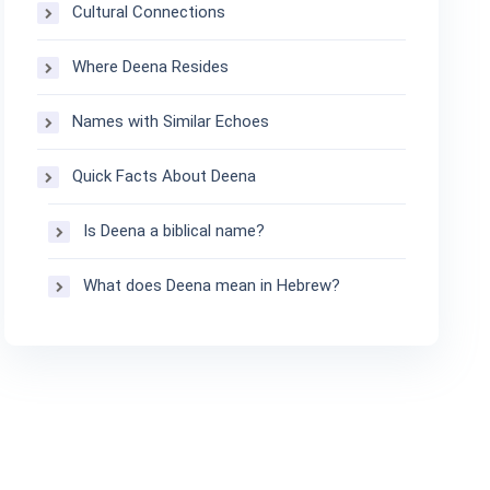
Cultural Connections
Where Deena Resides
Names with Similar Echoes
Quick Facts About Deena
Is Deena a biblical name?
What does Deena mean in Hebrew?