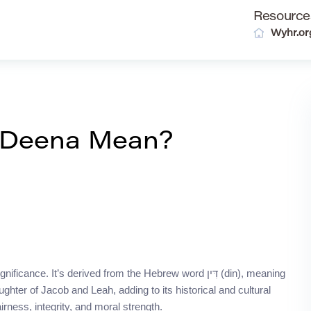
Resource
Wyhr.or
 Deena Mean?
 It’s derived from the Hebrew word דִּין (din), meaning
aughter of Jacob and Leah, adding to its historical and cultural
irness, integrity, and moral strength.