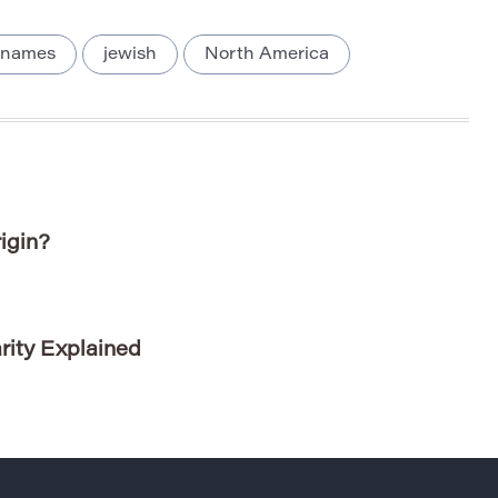
 names
jewish
North America
igin?
rity Explained