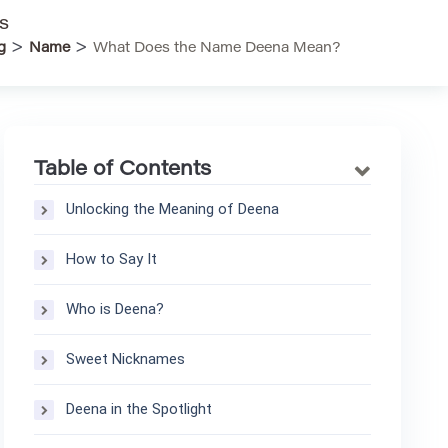
s
>
>
g
Name
What Does the Name Deena Mean?
Table of Contents
Unlocking the Meaning of Deena
How to Say It
Who is Deena?
Sweet Nicknames
Deena in the Spotlight