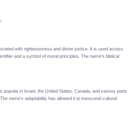
.
.
ciated with righteousness and divine justice. It is used across
ntifier and a symbol of moral principles. The name’s biblical
t’s popular in Israel, the United States, Canada, and various parts
he name’s adaptability has allowed it to transcend cultural