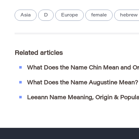
Asia
D
Europe
female
hebrew
Related articles
What Does the Name Chin Mean and Or
What Does the Name Augustine Mean?
Leeann Name Meaning, Origin & Popula