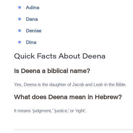
Adina
Dana
Denise
Dina
Quick Facts About Deena
Is Deena a biblical name?
Yes, Deena is the daughter of Jacob and Leah in the Bible.
What does Deena mean in Hebrew?
It means ‘judgment,’ ‘justice,’ or ‘right’.