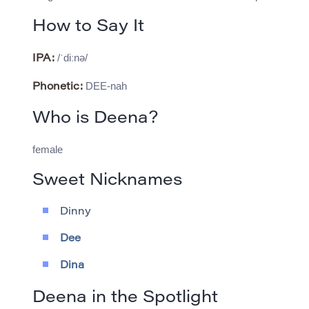
How to Say It
/ˈdiːnə/
IPA:
DEE-nah
Phonetic:
Who is Deena?
female
Sweet Nicknames
Dinny
Dee
Dina
Deena in the Spotlight