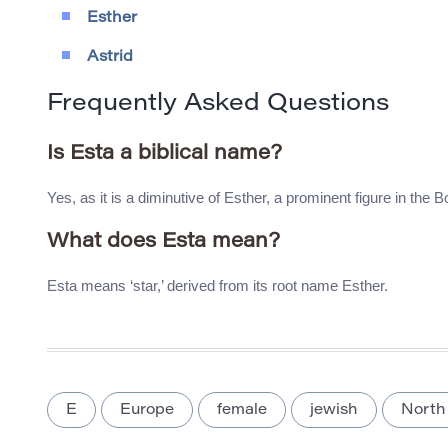
Esther
Astrid
Frequently Asked Questions
Is Esta a biblical name?
Yes, as it is a diminutive of Esther, a prominent figure in the B
What does Esta mean?
Esta means ‘star,’ derived from its root name Esther.
E
Europe
female
jewish
North