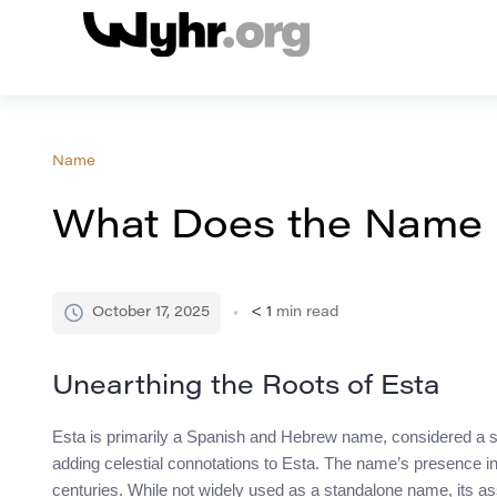
Name
What Does the Name 
October 17, 2025
< 1
min read
Unearthing the Roots of Esta
Esta is primarily a Spanish and Hebrew name, considered a s
adding celestial connotations to Esta. The name’s presence in 
centuries. While not widely used as a standalone name, its ass