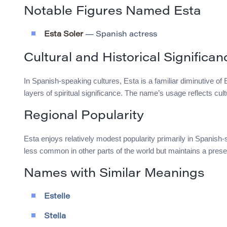
Notable Figures Named Esta
Esta Soler
— Spanish actress
Cultural and Historical Significan
In Spanish-speaking cultures, Esta is a familiar diminutive of E
layers of spiritual significance. The name’s usage reflects cul
Regional Popularity
Esta enjoys relatively modest popularity primarily in Spanish-
less common in other parts of the world but maintains a prese
Names with Similar Meanings
Estelle
Stella