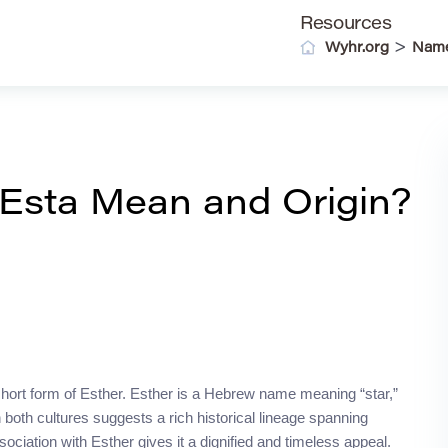
Resources
>
Wyhr.org
Nam
Esta Mean and Origin?
hort form of Esther. Esther is a Hebrew name meaning “star,”
both cultures suggests a rich historical lineage spanning
ociation with Esther gives it a dignified and timeless appeal.