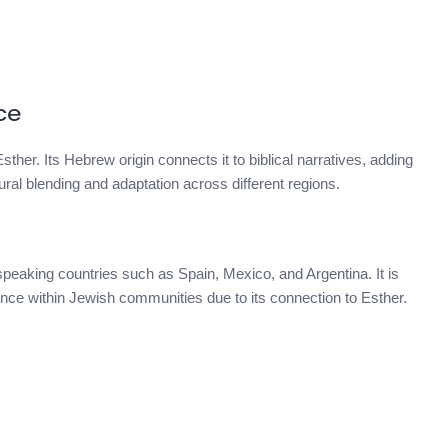
ce
sther. Its Hebrew origin connects it to biblical narratives, adding
tural blending and adaptation across different regions.
speaking countries such as Spain, Mexico, and Argentina. It is
nce within Jewish communities due to its connection to Esther.