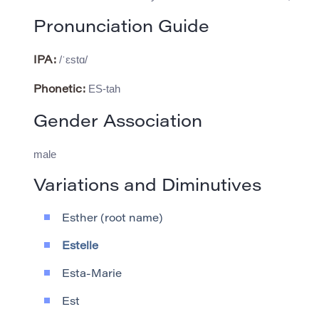
Pronunciation Guide
/ˈɛstɑ/
IPA:
ES-tah
Phonetic:
Gender Association
male
Variations and Diminutives
Esther (root name)
Estelle
Esta-Marie
Est