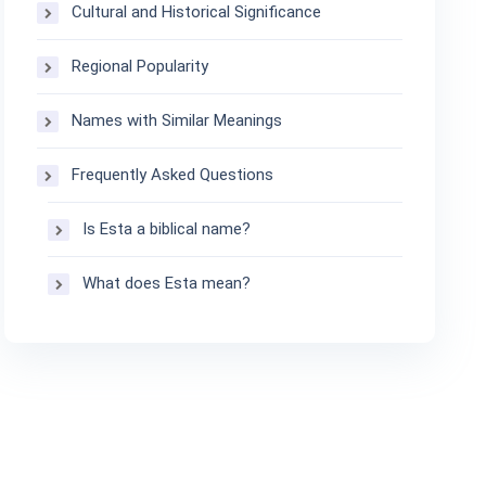
Cultural and Historical Significance
Regional Popularity
Names with Similar Meanings
Frequently Asked Questions
Is Esta a biblical name?
What does Esta mean?