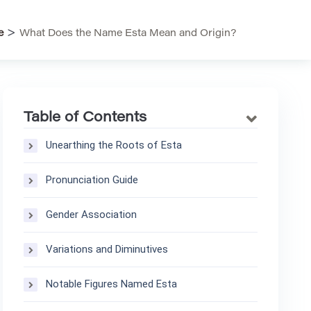
>
e
What Does the Name Esta Mean and Origin?
Table of Contents
Unearthing the Roots of Esta
Pronunciation Guide
Gender Association
Variations and Diminutives
Notable Figures Named Esta