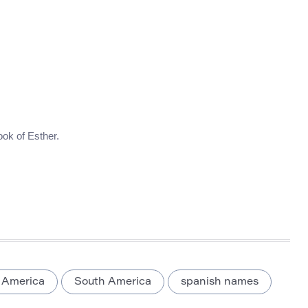
ook of Esther.
 America
South America
spanish names