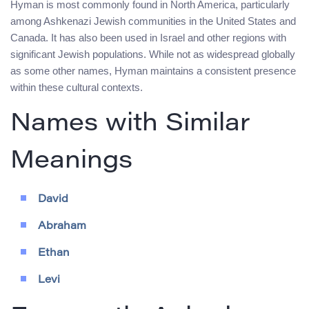
Hyman is most commonly found in North America, particularly
among Ashkenazi Jewish communities in the United States and
Canada. It has also been used in Israel and other regions with
significant Jewish populations. While not as widespread globally
as some other names, Hyman maintains a consistent presence
within these cultural contexts.
Names with Similar
Meanings
David
Abraham
Ethan
Levi