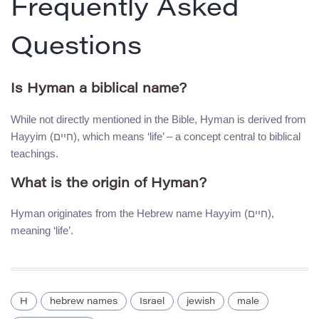
Frequently Asked
Questions
Is Hyman a biblical name?
While not directly mentioned in the Bible, Hyman is derived from
Hayyim (חיים), which means ‘life’ – a concept central to biblical
teachings.
What is the origin of Hyman?
Hyman originates from the Hebrew name Hayyim (חיים),
meaning ‘life’.
H
hebrew names
Israel
jewish
male