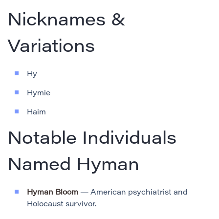
Nicknames &
Variations
Hy
Hymie
Haim
Notable Individuals
Named Hyman
Hyman Bloom
— American psychiatrist and
Holocaust survivor.