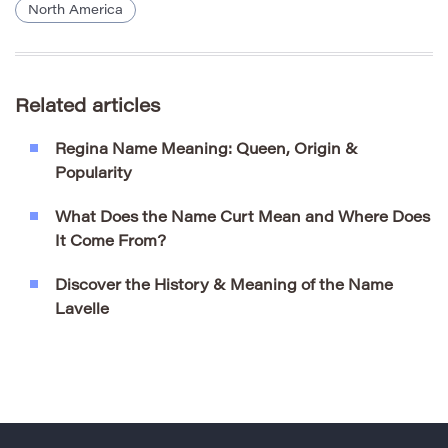
North America
Related articles
Regina Name Meaning: Queen, Origin &
Popularity
What Does the Name Curt Mean and Where Does
It Come From?
Discover the History & Meaning of the Name
Lavelle