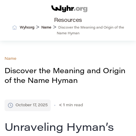
Resources
>
>
Wyhr.org
Name
Discover the Meaning and Origin of the
Name Hyman
Name
Discover the Meaning and Origin
of the Name Hyman
October 17, 2025
< 1
min read
Unraveling Hyman’s