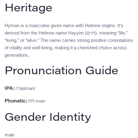
Heritage
Hyman is a masculine given name with Hebrew origins. It’s
derived from the Hebrew name Hayyim (חיים), meaning “life,”
“living,” or “alive.” The name carries strong positive connotations
of vitality and well-being, making it a cherished choice across
generations.
Pronunciation Guide
/ˈhaɪmən/
IPA:
HY-man
Phonetic:
Gender Identity
male