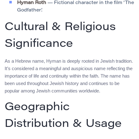
Hyman Roth
— Fictional character in the film ‘The
Godfather’.
Cultural & Religious
Significance
As a Hebrew name, Hyman is deeply rooted in Jewish tradition.
It’s considered a meaningful and auspicious name reflecting the
importance of life and continuity within the faith. The name has
been used throughout Jewish history and continues to be
popular among Jewish communities worldwide.
Geographic
Distribution & Usage