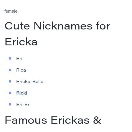
female
Cute Nicknames for
Ericka
Eri
Rica
Ericka-Belle
Ricki
Eri-Eri
Famous Erickas &