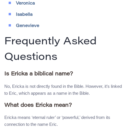
Veronica
Isabella
Genevieve
Frequently Asked
Questions
Is Ericka a biblical name?
No, Ericka is not directly found in the Bible. However, it’s linked
to Eric, which appears as a name in the Bible.
What does Ericka mean?
Ericka means ‘eternal ruler’ or ‘powerful,’ derived from its
connection to the name Eric.