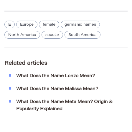
E
Europe
female
germanic names
North America
secular
South America
Related articles
What Does the Name Lonzo Mean?
What Does the Name Malissa Mean?
What Does the Name Meta Mean? Origin &
Popularity Explained