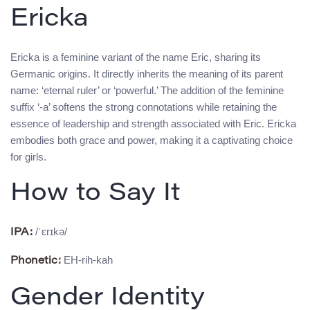
Ericka
Ericka is a feminine variant of the name Eric, sharing its
Germanic origins. It directly inherits the meaning of its parent
name: ‘eternal ruler’ or ‘powerful.’ The addition of the feminine
suffix ‘-a’ softens the strong connotations while retaining the
essence of leadership and strength associated with Eric. Ericka
embodies both grace and power, making it a captivating choice
for girls.
How to Say It
/ˈɛrɪkə/
IPA:
EH-rih-kah
Phonetic:
Gender Identity