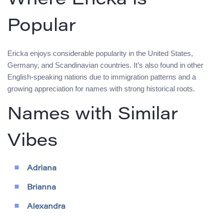
Where Ericka is
Popular
Ericka enjoys considerable popularity in the United States,
Germany, and Scandinavian countries. It’s also found in other
English-speaking nations due to immigration patterns and a
growing appreciation for names with strong historical roots.
Names with Similar
Vibes
Adriana
Brianna
Alexandra