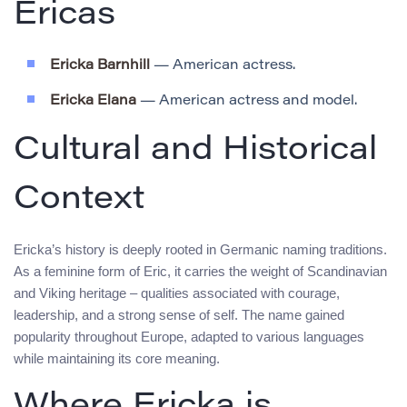
Ericas
Ericka Barnhill
— American actress.
Ericka Elana
— American actress and model.
Cultural and Historical
Context
Ericka’s history is deeply rooted in Germanic naming traditions.
As a feminine form of Eric, it carries the weight of Scandinavian
and Viking heritage – qualities associated with courage,
leadership, and a strong sense of self. The name gained
popularity throughout Europe, adapted to various languages
while maintaining its core meaning.