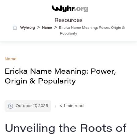
Resources
>
>
Wyhr.org
Name
Ericka Name Meaning: Power, Origin &
Popularity
Name
Ericka Name Meaning: Power,
Origin & Popularity
October 17, 2025
< 1
min read
Unveiling the Roots of