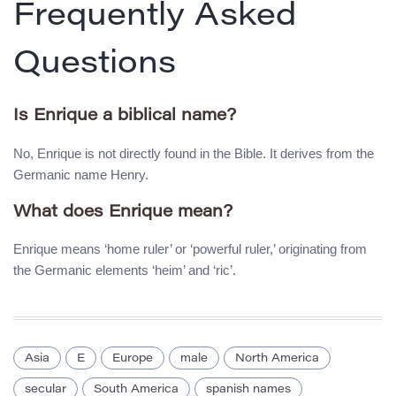
Frequently Asked
Questions
Is Enrique a biblical name?
No, Enrique is not directly found in the Bible. It derives from the
Germanic name Henry.
What does Enrique mean?
Enrique means ‘home ruler’ or ‘powerful ruler,’ originating from
the Germanic elements ‘heim’ and ‘ric’.
Asia
E
Europe
male
North America
secular
South America
spanish names