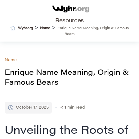
Resources
>
>
Wyhr.org
Name
Enrique Name Meaning, Origin & Famous
Bears
Name
Enrique Name Meaning, Origin &
Famous Bears
October 17, 2025
< 1
min read
Unveiling the Roots of