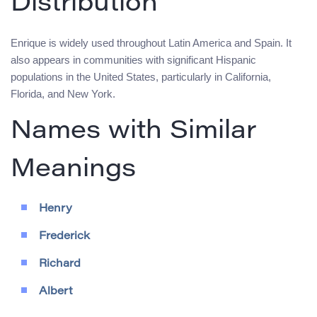
Distribution
Enrique is widely used throughout Latin America and Spain. It
also appears in communities with significant Hispanic
populations in the United States, particularly in California,
Florida, and New York.
Names with Similar
Meanings
Henry
Frederick
Richard
Albert