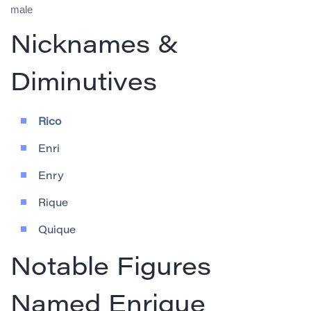
male
Nicknames &
Diminutives
Rico
Enri
Enry
Rique
Quique
Notable Figures
Named Enrique