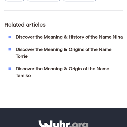
Related articles
Discover the Meaning & History of the Name Nina
Discover the Meaning & Origins of the Name
Torrie
Discover the Meaning & Origin of the Name
Tamiko