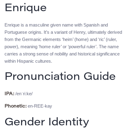
Enrique
Enrique is a masculine given name with Spanish and
Portuguese origins. It’s a variant of Henry, ultimately derived
from the Germanic elements ‘heim’ (home) and ‘ric’ (ruler,
power), meaning ‘home ruler’ or ‘powerful ruler’. The name
carries a strong sense of nobility and historical significance
within Hispanic cultures.
Pronunciation Guide
/enˈriːke/
IPA:
en-REE-kay
Phonetic:
Gender Identity