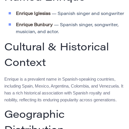
Enrique Iglesias
— Spanish singer and songwriter
Enrique Bunbury
— Spanish singer, songwriter,
musician, and actor.
Cultural & Historical
Context
Enrique is a prevalent name in Spanish-speaking countries,
including Spain, Mexico, Argentina, Colombia, and Venezuela. It
has a rich historical association with Spanish royalty and
nobility, reflecting its enduring popularity across generations.
Geographic