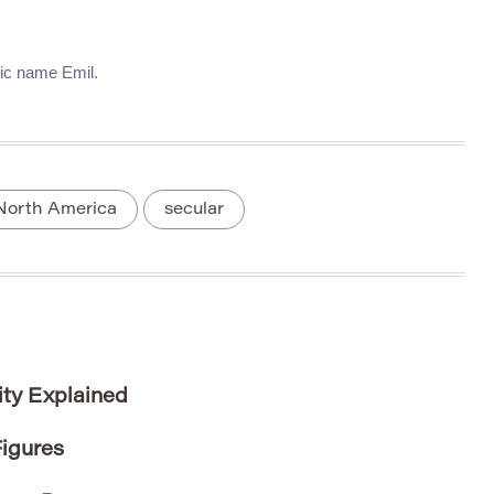
nic name Emil.
North America
secular
ity Explained
igures