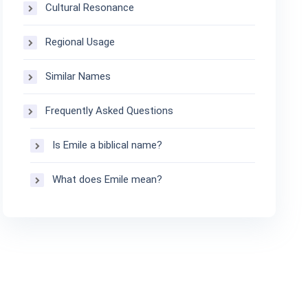
Cultural Resonance
Regional Usage
Similar Names
Frequently Asked Questions
Is Emile a biblical name?
What does Emile mean?