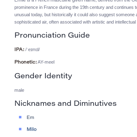
prominence in France during the 19th century and continues to
unusual today, but historically it could also suggest someone 
sophisticated air, often associated with artistic and intellectual
Pronunciation Guide
/ˈeɪmɪl/
IPA:
AY-meel
Phonetic:
Gender Identity
male
Nicknames and Diminutives
Em
Milo