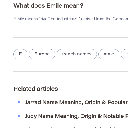
What does Emile mean?
Emile means “rival” or “industrious,” derived from the Germa
E
Europe
french names
male
Related articles
Jarrad Name Meaning, Origin & Popular
Judy Name Meaning, Origin & Notable F