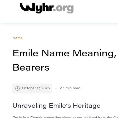
Name
Emile Name Meaning,
Bearers
October 17, 2025
< 1
min read
Unraveling Emile’s Heritage
Emile is a French masculine given name, derived from the Ger