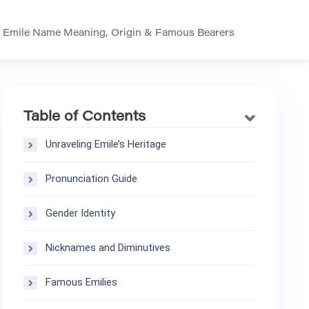
>
Emile Name Meaning, Origin & Famous Bearers
Table of Contents
Unraveling Emile’s Heritage
Pronunciation Guide
Gender Identity
Nicknames and Diminutives
Famous Emilies