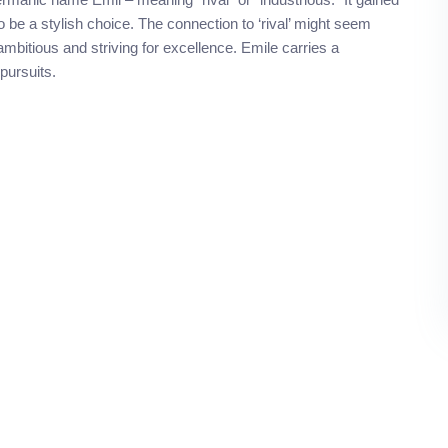
 be a stylish choice. The connection to ‘rival’ might seem
ambitious and striving for excellence. Emile carries a
 pursuits.