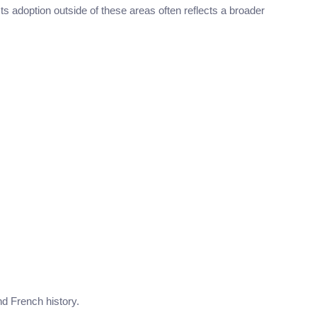
 Its adoption outside of these areas often reflects a broader
nd French history.