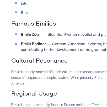
Lilo
Émi
Famous Emilies
Emile Zola
— Influential French novelist and playw
Emile Berliner
— German-American inventor, bes
contributing to the development of the gramop
Cultural Resonance
Emile is deeply rooted in French culture, often associated with
sense of elegance and sophistication. While primarily French, 
America.
Regional Usage
Emile is most commonly found in France and other French-spea