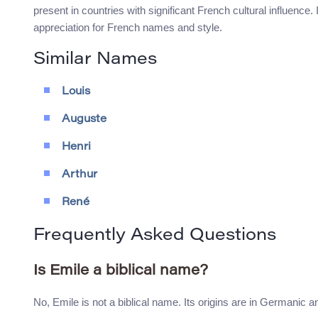
present in countries with significant French cultural influence.
appreciation for French names and style.
Similar Names
Louis
Auguste
Henri
Arthur
René
Frequently Asked Questions
Is Emile a biblical name?
No, Emile is not a biblical name. Its origins are in Germanic a