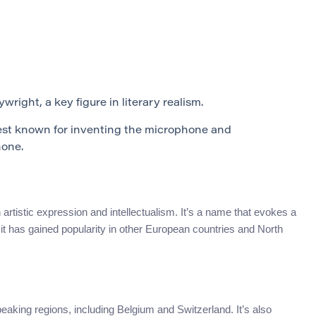
right, a key figure in literary realism.
t known for inventing the microphone and
hone.
 artistic expression and intellectualism. It’s a name that evokes a
it has gained popularity in other European countries and North
king regions, including Belgium and Switzerland. It’s also