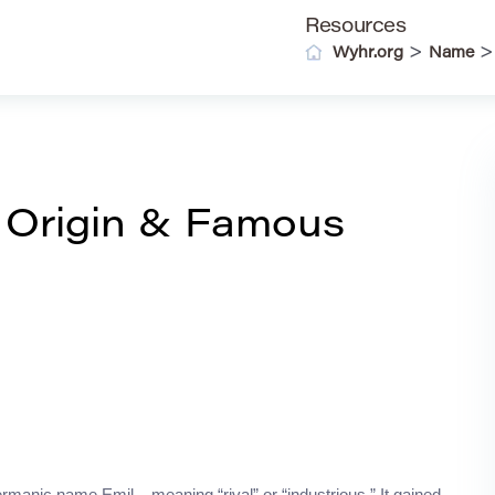
Resources
>
Wyhr.org
Name
 Origin & Famous
manic name Emil – meaning “rival” or “industrious.” It gained