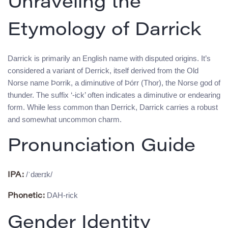
Unraveling the
Etymology of Darrick
Darrick is primarily an English name with disputed origins. It’s
considered a variant of Derrick, itself derived from the Old
Norse name Þorrik, a diminutive of Þórr (Thor), the Norse god of
thunder. The suffix ‘-ick’ often indicates a diminutive or endearing
form. While less common than Derrick, Darrick carries a robust
and somewhat uncommon charm.
Pronunciation Guide
/ˈdærɪk/
IPA:
DAH-rick
Phonetic:
Gender Identity