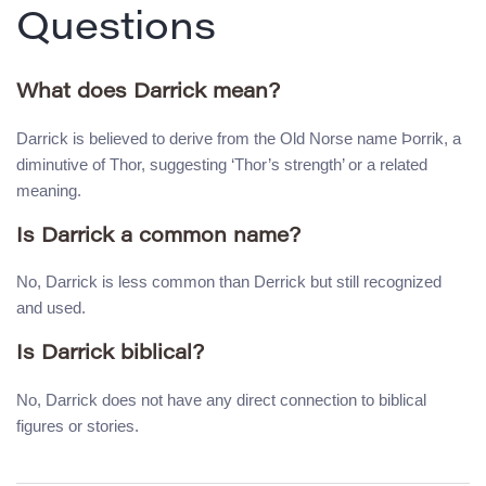
Questions
What does Darrick mean?
Darrick is believed to derive from the Old Norse name Þorrik, a
diminutive of Thor, suggesting ‘Thor’s strength’ or a related
meaning.
Is Darrick a common name?
No, Darrick is less common than Derrick but still recognized
and used.
Is Darrick biblical?
No, Darrick does not have any direct connection to biblical
figures or stories.