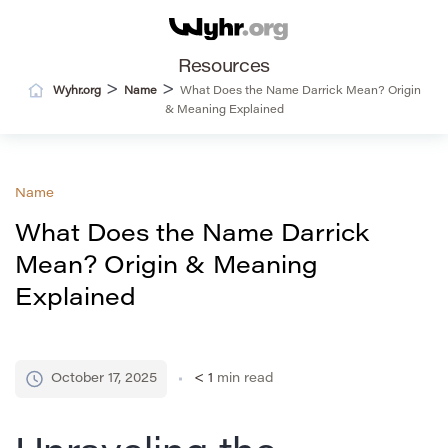
Resources
>
>
Wyhr.org
Name
What Does the Name Darrick Mean? Origin
& Meaning Explained
Name
What Does the Name Darrick
Mean? Origin & Meaning
Explained
October 17, 2025
< 1
min read