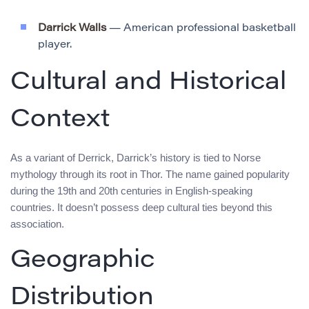
Darrick Walls
— American professional basketball
player.
Cultural and Historical
Context
As a variant of Derrick, Darrick’s history is tied to Norse
mythology through its root in Thor. The name gained popularity
during the 19th and 20th centuries in English-speaking
countries. It doesn’t possess deep cultural ties beyond this
association.
Geographic
Distribution