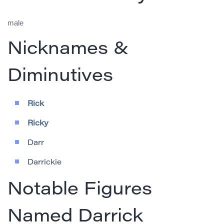
male
Nicknames &
Diminutives
Rick
Ricky
Darr
Darrickie
Notable Figures
Named Darrick