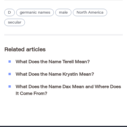
D
germanic names
male
North America
secular
Related articles
What Does the Name Terell Mean?
What Does the Name Krystin Mean?
What Does the Name Dax Mean and Where Does
It Come From?