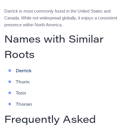
Darrick is most commonly found in the United States and
Canada. While not widespread globally, it enjoys a consistent
presence within North America.
Names with Similar
Roots
Derrick
Thorin
Torin
Thorian
Frequently Asked