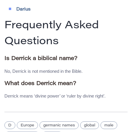
Darius
Frequently Asked
Questions
Is Derrick a biblical name?
No, Derrick is not mentioned in the Bible.
What does Derrick mean?
Derrick means ‘divine power’ or ‘ruler by divine right’.
D
Europe
germanic names
global
male