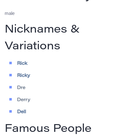
male
Nicknames &
Variations
Rick
Ricky
Dre
Derry
Dell
Famous People