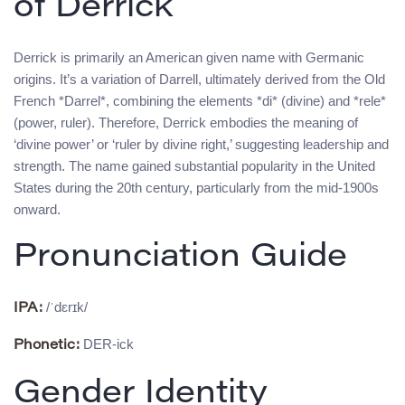
of Derrick
Derrick is primarily an American given name with Germanic
origins. It’s a variation of Darrell, ultimately derived from the Old
French *Darrel*, combining the elements *di* (divine) and *rele*
(power, ruler). Therefore, Derrick embodies the meaning of
‘divine power’ or ‘ruler by divine right,’ suggesting leadership and
strength. The name gained substantial popularity in the United
States during the 20th century, particularly from the mid-1900s
onward.
Pronunciation Guide
/ˈdɛrɪk/
IPA:
DER-ick
Phonetic:
Gender Identity