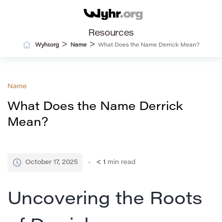
Resources
>
>
Wyhr.org
Name
What Does the Name Derrick Mean?
Name
What Does the Name Derrick
Mean?
October 17, 2025
< 1
min read
Uncovering the Roots