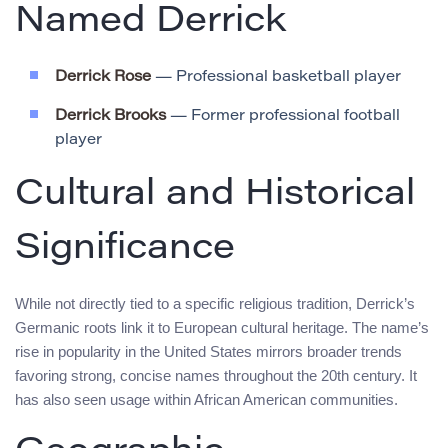
Named Derrick
Derrick Rose
— Professional basketball player
Derrick Brooks
— Former professional football
player
Cultural and Historical
Significance
While not directly tied to a specific religious tradition, Derrick’s
Germanic roots link it to European cultural heritage. The name’s
rise in popularity in the United States mirrors broader trends
favoring strong, concise names throughout the 20th century. It
has also seen usage within African American communities.