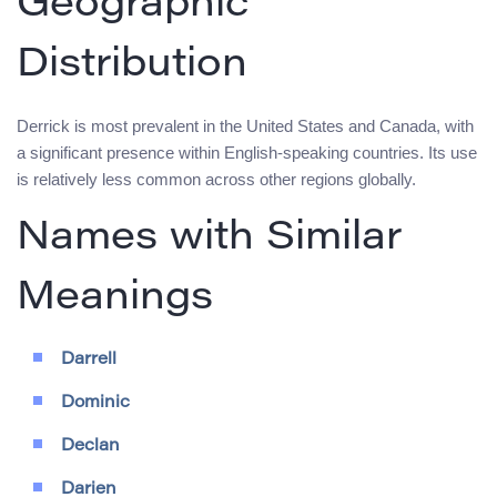
Geographic
Distribution
Derrick is most prevalent in the United States and Canada, with
a significant presence within English-speaking countries. Its use
is relatively less common across other regions globally.
Names with Similar
Meanings
Darrell
Dominic
Declan
Darien