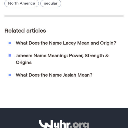
North America
secular
Related articles
What Does the Name Lacey Mean and Origin?
Jaheem Name Meaning: Power, Strength &
Origins
What Does the Name Jasiah Mean?