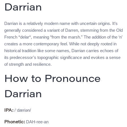
Darrian
Darrian is a relatively modern name with uncertain origins. It’s
generally considered a variant of Darren, stemming from the Old
French *delar*, meaning “from the marsh.” The addition of the ‘n’
creates a more contemporary feel. While not deeply rooted in
historical tradition like some names, Darrian carries echoes of
its predecessor’s topographic significance and evokes a sense
of strength and resilience.
How to Pronounce
Darrian
/ˈdæriən/
IPA:
DAH-ree-an
Phonetic: