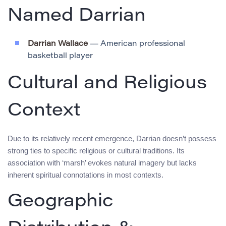
Named Darrian
Darrian Wallace
— American professional
basketball player
Cultural and Religious
Context
Due to its relatively recent emergence, Darrian doesn’t possess
strong ties to specific religious or cultural traditions. Its
association with ‘marsh’ evokes natural imagery but lacks
inherent spiritual connotations in most contexts.
Geographic