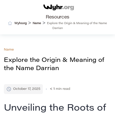
Resources
>
>
Wyhr.org
Name
Explore the Origin & Meaning of the Name
Darrian
Name
Explore the Origin & Meaning of
the Name Darrian
October 17, 2025
< 1
min read
Unveiling the Roots of