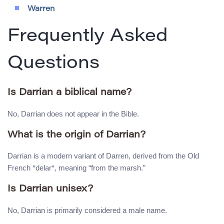
Warren
Frequently Asked
Questions
Is Darrian a biblical name?
No, Darrian does not appear in the Bible.
What is the origin of Darrian?
Darrian is a modern variant of Darren, derived from the Old
French *delar*, meaning “from the marsh.”
Is Darrian unisex?
No, Darrian is primarily considered a male name.