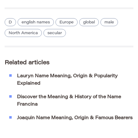
D
english names
Europe
global
male
North America
secular
Related articles
Lauryn Name Meaning, Origin & Popularity
Explained
Discover the Meaning & History of the Name
Francina
Joaquin Name Meaning, Origin & Famous Bearers