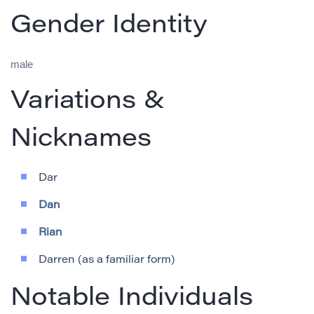
Gender Identity
male
Variations &
Nicknames
Dar
Dan
Rian
Darren (as a familiar form)
Notable Individuals