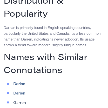
Distribution &
Popularity
Darrian is primarily found in English-speaking countries,
particularly the United States and Canada. It’s a less common
name than Darren, indicating its newer adoption. Its usage
shows a trend toward modern, slightly unique names.
Names with Similar
Connotations
Darian
Darien
Garren