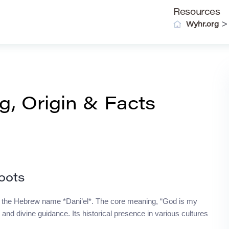
Resources
Wyhr.org
, Origin & Facts
oots
k to the Hebrew name *Dani’el*. The core meaning, “God is my
 and divine guidance. Its historical presence in various cultures