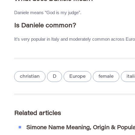
Daniele means “God is my judge”.
Is Daniele common?
It’s very popular in Italy and moderately common across Euro
christian
D
Europe
female
ita
Related articles
Simone Name Meaning, Origin & Popula