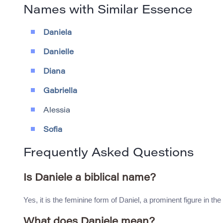
Names with Similar Essence
Daniela
Danielle
Diana
Gabriella
Alessia
Sofia
Frequently Asked Questions
Is Daniele a biblical name?
Yes, it is the feminine form of Daniel, a prominent figure in th
What does Daniele mean?