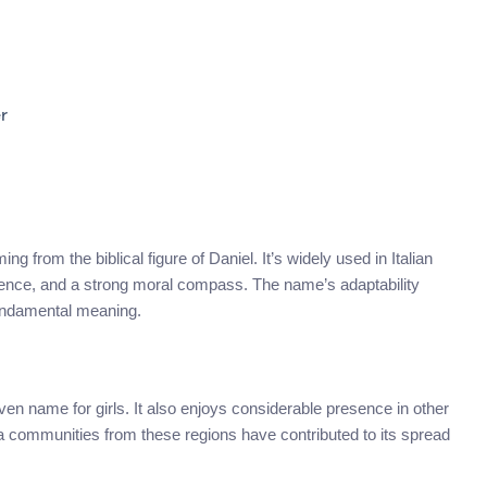
r
g from the biblical figure of Daniel. It’s widely used in Italian
ilience, and a strong moral compass. The name’s adaptability
fundamental meaning.
iven name for girls. It also enjoys considerable presence in other
a communities from these regions have contributed to its spread