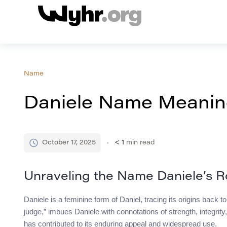
Name
Daniele Name Meaning
October 17, 2025
< 1
min read
Unraveling the Name Daniele’s R
Daniele is a feminine form of Daniel, tracing its origins bac
judge,” imbues Daniele with connotations of strength, integrity,
has contributed to its enduring appeal and widespread use.