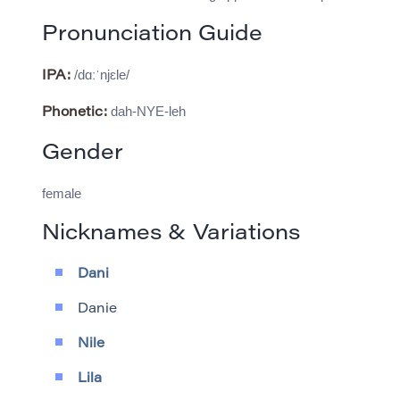
Pronunciation Guide
/dɑːˈnjɛle/
IPA:
dah-NYE-leh
Phonetic:
Gender
female
Nicknames & Variations
Dani
Danie
Nile
Lila