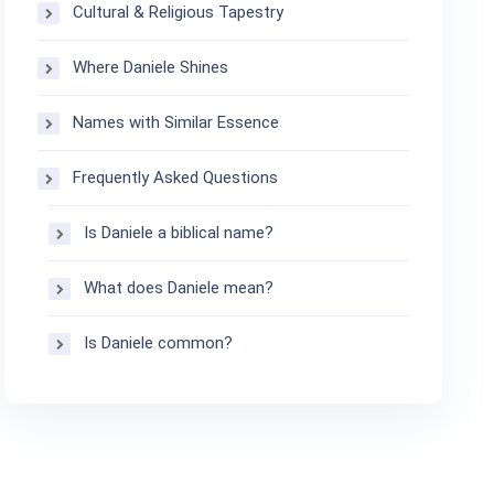
Cultural & Religious Tapestry
Where Daniele Shines
Names with Similar Essence
Frequently Asked Questions
Is Daniele a biblical name?
What does Daniele mean?
Is Daniele common?