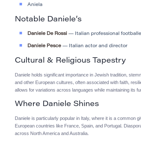
Aniela
Notable Daniele’s
Daniele De Rossi
— Italian professional footballe
Daniele Pesce
— Italian actor and director
Cultural & Religious Tapestry
Daniele holds significant importance in Jewish tradition, stemmin
and other European cultures, often associated with faith, res
allows for variations across languages while maintaining its 
Where Daniele Shines
Daniele is particularly popular in Italy, where it is a common g
European countries like France, Spain, and Portugal. Diaspor
across North America and Australia.