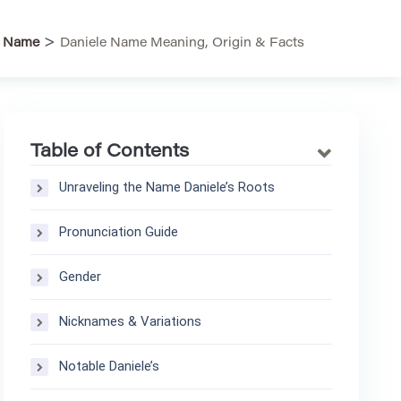
>
>
Name
Daniele Name Meaning, Origin & Facts
Table of Contents
Unraveling the Name Daniele’s Roots
Pronunciation Guide
Gender
Nicknames & Variations
Notable Daniele’s