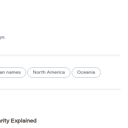
pe.
lian names
North America
Oceania
rity Explained