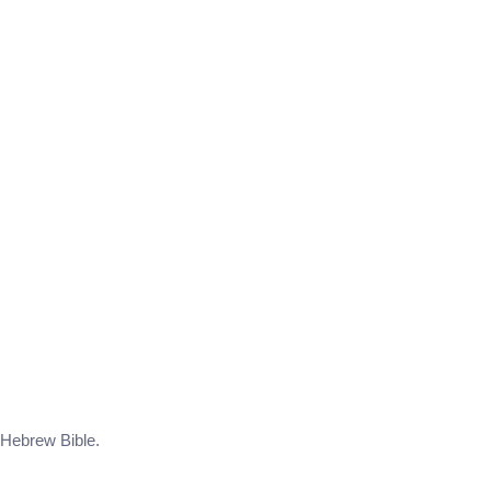
e Hebrew Bible.