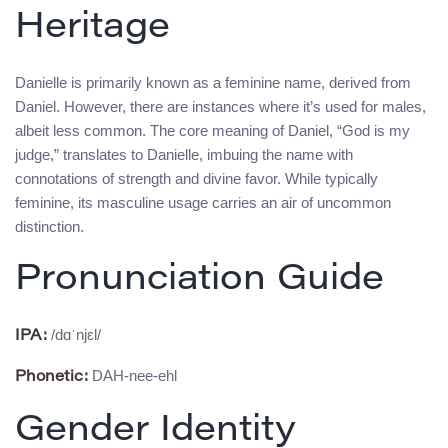
Heritage
Danielle is primarily known as a feminine name, derived from
Daniel. However, there are instances where it’s used for males,
albeit less common. The core meaning of Daniel, “God is my
judge,” translates to Danielle, imbuing the name with
connotations of strength and divine favor. While typically
feminine, its masculine usage carries an air of uncommon
distinction.
Pronunciation Guide
/dɑˈnjɛl/
IPA:
DAH-nee-ehl
Phonetic:
Gender Identity