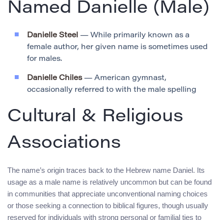
Named Danielle (Male)
Danielle Steel
— While primarily known as a
female author, her given name is sometimes used
for males.
Danielle Chiles
— American gymnast,
occasionally referred to with the male spelling
Cultural & Religious
Associations
The name’s origin traces back to the Hebrew name Daniel. Its
usage as a male name is relatively uncommon but can be found
in communities that appreciate unconventional naming choices
or those seeking a connection to biblical figures, though usually
reserved for individuals with strong personal or familial ties to