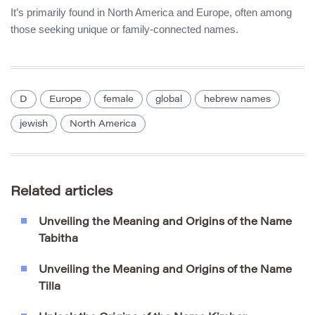
It’s primarily found in North America and Europe, often among
those seeking unique or family-connected names.
D
Europe
female
global
hebrew names
jewish
North America
Related articles
Unveiling the Meaning and Origins of the Name
Tabitha
Unveiling the Meaning and Origins of the Name
Tilla