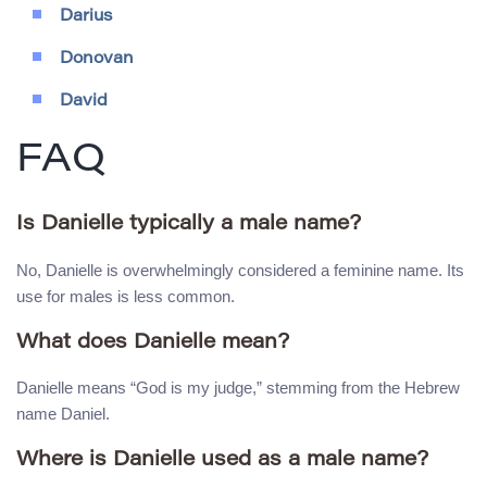
Darius
Donovan
David
FAQ
Is Danielle typically a male name?
No, Danielle is overwhelmingly considered a feminine name. Its
use for males is less common.
What does Danielle mean?
Danielle means “God is my judge,” stemming from the Hebrew
name Daniel.
Where is Danielle used as a male name?