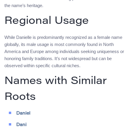
the name’s heritage.
Regional Usage
While Danielle is predominantly recognized as a female name
globally, its male usage is most commonly found in North
America and Europe among individuals seeking uniqueness or
honoring family traditions. It’s not widespread but can be
observed within specific cultural niches.
Names with Similar
Roots
Daniel
Dani