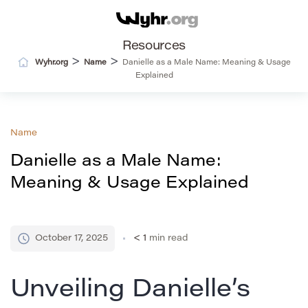
Resources
>
>
Wyhr.org
Name
Danielle as a Male Name: Meaning & Usage
Explained
Name
Danielle as a Male Name:
Meaning & Usage Explained
October 17, 2025
< 1
min read
Unveiling Danielle’s