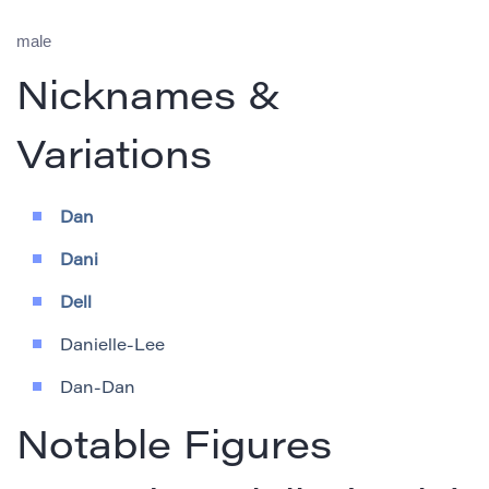
male
Nicknames &
Variations
Dan
Dani
Dell
Danielle-Lee
Dan-Dan
Notable Figures